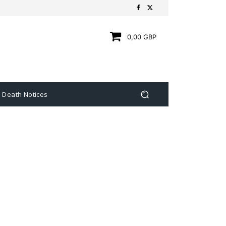
0,00 GBP
Death Notices