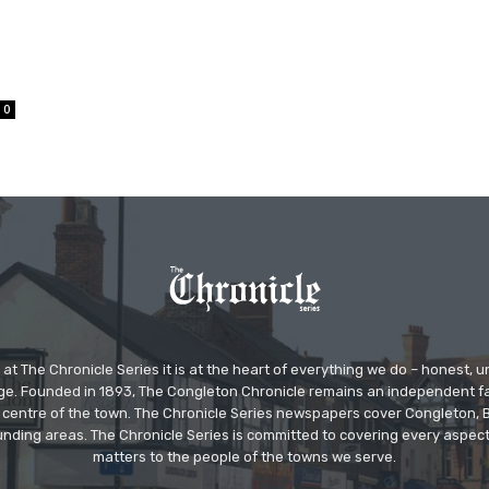
0
at The Chronicle Series it is at the heart of everything we do – honest,
ge. Founded in 1893, The Congleton Chronicle remains an independent
the centre of the town. The Chronicle Series newspapers cover Congleton
nding areas. The Chronicle Series is committed to covering every aspect
matters to the people of the towns we serve.