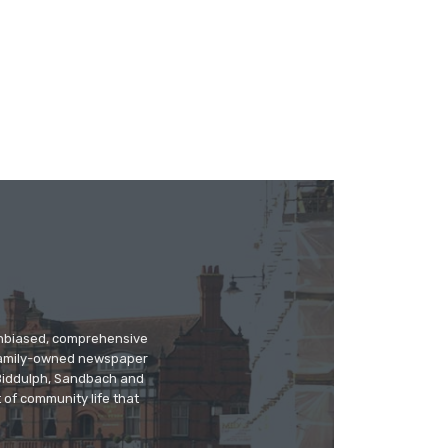
 unbiased, comprehensive
 family-owned newspaper
, Biddulph, Sandbach and
 of community life that