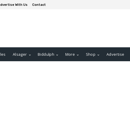
dvertise With Us
Contact
les
Alsager
Biddulph
More
Shop
Advertise