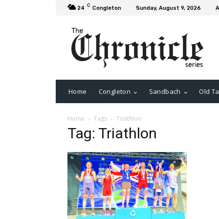
C
24
Congleton
Sunday, August 9, 2026
A
Home
Congleton
Sandbach
Old Ta
Home
Tags
Triathlon
Tag: Triathlon