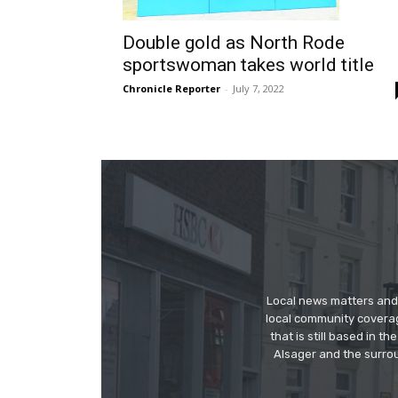
Double gold as North Rode
sportswoman takes world title
Chronicle Reporter
-
July 7, 2022
Local news matters and 
local community covera
that is still based in 
Alsager and the surrou