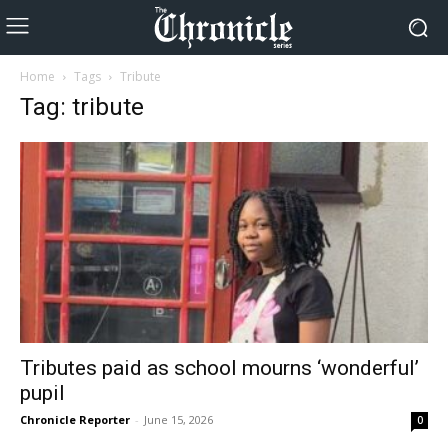
Home
Tags
Tribute
Tag: tribute
Tributes paid as school mourns ‘wonderful’
pupil
Chronicle Reporter
-
June 15, 2026
0