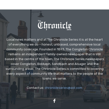
Local news matters and at The Chronicle Series it is at the heart
of everything we do – honest, unbiased, comprehensive local
community coverage. Founded in 1893, The Congleton Chronicle
remains an independent family-owned newspaper that is still
based in the centre of the town. The Chronicle Series newspapers
cover Congleton, Biddulph, Sandbach and Alsager and the
surrounding areas. The Chronicle Series is committed to covering
every aspect of community life that matters to the people of the
towns we serve.
Contact us:
chronicleseries@aol.com