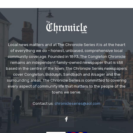
Local news matters and at The Chronicle Series it is at the heart
of everything we do – honest, unbiased, comprehensive local
community coverage. Founded in 1893, The Congleton Chronicle
remains an independent family-owned newspaper that is still
based in the centre of the town. The Chronicle Series newspapers
cover Congleton, Biddulph, Sandbach and Alsager and the
surrounding areas. The Chronicle Series is committed to covering
every aspect of community life that matters to the people of the
towns we serve.
Contact us:
chronicleseries@aol.com