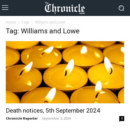
Home
Tags
Williams and Lowe
Tag: Williams and Lowe
Death notices, 5th September 2024
Chronicle Reporter
-
September 5, 2024
0