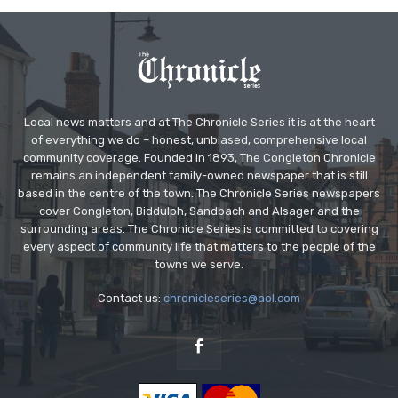
Local news matters and at The Chronicle Series it is at the heart
of everything we do – honest, unbiased, comprehensive local
community coverage. Founded in 1893, The Congleton Chronicle
remains an independent family-owned newspaper that is still
based in the centre of the town. The Chronicle Series newspapers
cover Congleton, Biddulph, Sandbach and Alsager and the
surrounding areas. The Chronicle Series is committed to covering
every aspect of community life that matters to the people of the
towns we serve.
Contact us:
chronicleseries@aol.com