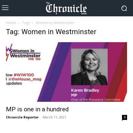
Home
Tags
Women in Westminster
Tag: Women in Westminster
MP is one in a hundred
Chronicle Reporter
-
March 11, 2021
0