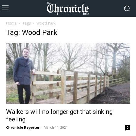
Home
Tags
Wood Park
Tag: Wood Park
Walkers will no longer get that sinking
feeling
Chronicle Reporter
-
March 11, 2021
0