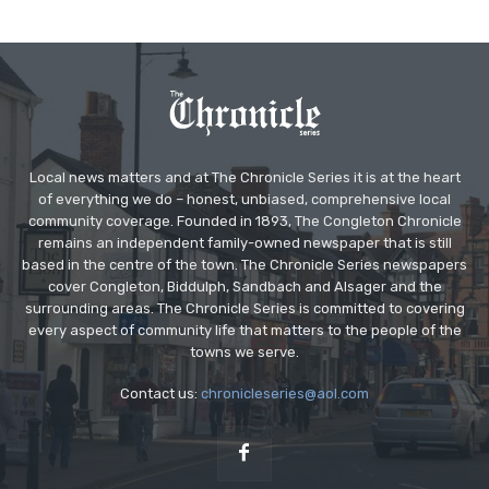
Local news matters and at The Chronicle Series it is at the heart
of everything we do – honest, unbiased, comprehensive local
community coverage. Founded in 1893, The Congleton Chronicle
remains an independent family-owned newspaper that is still
based in the centre of the town. The Chronicle Series newspapers
cover Congleton, Biddulph, Sandbach and Alsager and the
surrounding areas. The Chronicle Series is committed to covering
every aspect of community life that matters to the people of the
towns we serve.
Contact us:
chronicleseries@aol.com