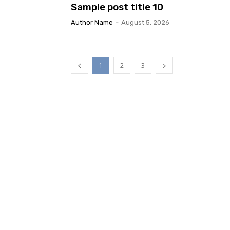
Sample post title 10
Author Name
-
August 5, 2026
1
2
3