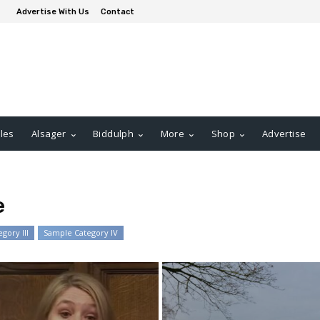
Advertise With Us
Contact
les
Alsager
Biddulph
More
Shop
Advertise
e
gory III
Sample Category IV