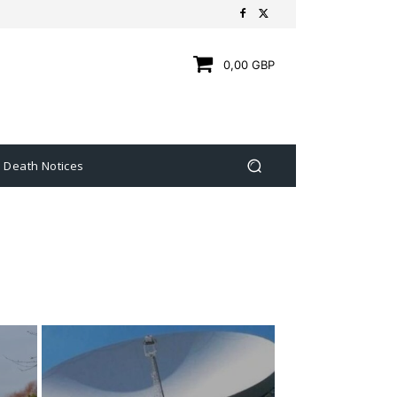
0,00 GBP
Death Notices