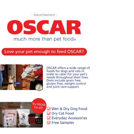
- Advertisement -