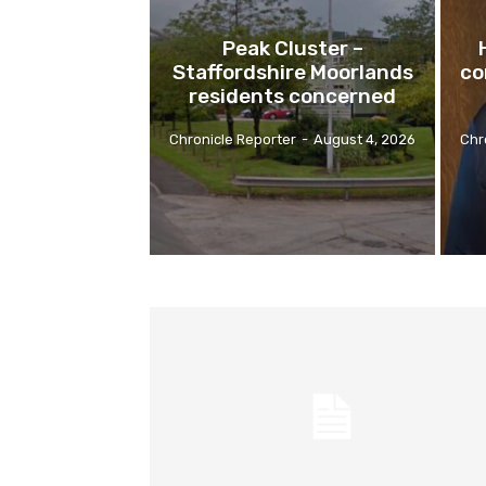
Peak Cluster –
Staffordshire Moorlands
co
residents concerned
Chronicle Reporter
-
August 4, 2026
Chr