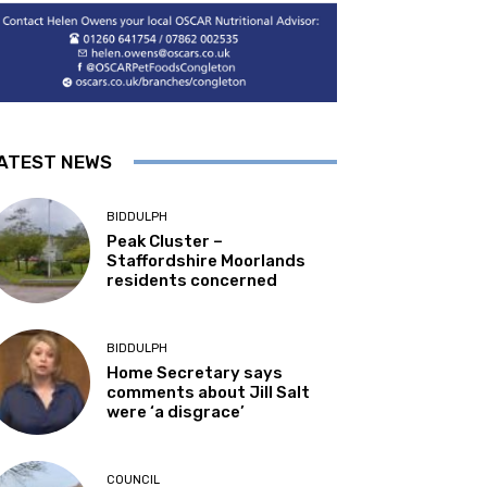
ATEST NEWS
BIDDULPH
Peak Cluster –
Staffordshire Moorlands
residents concerned
BIDDULPH
Home Secretary says
comments about Jill Salt
were ‘a disgrace’
COUNCIL