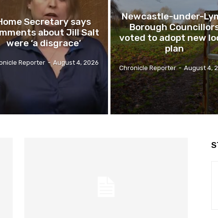
Newcastle-under-Ly
Home Secretary says
Borough Councillor
mments about Jill Salt
voted to adopt new lo
were ‘a disgrace’
plan
onicle Reporter
-
August 4, 2026
Chronicle Reporter
-
August 4, 
S