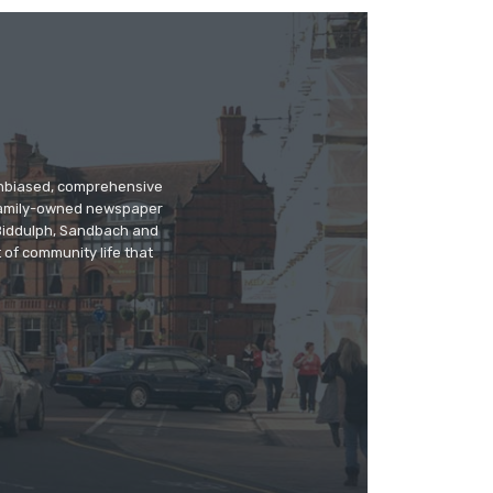
 unbiased, comprehensive
 family-owned newspaper
, Biddulph, Sandbach and
 of community life that