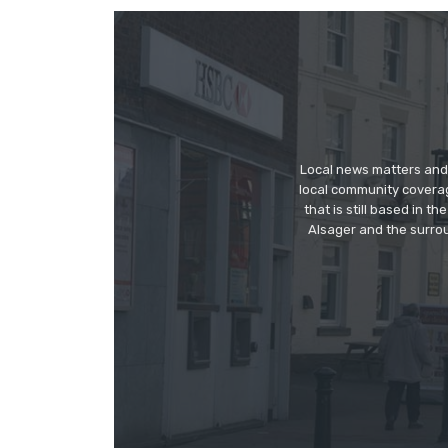
Local news matters and 
local community covera
that is still based in 
Alsager and the surrou