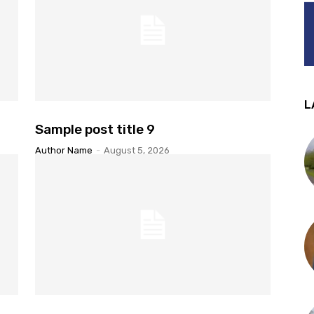
L
Sample post title 9
Author Name
-
August 5, 2026