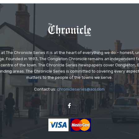
at The Chronicle Series it is at the heart of everything we do – honest,
ge. Founded in 1893, The Congleton Chronicle remains an independent
the centre of the town. The Chronicle Series newspapers cover Congleton
nding areas. The Chronicle Series is committed to covering every aspect
matters to the people of the towns we serve.
Contact us:
chronicleseries@aol.com