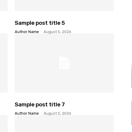
Sample post title 5
Author Name
-
August 5, 2026
Sample post title 7
Author Name
-
August 5, 2026