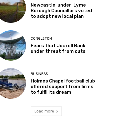
Newcastle-under-Lyme
Borough Councillors voted
to adopt new local plan
CONGLETON
Fears that Jodrell Bank
under threat from cuts
BUSINESS
Holmes Chapel football club
offered support from firms
to fulfil its dream
Load more