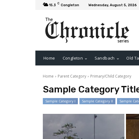
C
15.3
Congleton
Wednesday, August 5, 2026
Home
Congleton
Sandbach
Old Ta
Home
Parent Category
Primary/Child Category
Sample Category Titl
Sample Category I
Sample Category II
Sample Cate