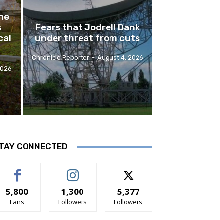
me
s
Fears that Jodrell Bank
cal
under threat from cuts
Chronicle Reporter
-
August 4, 2026
2026
TAY CONNECTED
5,800
1,300
5,377
Fans
Followers
Followers