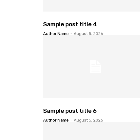
Sample post title 4
Author Name
-
August 5, 2026
Sample post title 6
Author Name
-
August 5, 2026