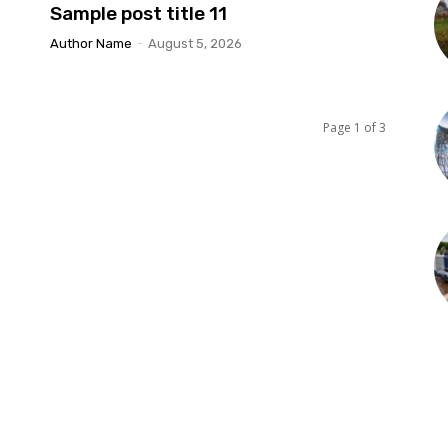
Sample post title 11
Author Name
-
August 5, 2026
Page 1 of 3