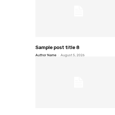
Sample post title 8
Author Name
-
August 5, 2026