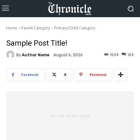
Home
Parent Category
Primary/Child Category
Sample Post Title!
By
Author Name
1234
123
August 6, 2026
Facebook
X
Pinterest