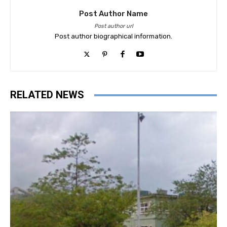
Post Author Name
Post author url
Post author biographical information.
RELATED NEWS