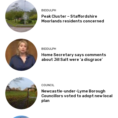
BIDDULPH
Peak Cluster – Staffordshire
Moorlands residents concerned
BIDDULPH
Home Secretary says comments
about Jill Salt were ‘a disgrace’
COUNCIL
Newcastle-under-Lyme Borough
Councillors voted to adopt new local
plan