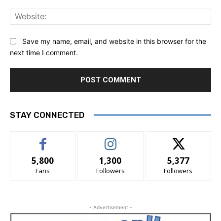
Save my name, email, and website in this browser for the
next time I comment.
STAY CONNECTED
5,800
1,300
5,377
Fans
Followers
Followers
- Advertisement -