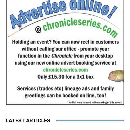
LATEST ARTICLES