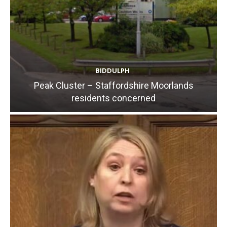
BIDDULPH
Peak Cluster – Staffordshire Moorlands
residents concerned