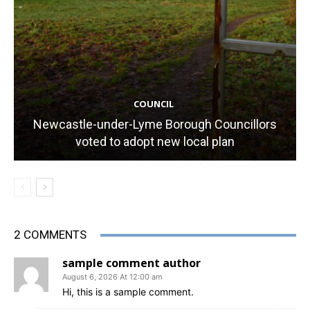
COUNCIL
Newcastle-under-Lyme Borough Councillors
voted to adopt new local plan
2 COMMENTS
sample comment author
August 6, 2026 At 12:00 am
Hi, this is a sample comment.