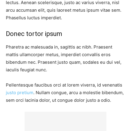
lectus. Aenean scelerisque, justo ac varius viverra, nisl
arcu accumsan elit, quis laoreet metus ipsum vitae sem.
Phasellus luctus imperdiet.
Donec tortor ipsum
Pharetra ac malesuada in, sagittis ac nibh. Praesent
mattis ullamcorper metus, imperdiet convallis eros
bibendum nec. Praesent justo quam, sodales eu dui vel,
iaculis feugiat nunc.
Pellentesque faucibus orci at lorem viverra, id venenatis
justo pretium
. Nullam congue, arcu a molestie bibendum,
sem orci lacinia dolor, ut congue dolor justo a odio.