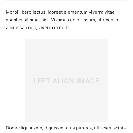
Morbi libero lectus, laoreet elementum viverra vitae,
sodales sit amet nisi. Vivamus dolor ipsum, ultrices in
accumsan nec, viverra in nulla.
Donec ligula sem, dignissim quis purus a, ultricies lacinia