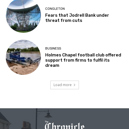
CONGLETON
Fears that Jodrell Bank under
threat from cuts
BUSINESS
Holmes Chapel football club offered
support from firms to fulfil its
dream
Load more