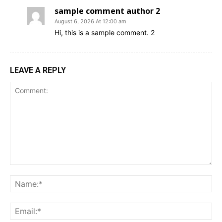
sample comment author 2
August 6, 2026 At 12:00 am
Hi, this is a sample comment. 2
LEAVE A REPLY