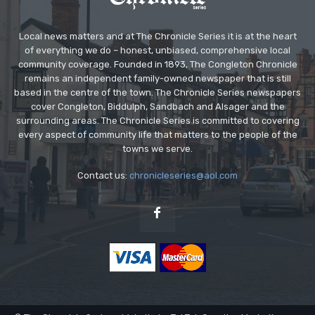
Local news matters and at The Chronicle Series it is at the heart
of everything we do – honest, unbiased, comprehensive local
community coverage. Founded in 1893, The Congleton Chronicle
remains an independent family-owned newspaper that is still
based in the centre of the town. The Chronicle Series newspapers
cover Congleton, Biddulph, Sandbach and Alsager and the
surrounding areas. The Chronicle Series is committed to covering
every aspect of community life that matters to the people of the
towns we serve.
Contact us:
chronicleseries@aol.com