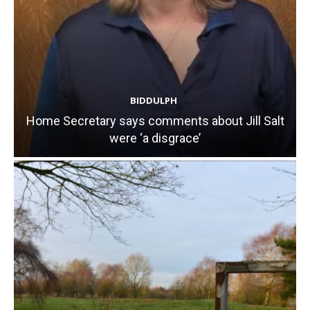
BIDDULPH
Home Secretary says comments about Jill Salt
were ‘a disgrace’