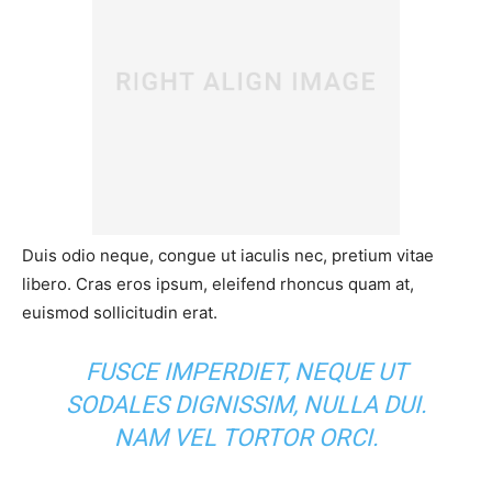
Duis odio neque, congue ut iaculis nec, pretium vitae
libero. Cras eros ipsum, eleifend rhoncus quam at,
euismod sollicitudin erat.
FUSCE IMPERDIET, NEQUE UT
SODALES DIGNISSIM, NULLA DUI.
NAM VEL TORTOR ORCI.