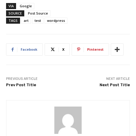
VIA
Google
SOURCE
Post Source
TAGS
art
test
wordpress
Facebook
X
Pinterest
PREVIOUS ARTICLE
NEXT ARTICLE
Prev Post Title
Next Post Title