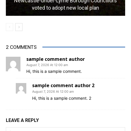
Newcastle-under-Lyme Borough Councillors
voted to adopt new local plan
2 COMMENTS
sample comment author
August 7, 2026 At 12:00 am
Hi, this is a sample comment.
sample comment author 2
August 7, 2026 At 12:00 am
Hi, this is a sample comment. 2
LEAVE A REPLY