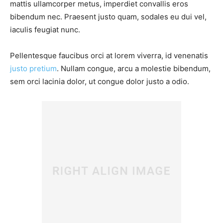
mattis ullamcorper metus, imperdiet convallis eros
bibendum nec. Praesent justo quam, sodales eu dui vel,
iaculis feugiat nunc.
Pellentesque faucibus orci at lorem viverra, id venenatis
justo pretium
. Nullam congue, arcu a molestie bibendum,
sem orci lacinia dolor, ut congue dolor justo a odio.