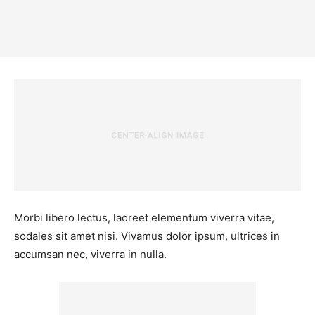
Morbi libero lectus, laoreet elementum viverra vitae,
sodales sit amet nisi. Vivamus dolor ipsum, ultrices in
accumsan nec, viverra in nulla.