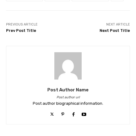
PREVIOUS ARTICLE
NEXT ARTICLE
Prev Post Title
Next Post Title
Post Author Name
Post author url
Post author biographical information.