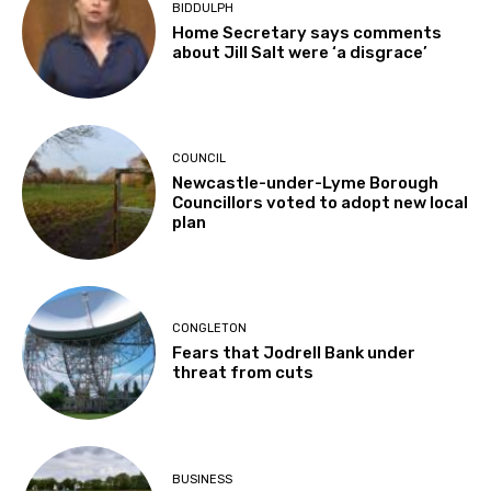
BIDDULPH
Home Secretary says comments
about Jill Salt were ‘a disgrace’
COUNCIL
Newcastle-under-Lyme Borough
Councillors voted to adopt new local
plan
CONGLETON
Fears that Jodrell Bank under
threat from cuts
BUSINESS