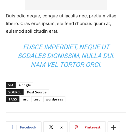
Duis odio neque, congue ut iaculis nec, pretium vitae
libero. Cras eros ipsum, eleifend rhoncus quam at,
euismod sollicitudin erat.
FUSCE IMPERDIET, NEQUE UT
SODALES DIGNISSIM, NULLA DUI.
NAM VEL TORTOR ORCI.
VIA
Google
SOURCE
Post Source
TAGS
art
test
wordpress
Facebook
X
Pinterest