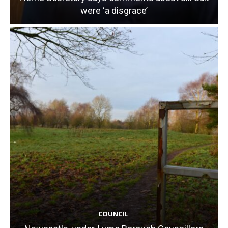
were ‘a disgrace’
COUNCIL