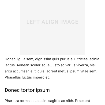
Donec ligula sem, dignissim quis purus a, ultricies lacinia
lectus. Aenean scelerisque, justo ac varius viverra, nisl
arcu accumsan elit, quis laoreet metus ipsum vitae sem.
Phasellus luctus imperdiet.
Donec tortor ipsum
Pharetra ac malesuada in, sagittis ac nibh. Praesent