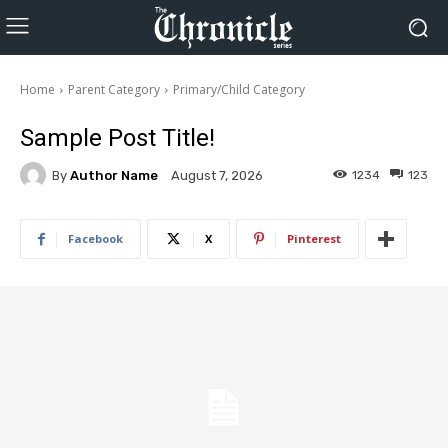
Home
Parent Category
Primary/Child Category
Sample Post Title!
By
Author Name
1234
123
August 7, 2026
Facebook
X
Pinterest