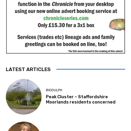
LATEST ARTICLES
BIDDULPH
Peak Cluster – Staffordshire
Moorlands residents concerned