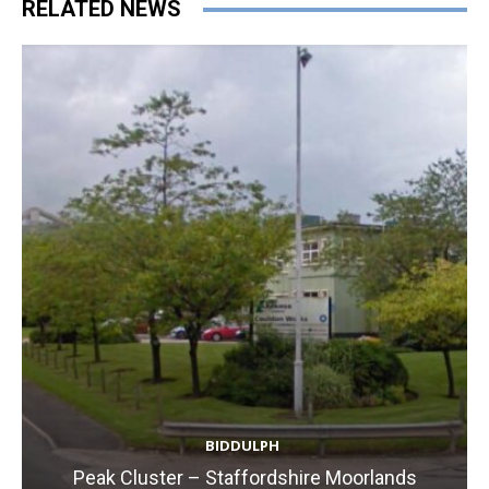
RELATED NEWS
BIDDULPH
Peak Cluster – Staffordshire Moorlands