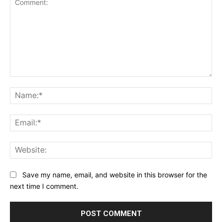
Save my name, email, and website in this browser for the
next time I comment.