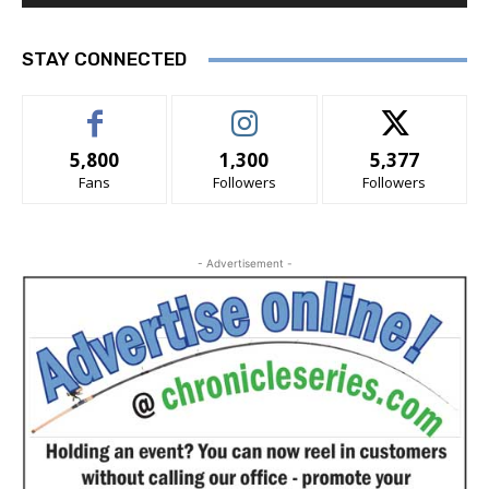
STAY CONNECTED
5,800
1,300
5,377
Fans
Followers
Followers
- Advertisement -