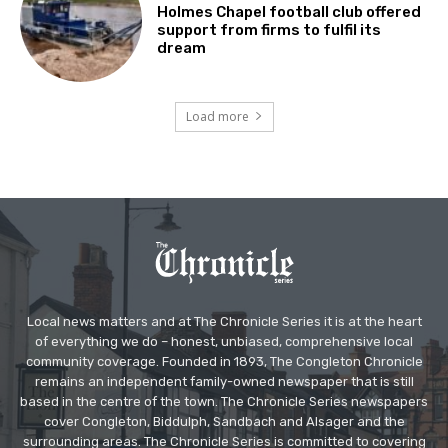
Holmes Chapel football club offered
support from firms to fulfil its
dream
Load more
Local news matters and at The Chronicle Series it is at the heart
of everything we do – honest, unbiased, comprehensive local
community coverage. Founded in 1893, The Congleton Chronicle
remains an independent family-owned newspaper that is still
based in the centre of the town. The Chronicle Series newspapers
cover Congleton, Biddulph, Sandbach and Alsager and the
surrounding areas. The Chronicle Series is committed to covering