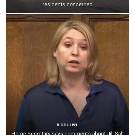
residents concerned
BIDDULPH
Home Secretary says comments about Jill Salt