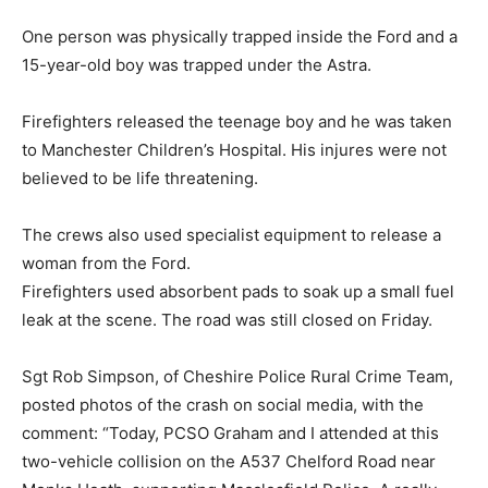
One person was physically trapped inside the Ford and a
15-year-old boy was trapped under the Astra.
Firefighters released the teenage boy and he was taken
to Manchester Children’s Hospital. His injures were not
believed to be life threatening.
The crews also used specialist equipment to release a
woman from the Ford.
Firefighters used absorbent pads to soak up a small fuel
leak at the scene. The road was still closed on Friday.
Sgt Rob Simpson, of Cheshire Police Rural Crime Team,
posted photos of the crash on social media, with the
comment: “Today, PCSO Graham and I attended at this
two-vehicle collision on the A537 Chelford Road near