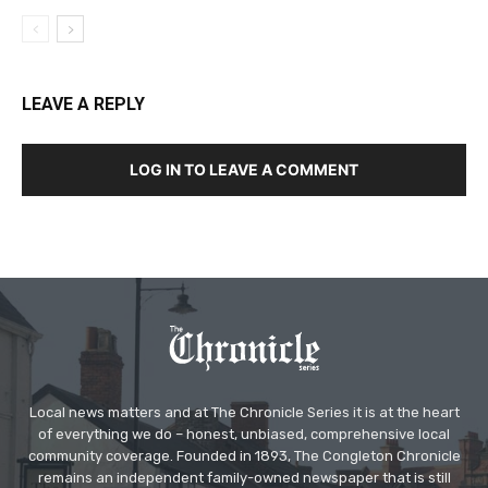
LEAVE A REPLY
LOG IN TO LEAVE A COMMENT
Local news matters and at The Chronicle Series it is at the heart
of everything we do – honest, unbiased, comprehensive local
community coverage. Founded in 1893, The Congleton Chronicle
remains an independent family-owned newspaper that is still