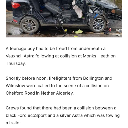
A teenage boy had to be freed from underneath a
Vauxhall Astra following at collision at Monks Heath on
Thursday.
Shortly before noon, firefighters from Bollington and
Wilmslow were called to the scene of a collision on
Chelford Road in Nether Alderley.
Crews found that there had been a collision between a
black Ford ecoSport and a silver Astra which was towing
a trailer.