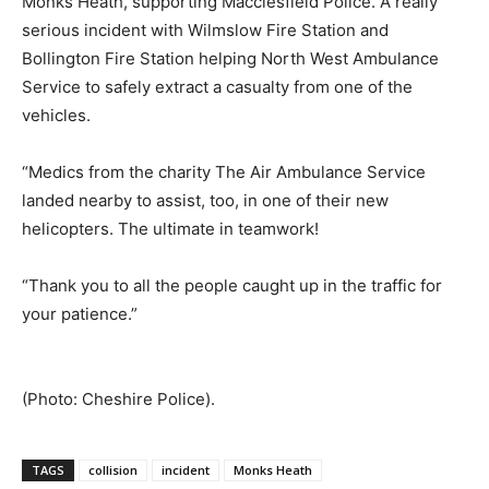
Monks Heath, supporting Macclesfield Police. A really
serious incident with Wilmslow Fire Station and
Bollington Fire Station helping North West Ambulance
Service to safely extract a casualty from one of the
vehicles.
“Medics from the charity The Air Ambulance Service
landed nearby to assist, too, in one of their new
helicopters. The ultimate in teamwork!
“Thank you to all the people caught up in the traffic for
your patience.”
(Photo: Cheshire Police).
TAGS
collision
incident
Monks Heath