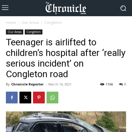
Home
Our Areas
Congleton
Our Areas
Congleton
Teenager is airlifted to
children’s hospital after ‘really
serious incident’ on
Congleton road
By
Chronicle Reporter
-
March 16, 2021
1166
0