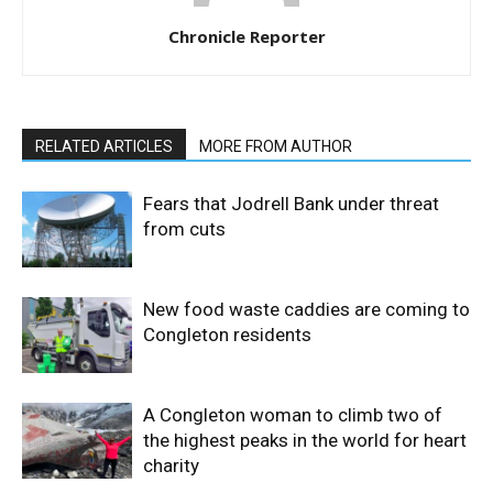
Chronicle Reporter
RELATED ARTICLES
MORE FROM AUTHOR
Fears that Jodrell Bank under threat
from cuts
New food waste caddies are coming to
Congleton residents
A Congleton woman to climb two of
the highest peaks in the world for heart
charity