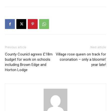
Previous article
Next article
County Counicl agrees £18m
Village rose queen on track for
budget for work on schools
coronation – only a bloomin’
including Brown Edge and
year late!
Horton Lodge