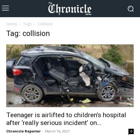
Home
Tags
Collision
Tag: collision
Teenager is airlifted to children’s hospital
after ‘really serious incident’ on...
Chronicle Reporter
-
March 16, 2021
0