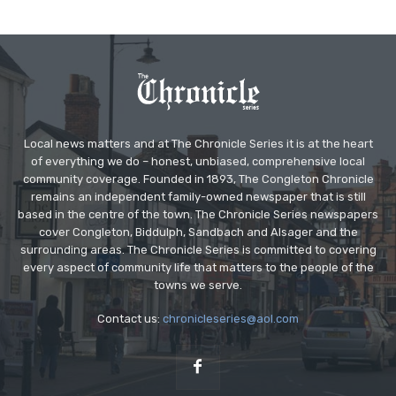
Local news matters and at The Chronicle Series it is at the heart
of everything we do – honest, unbiased, comprehensive local
community coverage. Founded in 1893, The Congleton Chronicle
remains an independent family-owned newspaper that is still
based in the centre of the town. The Chronicle Series newspapers
cover Congleton, Biddulph, Sandbach and Alsager and the
surrounding areas. The Chronicle Series is committed to covering
every aspect of community life that matters to the people of the
towns we serve.
Contact us:
chronicleseries@aol.com