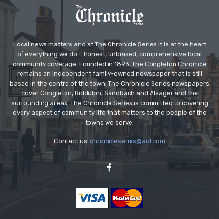
Local news matters and at The Chronicle Series it is at the heart
of everything we do – honest, unbiased, comprehensive local
community coverage. Founded in 1893, The Congleton Chronicle
remains an independent family-owned newspaper that is still
based in the centre of the town. The Chronicle Series newspapers
cover Congleton, Biddulph, Sandbach and Alsager and the
surrounding areas. The Chronicle Series is committed to covering
every aspect of community life that matters to the people of the
towns we serve.
Contact us:
chronicleseries@aol.com