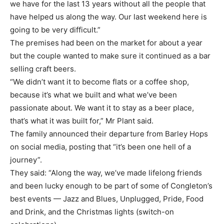
we have for the last 13 years without all the people that
have helped us along the way. Our last weekend here is
going to be very difficult.”
The premises had been on the market for about a year
but the couple wanted to make sure it continued as a bar
selling craft beers.
“We didn’t want it to become flats or a coffee shop,
because it’s what we built and what we’ve been
passionate about. We want it to stay as a beer place,
that’s what it was built for,” Mr Plant said.
The family announced their departure from Barley Hops
on social media, posting that “it’s been one hell of a
journey”.
They said: “Along the way, we’ve made lifelong friends
and been lucky enough to be part of some of Congleton’s
best events — Jazz and Blues, Unplugged, Pride, Food
and Drink, and the Christmas lights (switch-on