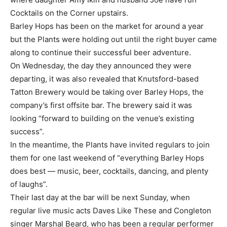
Cocktails on the Corner upstairs.
Barley Hops has been on the market for around a year
but the Plants were holding out until the right buyer came
along to continue their successful beer adventure.
On Wednesday, the day they announced they were
departing, it was also revealed that Knutsford-based
Tatton Brewery would be taking over Barley Hops, the
company’s first offsite bar. The brewery said it was
looking “forward to building on the venue’s existing
success”.
In the meantime, the Plants have invited regulars to join
them for one last weekend of “everything Barley Hops
does best — music, beer, cocktails, dancing, and plenty
of laughs”.
Their last day at the bar will be next Sunday, when
regular live music acts Daves Like These and Congleton
singer Marshal Beard, who has been a regular performer