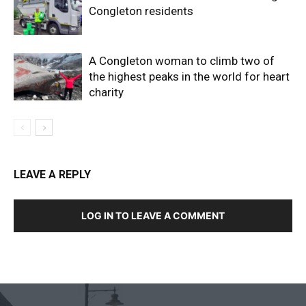
Congleton residents
A Congleton woman to climb two of
the highest peaks in the world for heart
charity
LEAVE A REPLY
LOG IN TO LEAVE A COMMENT