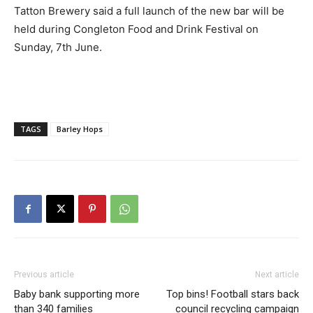
Tatton Brewery said a full launch of the new bar will be
held during Congleton Food and Drink Festival on
Sunday, 7th June.
TAGS
Barley Hops
Previous article
Next article
Baby bank supporting more
Top bins! Football stars back
than 340 families
council recycling campaign