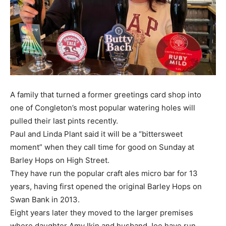
A family that turned a former greetings card shop into
one of Congleton’s most popular watering holes will
pulled their last pints recently.
Paul and Linda Plant said it will be a “bittersweet
moment” when they call time for good on Sunday at
Barley Hops on High Street.
They have run the popular craft ales micro bar for 13
years, having first opened the original Barley Hops on
Swan Bank in 2013.
Eight years later they moved to the larger premises
where daughter Amy Ikin and husband Joe have run