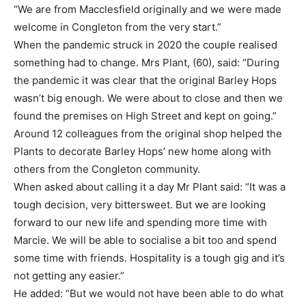
“We are from Macclesfield originally and we were made
welcome in Congleton from the very start.”
When the pandemic struck in 2020 the couple realised
something had to change. Mrs Plant, (60), said: “During
the pandemic it was clear that the original Barley Hops
wasn’t big enough. We were about to close and then we
found the premises on High Street and kept on going.”
Around 12 colleagues from the original shop helped the
Plants to decorate Barley Hops’ new home along with
others from the Congleton community.
When asked about calling it a day Mr Plant said: “It was a
tough decision, very bittersweet. But we are looking
forward to our new life and spending more time with
Marcie. We will be able to socialise a bit too and spend
some time with friends. Hospitality is a tough gig and it’s
not getting any easier.”
He added: “But we would not have been able to do what