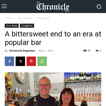
Home
Our Areas
Congleton
Our Areas
Congleton
A bittersweet end to an era at
popular bar
By
Chronicle Reporter
-
May 7, 2026
91
0