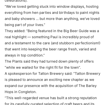
celebrations).
“We’ve loved getting stuck into window displays, hosting
everything from hen parties and birthdays to paint nights
and baby showers … but more than anything, we’ve loved
being part of your lives.”
They added: “Being featured in the Big Beer Guide was a
real highlight — something Paul is incredibly proud of
and a testament to the care (and stubborn perfectionism!)
that went into keeping the beer range fresh, varied and
always in top condition.”
The Plants said they had turned down plenty of offers
“while we waited for the right fit for the town”.
A spokesperson for Tatton Brewery said: “Tatton Brewery
is pleased to announce an exciting new chapter as we
expand our presence with the acquisition of The Barley
Hops in Congleton.
“This well-regarded venue has built a strong reputation
for its carefully curated selection of craft beers and its