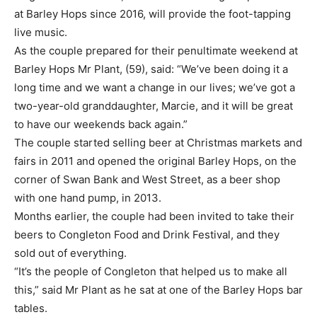
at Barley Hops since 2016, will provide the foot-tapping
live music.
As the couple prepared for their penultimate weekend at
Barley Hops Mr Plant, (59), said: “We’ve been doing it a
long time and we want a change in our lives; we’ve got a
two-year-old granddaughter, Marcie, and it will be great
to have our weekends back again.”
The couple started selling beer at Christmas markets and
fairs in 2011 and opened the original Barley Hops, on the
corner of Swan Bank and West Street, as a beer shop
with one hand pump, in 2013.
Months earlier, the couple had been invited to take their
beers to Congleton Food and Drink Festival, and they
sold out of everything.
“It’s the people of Congleton that helped us to make all
this,” said Mr Plant as he sat at one of the Barley Hops bar
tables.