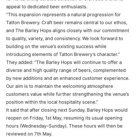
appeal to dedicated beer enthusiasts.
“This expansion represents a natural progression for
Tatton Brewery. Craft beer remains central to our ethos,
and The Barley Hops aligns closely with our commitment
to quality, variety, and consistency. We look forward to
building on the venue’s existing success while
introducing elements of Tatton Brewery’s character.”
They added: “The Barley Hops will continue to offer a
diverse and high quality range of beers, complemented
by new additions and an enhanced customer experience.
Our aim is to maintain the welcoming atmosphere
customers value while further strengthening the venue’s
position within the local hospitality scene.”
It said that after closing next Sunday, Barley Hops would
reopen on Friday, 1st May, resuming its usual opening
hours (Wednesday-Sunday). These hours will then be
reviewed on 7th May.