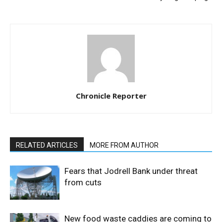
Chronicle Reporter
RELATED ARTICLES
MORE FROM AUTHOR
Fears that Jodrell Bank under threat
from cuts
New food waste caddies are coming to