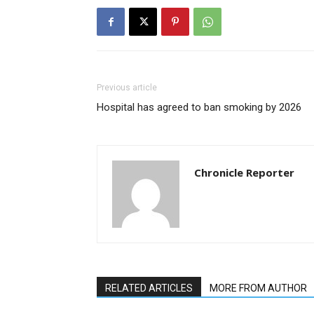
Previous article
Hospital has agreed to ban smoking by 2026
Chronicle Reporter
RELATED ARTICLES
MORE FROM AUTHOR