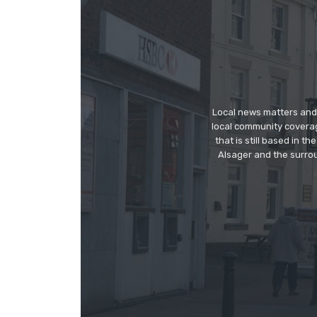
Local news matters and 
local community covera
that is still based in 
Alsager and the surrou