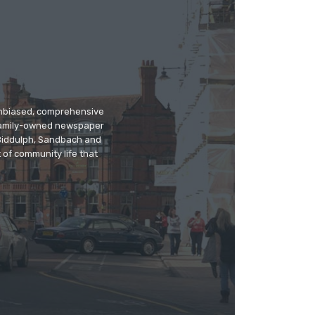
 unbiased, comprehensive
 family-owned newspaper
, Biddulph, Sandbach and
 of community life that