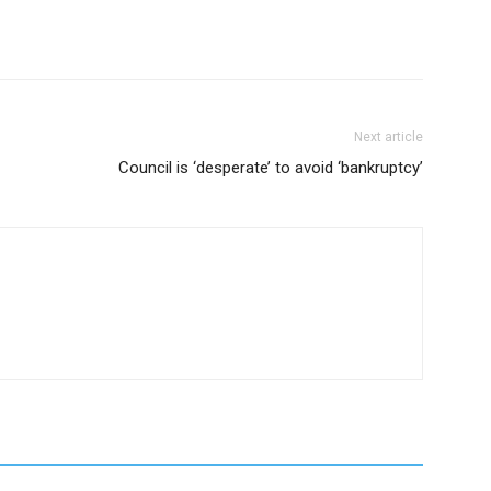
Next article
Council is ‘desperate’ to avoid ‘bankruptcy’