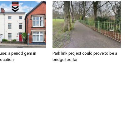
se: a period gem in
Park link project could prove to be a
location
bridge too far