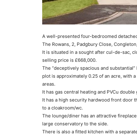
A well-presented four-bedroomed detached 
The Rowans, 2, Padgbury Close, Congleton, 
It is situated in a sought after cul-de-sac,
selling price is £668,000.
The “deceptively spacious and substantia
plot is approximately 0.25 of an acre, with a
areas.
It has gas central heating and PVCu double 
It has a high security hardwood front door th
to a cloakroom/wc.
The lounge/diner has an attractive fireplace
large conservatory to the side.
There is also a fitted kitchen with a separa