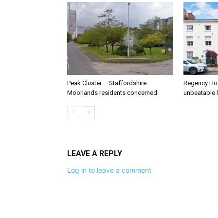
Peak Cluster – Staffordshire
Regency Hou
Moorlands residents concerned
unbeatable 
LEAVE A REPLY
Log in to leave a comment