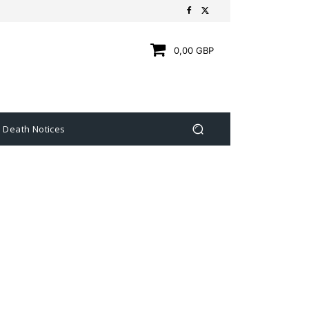
0,00 GBP
Death Notices