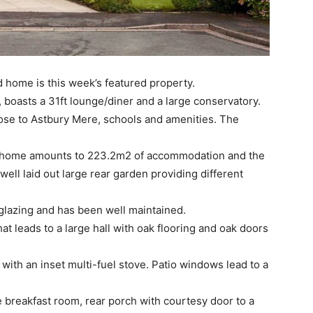
home is this week’s featured property.
boasts a 31ft lounge/diner and a large conservatory.
 close to Astbury Mere, schools and amenities. The
l” home amounts to 223.2m2 of accommodation and the
 well laid out large rear garden providing different
glazing and has been well maintained.
at leads to a large hall with oak flooring and oak doors
 with an inset multi-fuel stove. Patio windows lead to a
te breakfast room, rear porch with courtesy door to a