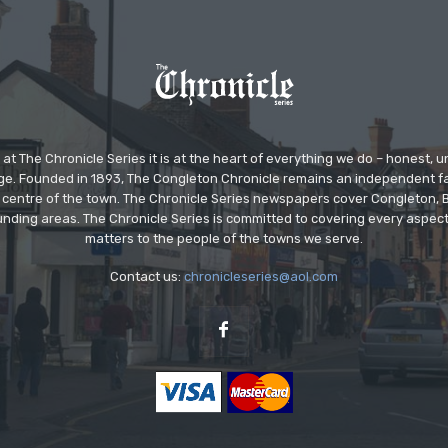
at The Chronicle Series it is at the heart of everything we do – honest,
ge. Founded in 1893, The Congleton Chronicle remains an independent
the centre of the town. The Chronicle Series newspapers cover Congleton
nding areas. The Chronicle Series is committed to covering every aspect
matters to the people of the towns we serve.
Contact us:
chronicleseries@aol.com