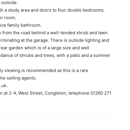
e outside.
with a study area and doors to four double bedrooms.
er room.
ece family bathroom.
ack from the road behind a well-tended shrub and lawn
rminating at the garage. There is outside lighting and
rear garden which is of a large size and well
dance of shrubs and trees, with a patio and a summer
ly viewing is recommended as this is a rare
he selling agents.
.uk.
wn at 2-4, West Street, Congleton, telephone 01260 271