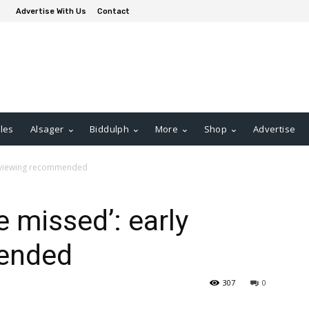
Advertise With Us
Contact
les
Alsager
Biddulph
More
Shop
Advertise
ly viewing recommended
 missed’: early
ended
307
0