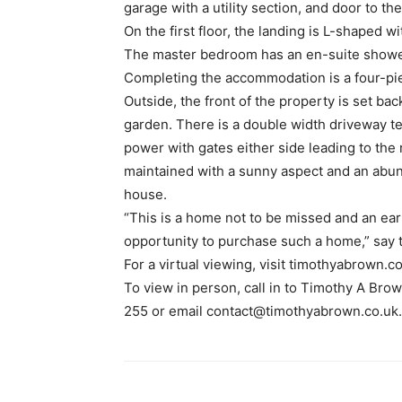
garage with a utility section, and door to th
On the first floor, the landing is L-shaped 
The master bedroom has an en-suite show
Completing the accommodation is a four-pi
Outside, the front of the property is set b
garden. There is a double width driveway te
power with gates either side leading to the 
maintained with a sunny aspect and an abun
house.
“This is a home not to be missed and an ear
opportunity to purchase such a home,” say t
For a virtual viewing, visit timothyabrown.co
To view in person, call in to Timothy A Bro
255 or email contact@timothyabrown.co.uk.