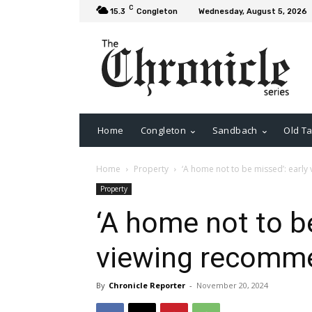
C
15.3
Congleton
Wednesday, August 5, 2026
Home
Congleton
Sandbach
Old Ta
Home
Property
‘A home not to be missed’: ear
Property
‘A home not to be
viewing recomm
By
Chronicle Reporter
-
November 20, 2024