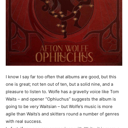
I know I say far too often that albums are good, but this
one is great; not ten out of ten, but a solid nine, and a
pleasure to listen to. Wolfe has a gravelly voice like Tom
Waits – and opener “Ophiuchus” suggests the album is
going to be very Waitsian – but Wolfe’s music is more
agile than Waits’s and skitters round a number of genres
with real success.