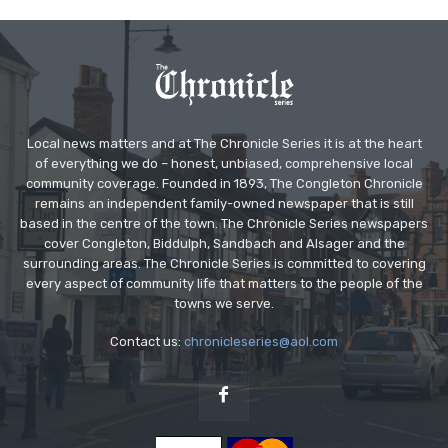
Local news matters and at The Chronicle Series it is at the heart
of everything we do – honest, unbiased, comprehensive local
community coverage. Founded in 1893, The Congleton Chronicle
remains an independent family-owned newspaper that is still
based in the centre of the town. The Chronicle Series newspapers
cover Congleton, Biddulph, Sandbach and Alsager and the
surrounding areas. The Chronicle Series is committed to covering
every aspect of community life that matters to the people of the
towns we serve.
Contact us:
chronicleseries@aol.com