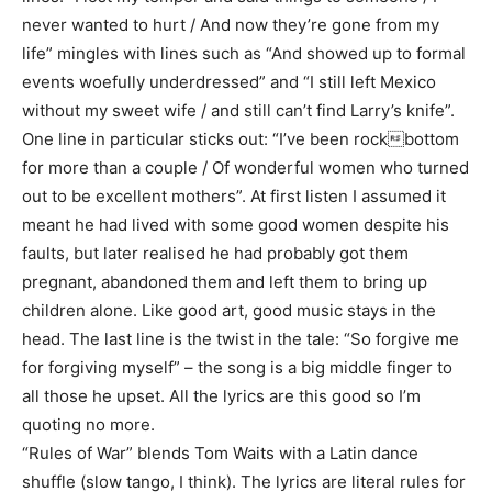
never wanted to hurt / And now they’re gone from my
life” mingles with lines such as “And showed up to formal
events woefully underdressed” and “I still left Mexico
without my sweet wife / and still can’t find Larry’s knife”.
One line in particular sticks out: “I’ve been rockbottom
for more than a couple / Of wonderful women who turned
out to be excellent mothers”. At first listen I assumed it
meant he had lived with some good women despite his
faults, but later realised he had probably got them
pregnant, abandoned them and left them to bring up
children alone. Like good art, good music stays in the
head. The last line is the twist in the tale: “So forgive me
for forgiving myself” – the song is a big middle finger to
all those he upset. All the lyrics are this good so I’m
quoting no more.
“Rules of War” blends Tom Waits with a Latin dance
shuffle (slow tango, I think). The lyrics are literal rules for