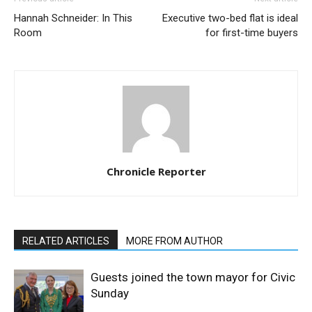
Hannah Schneider: In This
Executive two-bed flat is ideal
Room
for first-time buyers
Chronicle Reporter
RELATED ARTICLES
MORE FROM AUTHOR
Guests joined the town mayor for Civic
Sunday