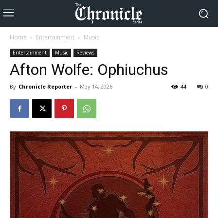
Home
Entertainment
Music
Entertainment
Music
Reviews
Afton Wolfe: Ophiuchus
By
Chronicle Reporter
-
May 14, 2026
44
0