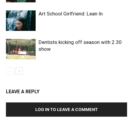
Art School Girlfriend: Lean In
Dentists kicking off season with 2.30
show
LEAVE A REPLY
LOG IN TO LEAVE A COMMENT