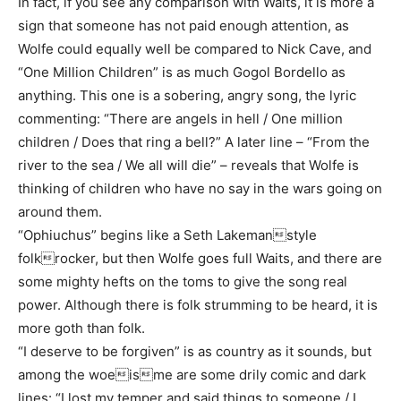
In fact, if you see any comparison with Waits, it is more a
sign that someone has not paid enough attention, as
Wolfe could equally well be compared to Nick Cave, and
“One Million Children” is as much Gogol Bordello as
anything. This one is a sobering, angry song, the lyric
commenting: “There are angels in hell / One million
children / Does that ring a bell?” A later line – “From the
river to the sea / We all will die” – reveals that Wolfe is
thinking of children who have no say in the wars going on
around them.
“Ophiuchus” begins like a Seth Lakemanstyle
folkrocker, but then Wolfe goes full Waits, and there are
some mighty hefts on the toms to give the song real
power. Although there is folk strumming to be heard, it is
more goth than folk.
“I deserve to be forgiven” is as country as it sounds, but
among the woeisme are some drily comic and dark
lines: “I lost my temper and said things to someone / I