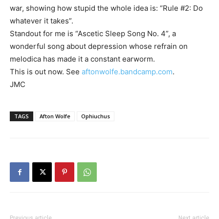
war, showing how stupid the whole idea is: “Rule #2: Do
whatever it takes”.
Standout for me is “Ascetic Sleep Song No. 4”, a
wonderful song about depression whose refrain on
melodica has made it a constant earworm.
This is out now. See
aftonwolfe.bandcamp.com
.
JMC
TAGS
Afton Wolfe
Ophiuchus
Previous article
Next article