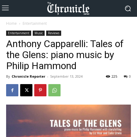
Home
Entertainment
Entertainment
Music
Reviews
Anthony Capparelli: Tales of
the Glens: piano music by
Philip Hammond
By
Chronicle Reporter
-
September 13, 2024
225
0