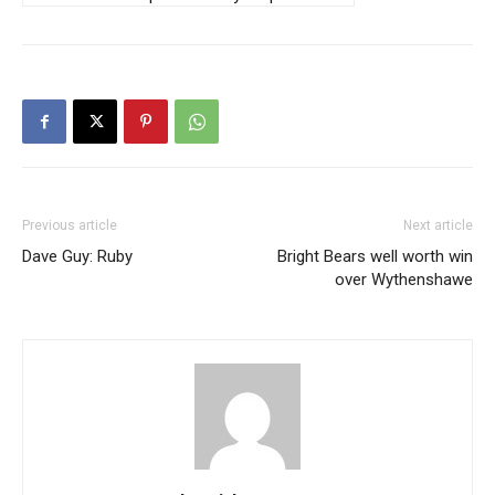
Previous article
Next article
Dave Guy: Ruby
Bright Bears well worth win
over Wythenshawe