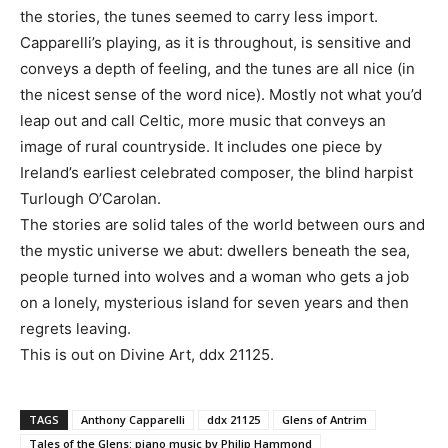
the stories, the tunes seemed to carry less import.
Capparelli’s playing, as it is throughout, is sensitive and
conveys a depth of feeling, and the tunes are all nice (in
the nicest sense of the word nice). Mostly not what you’d
leap out and call Celtic, more music that conveys an
image of rural countryside. It includes one piece by
Ireland’s earliest celebrated composer, the blind harpist
Turlough O’Carolan.
The stories are solid tales of the world between ours and
the mystic universe we abut: dwellers beneath the sea,
people turned into wolves and a woman who gets a job
on a lonely, mysterious island for seven years and then
regrets leaving.
This is out on Divine Art, ddx 21125.
TAGS
Anthony Capparelli
ddx 21125
Glens of Antrim
Tales of the Glens: piano music by Philip Hammond