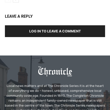
LEAVE A REPLY
LOG IN TO LEAVE A COMMENT
Local news matters and at The Chronicle Series it is at the heart
of everything we do – honest, unbiased, comprehensive local
community coverage. Founded in 1893, The Congleton Chronicle
remains an independent family-owned newspaper that is still
based in the centre of the town. The Chronicle Series newspapers