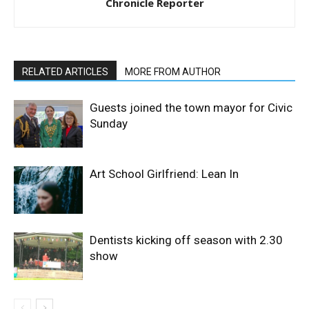
Chronicle Reporter
RELATED ARTICLES
MORE FROM AUTHOR
Guests joined the town mayor for Civic
Sunday
Art School Girlfriend: Lean In
Dentists kicking off season with 2.30
show