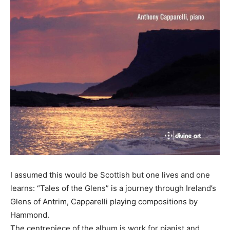
I assumed this would be Scottish but one lives and one
learns: “Tales of the Glens” is a journey through Ireland’s
Glens of Antrim, Capparelli playing compositions by
Hammond.
The centrepiece of the album is work for pianist and