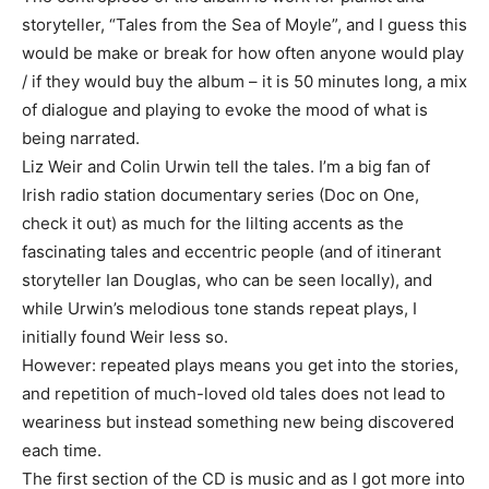
storyteller, “Tales from the Sea of Moyle”, and I guess this
would be make or break for how often anyone would play
/ if they would buy the album – it is 50 minutes long, a mix
of dialogue and playing to evoke the mood of what is
being narrated.
Liz Weir and Colin Urwin tell the tales. I’m a big fan of
Irish radio station documentary series (Doc on One,
check it out) as much for the lilting accents as the
fascinating tales and eccentric people (and of itinerant
storyteller Ian Douglas, who can be seen locally), and
while Urwin’s melodious tone stands repeat plays, I
initially found Weir less so.
However: repeated plays means you get into the stories,
and repetition of much-loved old tales does not lead to
weariness but instead something new being discovered
each time.
The first section of the CD is music and as I got more into