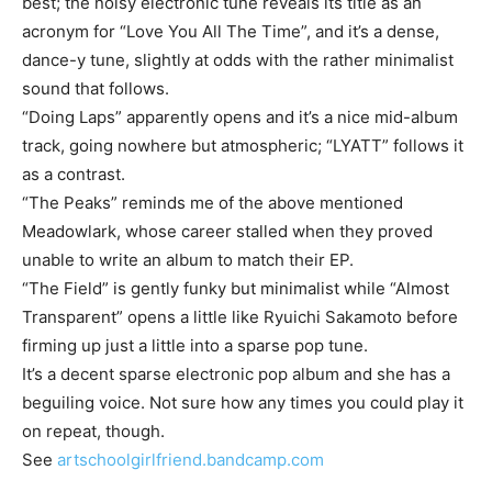
best; the noisy electronic tune reveals its title as an
acronym for “Love You All The Time”, and it’s a dense,
dance-y tune, slightly at odds with the rather minimalist
sound that follows.
“Doing Laps” apparently opens and it’s a nice mid-album
track, going nowhere but atmospheric; “LYATT” follows it
as a contrast.
“The Peaks” reminds me of the above mentioned
Meadowlark, whose career stalled when they proved
unable to write an album to match their EP.
“The Field” is gently funky but minimalist while “Almost
Transparent” opens a little like Ryuichi Sakamoto before
firming up just a little into a sparse pop tune.
It’s a decent sparse electronic pop album and she has a
beguiling voice. Not sure how any times you could play it
on repeat, though.
See
artschoolgirlfriend.bandcamp.com