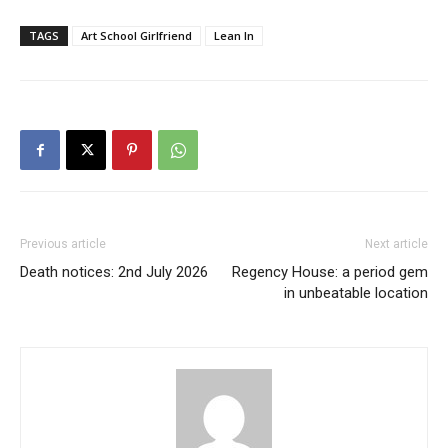
TAGS
Art School Girlfriend
Lean In
Previous article
Next article
Death notices: 2nd July 2026
Regency House: a period gem
in unbeatable location