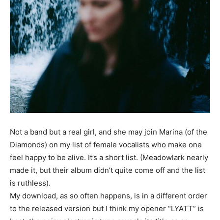
Not a band but a real girl, and she may join Marina (of the
Diamonds) on my list of female vocalists who make one
feel happy to be alive. It’s a short list. (Meadowlark nearly
made it, but their album didn’t quite come off and the list
is ruthless).
My download, as so often happens, is in a different order
to the released version but I think my opener “LYATT” is