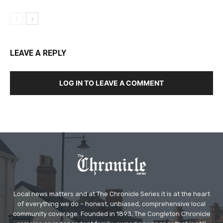
LEAVE A REPLY
LOG IN TO LEAVE A COMMENT
Local news matters and at The Chronicle Series it is at the heart
of everything we do – honest, unbiased, comprehensive local
community coverage. Founded in 1893, The Congleton Chronicle