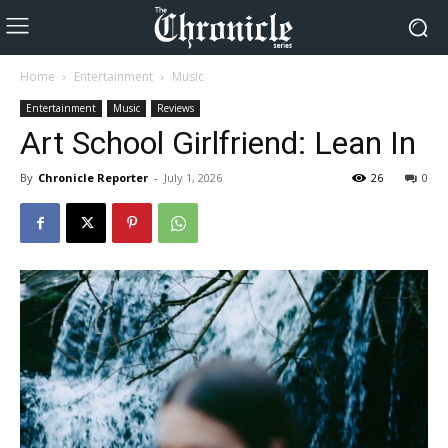
Home
Entertainment
Music
Entertainment
Music
Reviews
Art School Girlfriend: Lean In
By
Chronicle Reporter
-
July 1, 2026
26
0