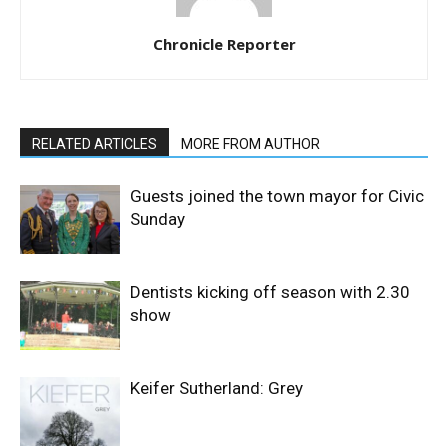
Chronicle Reporter
RELATED ARTICLES
MORE FROM AUTHOR
Guests joined the town mayor for Civic
Sunday
Dentists kicking off season with 2.30
show
Keifer Sutherland: Grey