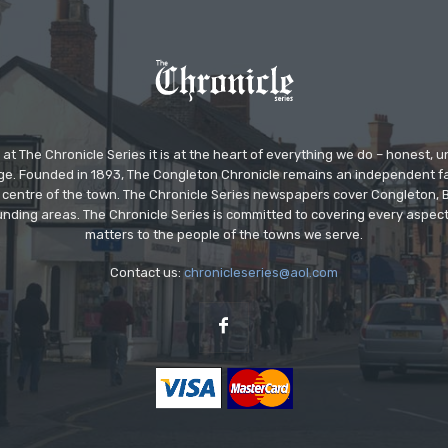
at The Chronicle Series it is at the heart of everything we do – honest,
ge. Founded in 1893, The Congleton Chronicle remains an independent
the centre of the town. The Chronicle Series newspapers cover Congleton
nding areas. The Chronicle Series is committed to covering every aspect
matters to the people of the towns we serve.
Contact us:
chronicleseries@aol.com