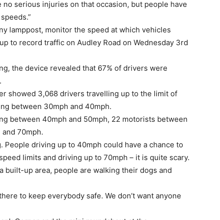
 no serious injuries on that occasion, but people have
 speeds.”
ny lamppost, monitor the speed at which vehicles
set up to record traffic on Audley Road on Wednesday 3rd
ring, the device revealed that 67% of drivers were
.
 showed 3,068 drivers travelling up to the limit of
iving between 30mph and 40mph.
lling between 40mph and 50mph, 22 motorists between
 and 70mph.
ng. People driving up to 40mph could have a chance to
speed limits and driving up to 70mph – it is quite scary.
a built-up area, people are walking their dogs and
 there to keep everybody safe. We don’t want anyone