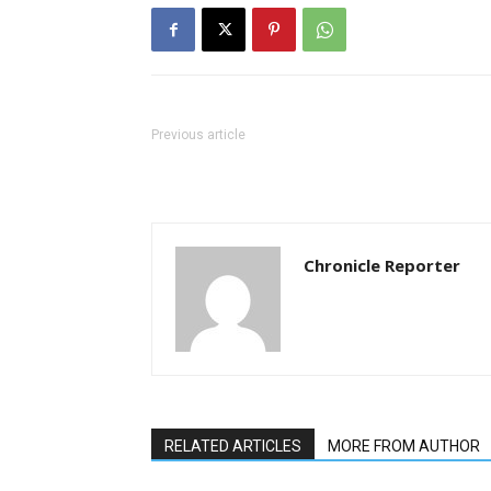
Previous article
Chronicle Reporter
RELATED ARTICLES
MORE FROM AUTHOR