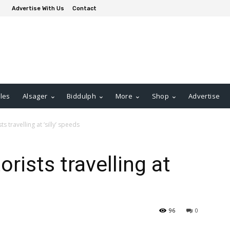
Advertise With Us
Contact
les
Alsager
Biddulph
More
Shop
Advertise
 travelling at ‘silly’ speeds
rists travelling at
96
0