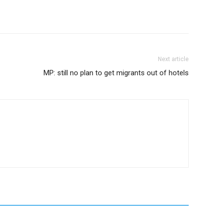
Next article
MP: still no plan to get migrants out of hotels