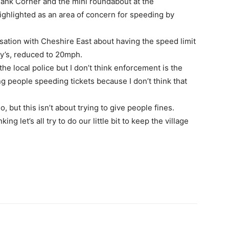
nk Corner and the mini roundabout at the
ighlighted as an area of concern for speeding by
sation with Cheshire East about having the speed limit
y’s, reduced to 20mph.
he local police but I don’t think enforcement is the
ing people speeding tickets because I don’t think that
, but this isn’t about trying to give people fines.
ng let’s all try to do our little bit to keep the village