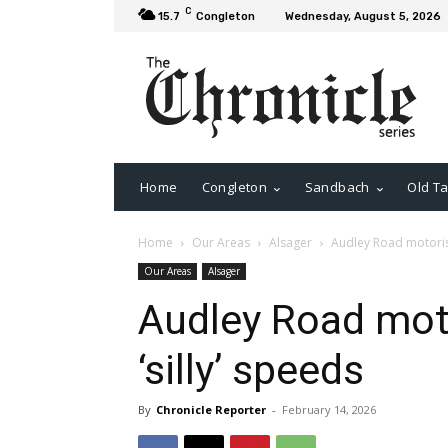
C
15.7
Congleton
Wednesday, August 5, 2026
Home
Congleton
Sandbach
Old Ta
Home
Our Areas
Alsager
Audley Road motorists
Our Areas
Alsager
Audley Road moto
‘silly’ speeds
By
Chronicle Reporter
-
February 14, 2026