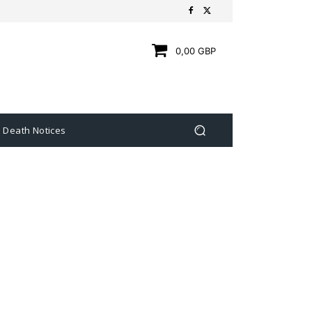
0,00 GBP
Death Notices