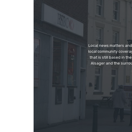
Local news matters and 
local community covera
that is still based in 
Alsager and the surrou