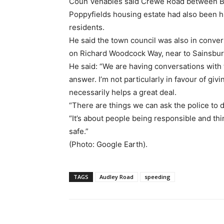
Coun Venables said Crewe Road between Ba
Poppyfields housing estate had also been h
residents.
He said the town council was also in conver
on Richard Woodcock Way, near to Sainsbur
He said: “We are having conversations with t
answer. I’m not particularly in favour of giv
necessarily helps a great deal.
“There are things we can ask the police to do
“It’s about people being responsible and thinki
safe.”
(Photo: Google Earth).
TAGS
Audley Road
speeding