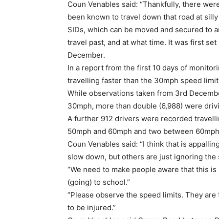
Coun Venables said: “Thankfully, there were
been known to travel down that road at silly
SIDs, which can be moved and secured to a
travel past, and at what time. It was first 
December.
In a report from the first 10 days of monito
travelling faster than the 30mph speed limit
While observations taken from 3rd December
30mph, more than double (6,988) were dr
A further 912 drivers were recorded trave
50mph and 60mph and two between 60mph
Coun Venables said: “I think that is appalli
slow down, but others are just ignoring the 
“We need to make people aware that this is 
(going) to school.”
“Please observe the speed limits. They are
to be injured.”