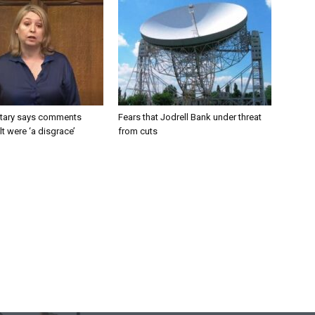
tary says comments
Fears that Jodrell Bank under threat
lt were ‘a disgrace’
from cuts