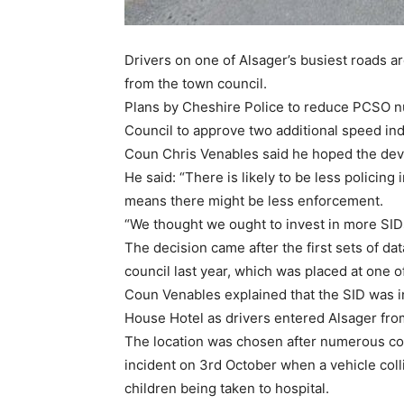
Drivers on one of Alsager’s busiest roads a
from the town council.
Plans by Cheshire Police to reduce PCSO 
Council to approve two additional speed indi
Coun Chris Venables said he hoped the dev
He said: “There is likely to be less policing
means there might be less enforcement.
“We thought we ought to invest in more SIDs 
The decision came after the first sets of d
council last year, which was placed at one 
Coun Venables explained that the SID was 
House Hotel as drivers entered Alsager from
The location was chosen after numerous com
incident on 3rd October when a vehicle coll
children being taken to hospital.