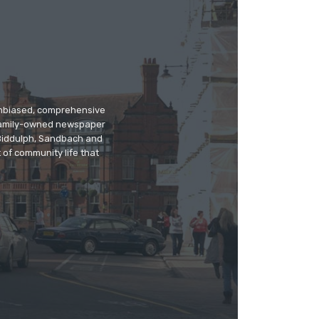
 unbiased, comprehensive
 family-owned newspaper
, Biddulph, Sandbach and
 of community life that