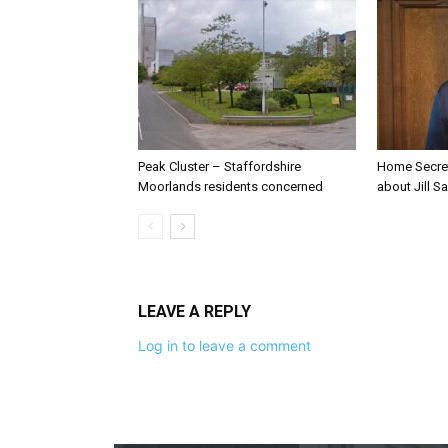
Peak Cluster – Staffordshire
Home Secre
Moorlands residents concerned
about Jill Sa
LEAVE A REPLY
Log in to leave a comment