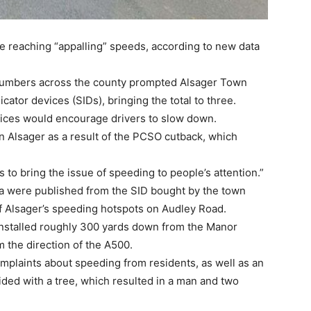
re reaching “appalling” speeds, according to new data
numbers across the county prompted Alsager Town
cator devices (SIDs), bringing the total to three.
ices would encourage drivers to slow down.
 in Alsager as a result of the PCSO cutback, which
to bring the issue of speeding to people’s attention.”
ata were published from the SID bought by the town
of Alsager’s speeding hotspots on Audley Road.
installed roughly 300 yards down from the Manor
 the direction of the A500.
plaints about speeding from residents, as well as an
ided with a tree, which resulted in a man and two