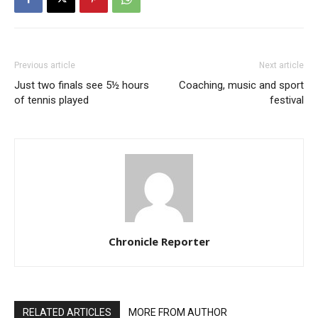
Previous article
Next article
Just two finals see 5½ hours
Coaching, music and sport
of tennis played
festival
Chronicle Reporter
RELATED ARTICLES
MORE FROM AUTHOR