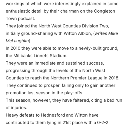
workings of which were interestingly explained in some
enthusiastic detail by their chairman on the Congleton
Town podcast.
They joined the North West Counties Division Two,
initially ground-sharing with Witton Albion, (
writes Mike
McLaughlin
).
In 2010 they were able to move to a newly-built ground,
the Millbanks Linnets Stadium.
They were an immediate and sustained success,
progressing through the levels of the North West
Counties to reach the Northern Premier League in 2018.
They continued to prosper, failing only to gain another
promotion last season in the play-offs.
This season, however, they have faltered, citing a bad run
of injuries.
Heavy defeats to Hednesford and Witton have
contributed to them lying in 21st place with a 0-2-2