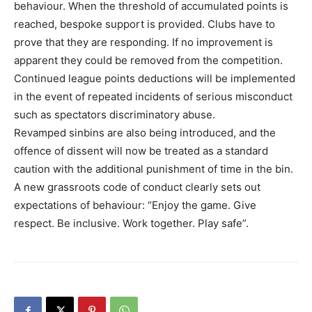
behaviour. When the threshold of accumulated points is
reached, bespoke support is provided. Clubs have to
prove that they are responding. If no improvement is
apparent they could be removed from the competition.
Continued league points deductions will be implemented
in the event of repeated incidents of serious misconduct
such as spectators discriminatory abuse.
Revamped sinbins are also being introduced, and the
offence of dissent will now be treated as a standard
caution with the additional punishment of time in the bin.
A new grassroots code of conduct clearly sets out
expectations of behaviour: “Enjoy the game. Give
respect. Be inclusive. Work together. Play safe”.