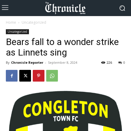
Home
Uncategorized
Uncategorized
Bears fall to a wonder strike
as Linnets sing
By
Chronicle Reporter
-
September 8, 2024
226
0