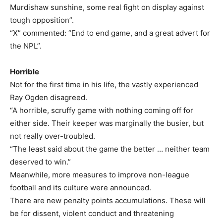
Murdishaw sunshine, some real fight on display against
tough opposition”.
“X” commented: “End to end game, and a great advert for
the NPL”.
Horrible
Not for the first time in his life, the vastly experienced
Ray Ogden disagreed.
“A horrible, scruffy game with nothing coming off for
either side. Their keeper was marginally the busier, but
not really over-troubled.
“The least said about the game the better … neither team
deserved to win.”
Meanwhile, more measures to improve non-league
football and its culture were announced.
There are new penalty points accumulations. These will
be for dissent, violent conduct and threatening