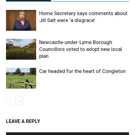
Home Secretary says comments about
Jill Salt were ‘a disgrace’
Newcastle-under-Lyme Borough
Councillors voted to adopt new local
plan
Car headed for the heart of Congleton
LEAVE A REPLY