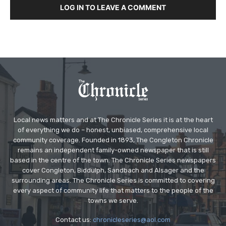
LOG IN TO LEAVE A COMMENT
Local news matters and at The Chronicle Series it is at the heart
of everything we do – honest, unbiased, comprehensive local
community coverage. Founded in 1893, The Congleton Chronicle
remains an independent family-owned newspaper that is still
based in the centre of the town. The Chronicle Series newspapers
cover Congleton, Biddulph, Sandbach and Alsager and the
surrounding areas. The Chronicle Series is committed to covering
every aspect of community life that matters to the people of the
towns we serve.
Contact us:
chronicleseries@aol.com