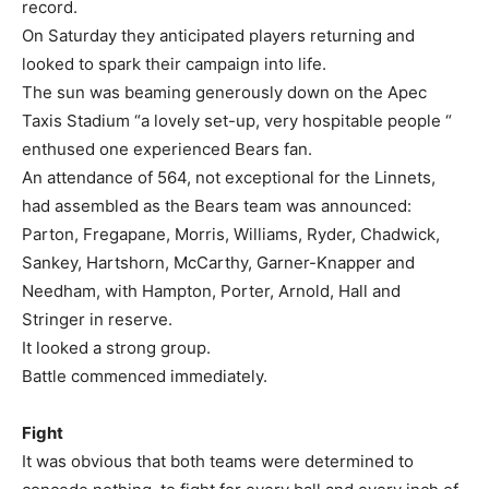
record.
On Saturday they anticipated players returning and
looked to spark their campaign into life.
The sun was beaming generously down on the Apec
Taxis Stadium “a lovely set-up, very hospitable people “
enthused one experienced Bears fan.
An attendance of 564, not exceptional for the Linnets,
had assembled as the Bears team was announced:
Parton, Fregapane, Morris, Williams, Ryder, Chadwick,
Sankey, Hartshorn, McCarthy, Garner-Knapper and
Needham, with Hampton, Porter, Arnold, Hall and
Stringer in reserve.
It looked a strong group.
Battle commenced immediately.
Fight
It was obvious that both teams were determined to