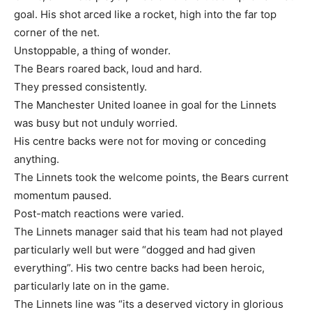
goal. His shot arced like a rocket, high into the far top
corner of the net.
Unstoppable, a thing of wonder.
The Bears roared back, loud and hard.
They pressed consistently.
The Manchester United loanee in goal for the Linnets
was busy but not unduly worried.
His centre backs were not for moving or conceding
anything.
The Linnets took the welcome points, the Bears current
momentum paused.
Post-match reactions were varied.
The Linnets manager said that his team had not played
particularly well but were “dogged and had given
everything”. His two centre backs had been heroic,
particularly late on in the game.
The Linnets line was “its a deserved victory in glorious