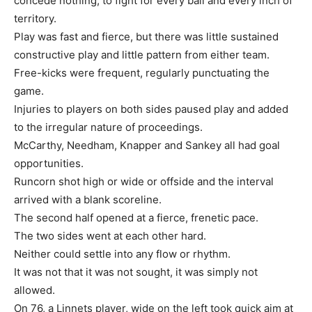
concede nothing, to fight for every ball and every inch of
territory.
Play was fast and fierce, but there was little sustained
constructive play and little pattern from either team.
Free-kicks were frequent, regularly punctuating the
game.
Injuries to players on both sides paused play and added
to the irregular nature of proceedings.
McCarthy, Needham, Knapper and Sankey all had goal
opportunities.
Runcorn shot high or wide or offside and the interval
arrived with a blank scoreline.
The second half opened at a fierce, frenetic pace.
The two sides went at each other hard.
Neither could settle into any flow or rhythm.
It was not that it was not sought, it was simply not
allowed.
On 76, a Linnets player, wide on the left took quick aim at