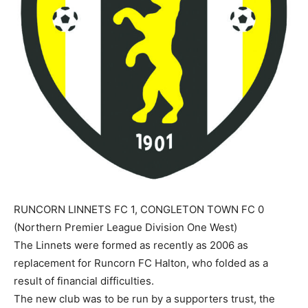
RUNCORN LINNETS FC 1, CONGLETON TOWN FC 0
(Northern Premier League Division One West)
The Linnets were formed as recently as 2006 as
replacement for Runcorn FC Halton, who folded as a
result of financial difficulties.
The new club was to be run by a supporters trust, the