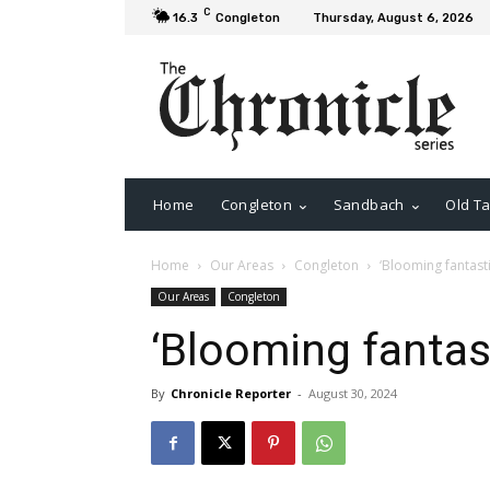
C
16.3
Congleton
Thursday, August 6, 2026
Home
Congleton
Sandbach
Old Ta
Home
Our Areas
Congleton
‘Blooming fantastic
Our Areas
Congleton
‘Blooming fantast
By
Chronicle Reporter
-
August 30, 2024