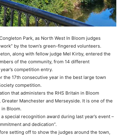
t Congleton Park, as North West In Bloom judges
d work” by the town’s green-fingered volunteers.
ton, along with fellow judge Mel Kirby, entered the
embers of the community, from 14 different
year’s competition entry.
r the 17th consecutive year in the best large town
 Society competition.
ation that administers the RHS Britain in Bloom
 Greater Manchester and Merseyside. It is one of the
n in Bloom.
 a special recognition award during last year’s event –
commitment and dedication”.
ore setting off to show the judges around the town,