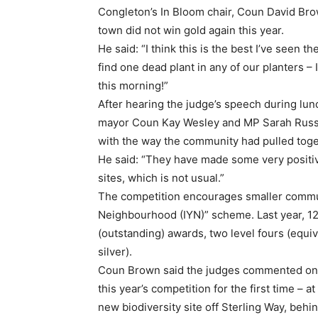
Congleton’s In Bloom chair, Coun David Brow
town did not win gold again this year.
He said: “I think this is the best I’ve seen t
find one dead plant in any of our planters 
this morning!”
After hearing the judge’s speech during l
mayor Coun Kay Wesley and MP Sarah Russe
with the way the community had pulled toge
He said: “They have made some very positi
sites, which is not usual.”
The competition encourages smaller communit
Neighbourhood (IYN)” scheme. Last year, 1
(outstanding) awards, two level fours (equiva
silver).
Coun Brown said the judges commented on 
this year’s competition for the first time –
new biodiversity site off Sterling Way, behi