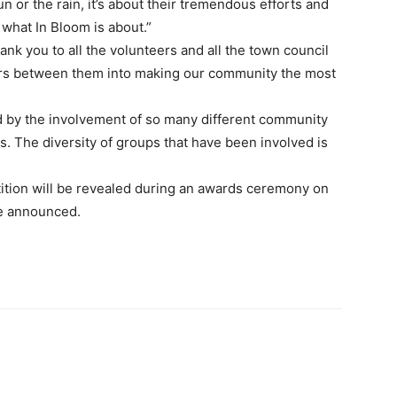
n or the rain, it’s about their tremendous efforts and
what In Bloom is about.”
ank you to all the volunteers and all the town council
ours between them into making our community the most
sed by the involvement of so many different community
. The diversity of groups that have been involved is
tition will be revealed during an awards ceremony on
be announced.