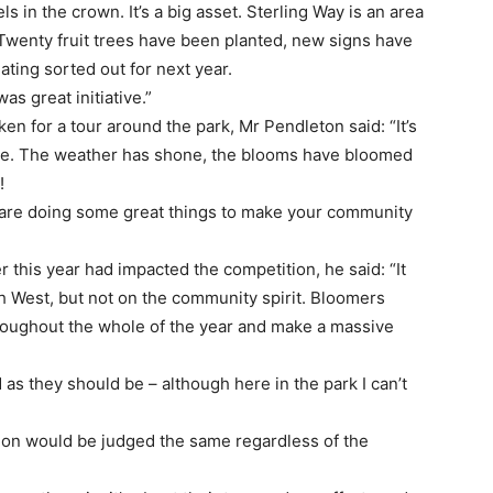
s in the crown. It’s a big asset. Sterling Way is an area
Twenty fruit trees have been planted, new signs have
ting sorted out for next year.
as great initiative.”
en for a tour around the park, Mr Pendleton said: “It’s
time. The weather has shone, the blooms have bloomed
!
 are doing some great things to make your community
 this year had impacted the competition, he said: “It
h West, but not on the community spirit. Bloomers
roughout the whole of the year and make a massive
as they should be – although here in the park I can’t
tion would be judged the same regardless of the