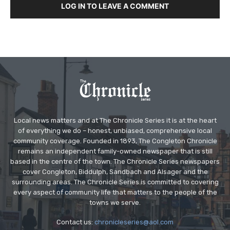
LOG IN TO LEAVE A COMMENT
Local news matters and at The Chronicle Series it is at the heart
of everything we do – honest, unbiased, comprehensive local
community coverage. Founded in 1893, The Congleton Chronicle
remains an independent family-owned newspaper that is still
based in the centre of the town. The Chronicle Series newspapers
cover Congleton, Biddulph, Sandbach and Alsager and the
surrounding areas. The Chronicle Series is committed to covering
every aspect of community life that matters to the people of the
towns we serve.
Contact us:
chronicleseries@aol.com