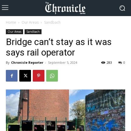
Home
Our Areas
Sandbach
Our Areas
Sandbach
Bridge can’t stay as it was
says rail operator
By
Chronicle Reporter
-
September 5, 2024
283
0