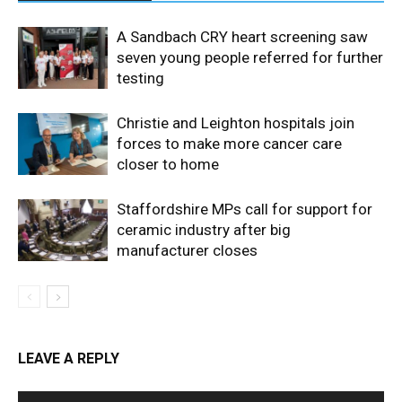
A Sandbach CRY heart screening saw
seven young people referred for further
testing
Christie and Leighton hospitals join
forces to make more cancer care
closer to home
Staffordshire MPs call for support for
ceramic industry after big
manufacturer closes
LEAVE A REPLY