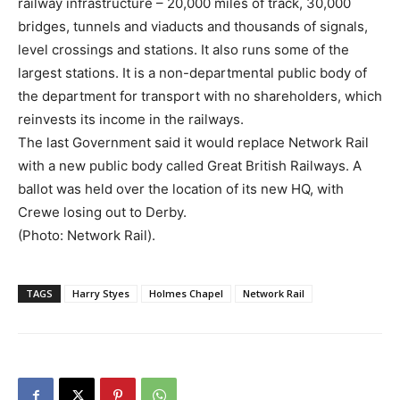
railway infrastructure – 20,000 miles of track, 30,000
bridges, tunnels and viaducts and thousands of signals,
level crossings and stations. It also runs some of the
largest stations. It is a non-departmental public body of
the department for transport with no shareholders, which
reinvests its income in the railways.
The last Government said it would replace Network Rail
with a new public body called Great British Railways. A
ballot was held over the location of its new HQ, with
Crewe losing out to Derby.
(Photo: Network Rail).
TAGS
Harry Styes
Holmes Chapel
Network Rail