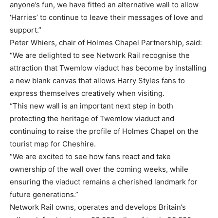
anyone’s fun, we have fitted an alternative wall to allow
‘Harries’ to continue to leave their messages of love and
support.”
Peter Whiers, chair of Holmes Chapel Partnership, said:
“We are delighted to see Network Rail recognise the
attraction that Twemlow viaduct has become by installing
a new blank canvas that allows Harry Styles fans to
express themselves creatively when visiting.
“This new wall is an important next step in both
protecting the heritage of Twemlow viaduct and
continuing to raise the profile of Holmes Chapel on the
tourist map for Cheshire.
“We are excited to see how fans react and take
ownership of the wall over the coming weeks, while
ensuring the viaduct remains a cherished landmark for
future generations.”
Network Rail owns, operates and develops Britain’s