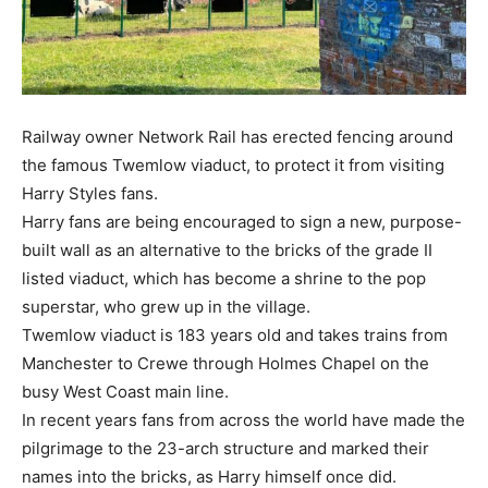
Railway owner Network Rail has erected fencing around
the famous Twemlow viaduct, to protect it from visiting
Harry Styles fans.
Harry fans are being encouraged to sign a new, purpose-
built wall as an alternative to the bricks of the grade II
listed viaduct, which has become a shrine to the pop
superstar, who grew up in the village.
Twemlow viaduct is 183 years old and takes trains from
Manchester to Crewe through Holmes Chapel on the
busy West Coast main line.
In recent years fans from across the world have made the
pilgrimage to the 23-arch structure and marked their
names into the bricks, as Harry himself once did.