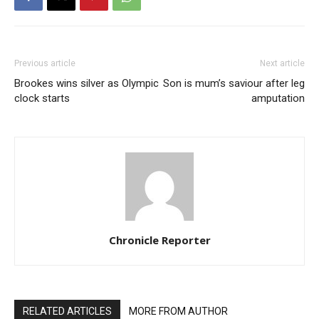
Previous article
Next article
Brookes wins silver as Olympic
Son is mum’s saviour after leg
clock starts
amputation
Chronicle Reporter
RELATED ARTICLES
MORE FROM AUTHOR