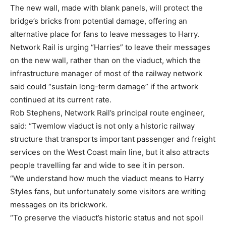
The new wall, made with blank panels, will protect the
bridge’s bricks from potential damage, offering an
alternative place for fans to leave messages to Harry.
Network Rail is urging “Harries” to leave their messages
on the new wall, rather than on the viaduct, which the
infrastructure manager of most of the railway network
said could “sustain long-term damage” if the artwork
continued at its current rate.
Rob Stephens, Network Rail’s principal route engineer,
said: “Twemlow viaduct is not only a historic railway
structure that transports important passenger and freight
services on the West Coast main line, but it also attracts
people travelling far and wide to see it in person.
“We understand how much the viaduct means to Harry
Styles fans, but unfortunately some visitors are writing
messages on its brickwork.
“To preserve the viaduct’s historic status and not spoil