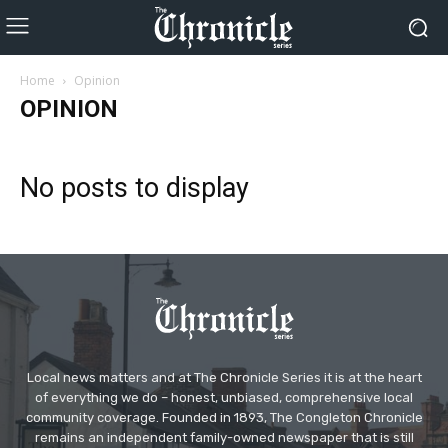
Home
Opinion
OPINION
No posts to display
Local news matters and at The Chronicle Series it is at the heart
of everything we do – honest, unbiased, comprehensive local
community coverage. Founded in 1893, The Congleton Chronicle
remains an independent family-owned newspaper that is still