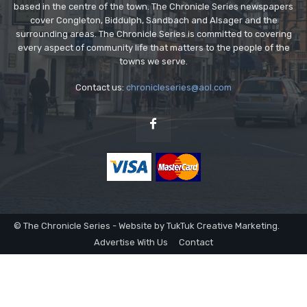
based in the centre of the town. The Chronicle Series newspapers
cover Congleton, Biddulph, Sandbach and Alsager and the
surrounding areas. The Chronicle Series is committed to covering
every aspect of community life that matters to the people of the
towns we serve.
Contact us:
chronicleseries@aol.com
© The Chronicle Series - Website by TukTuk Creative Marketing.
Advertise With Us
Contact