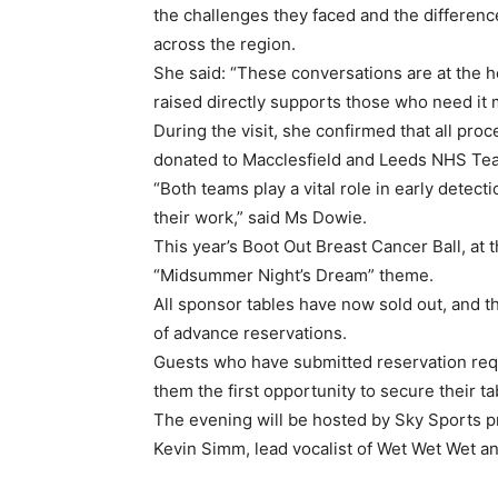
the challenges they faced and the differen
across the region.
She said: “These conversations are at the h
raised directly supports those who need it 
During the visit, she confirmed that all pro
donated to Macclesfield and Leeds NHS Tea
“Both teams play a vital role in early detec
their work,” said Ms Dowie.
This year’s Boot Out Breast Cancer Ball, at
“Midsummer Night’s Dream” theme.
All sponsor tables have now sold out, and 
of advance reservations.
Guests who have submitted reservation reques
them the first opportunity to secure their t
The evening will be hosted by Sky Sports pr
Kevin Simm, lead vocalist of Wet Wet Wet a