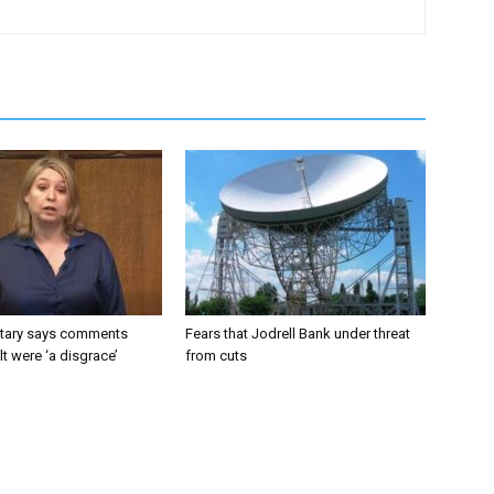
tary says comments
Fears that Jodrell Bank under threat
lt were ‘a disgrace’
from cuts