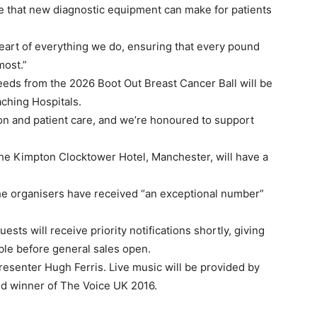
ce that new diagnostic equipment can make for patients
eart of everything we do, ensuring that every pound
most.”
ceeds from the 2026 Boot Out Breast Cancer Ball will be
ching Hospitals.
tion and patient care, and we’re honoured to support
 the Kimpton Clocktower Hotel, Manchester, will have a
the organisers have received “an exceptional number”
ts will receive priority notifications shortly, giving
able before general sales open.
esenter Hugh Ferris. Live music will be provided by
nd winner of The Voice UK 2016.