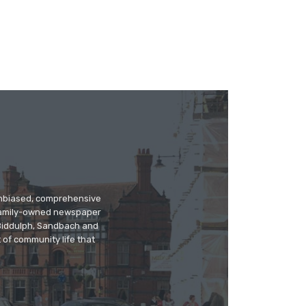
 unbiased, comprehensive
 family-owned newspaper
, Biddulph, Sandbach and
 of community life that