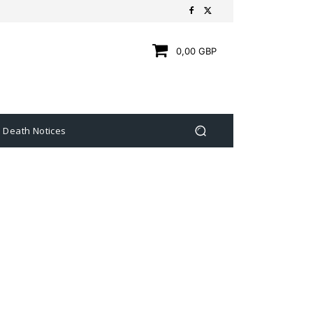
0,00 GBP
Death Notices