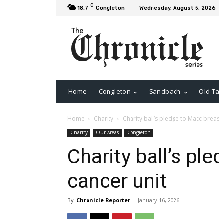
C
18.7
Congleton
Wednesday, August 5, 2026
Home
Congleton
Sandbach
Old Ta
Home
Charity
Charity ball’s pledge to Macc breas
Charity
Our Areas
Congleton
Charity ball’s pl
cancer unit
By
Chronicle Reporter
-
January 16, 2026