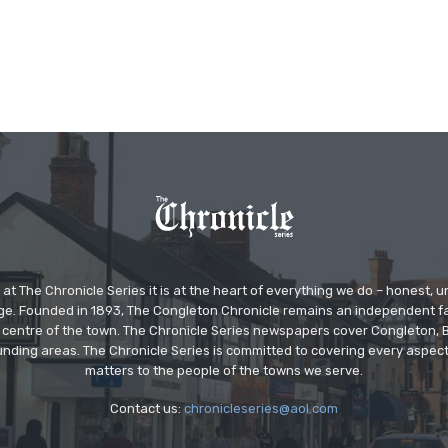
at The Chronicle Series it is at the heart of everything we do – honest,
ge. Founded in 1893, The Congleton Chronicle remains an independent
the centre of the town. The Chronicle Series newspapers cover Congleton
nding areas. The Chronicle Series is committed to covering every aspect
matters to the people of the towns we serve.
Contact us:
chronicleseries@aol.com