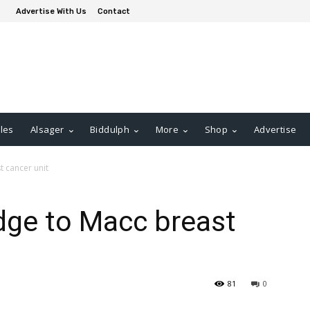
Advertise With Us
Contact
les
Alsager
Biddulph
More
Shop
Advertise
t cancer unit
edge to Macc breast
81
0