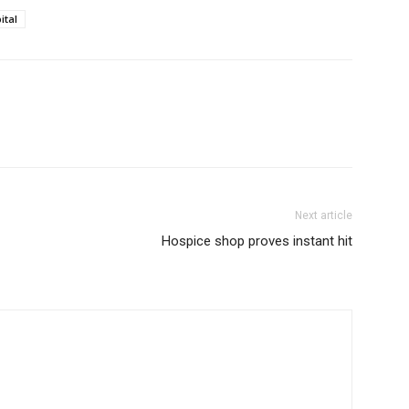
ital
Next article
Hospice shop proves instant hit