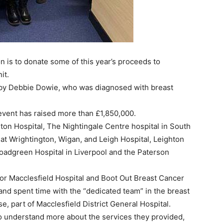
ion is to donate some of this year’s proceeds to
it.
 by Debbie Dowie, who was diagnosed with breast
 event has raised more than £1,850,000.
ton Hospital, The Nightingale Centre hospital in South
t Wrightington, Wigan, and Leigh Hospital, Leighton
roadgreen Hospital in Liverpool and the Paterson
for Macclesfield Hospital and Boot Out Breast Cancer
and spent time with the “dedicated team” in the breast
 part of Macclesfield District General Hospital.
to understand more about the services they provided,