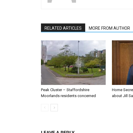
RELATED ARTICLES
MORE FROM AUTHOR
Peak Cluster – Staffordshire
Home Secre
Moorlands residents concerned
about Jill Sa
LEAVE A REPLY