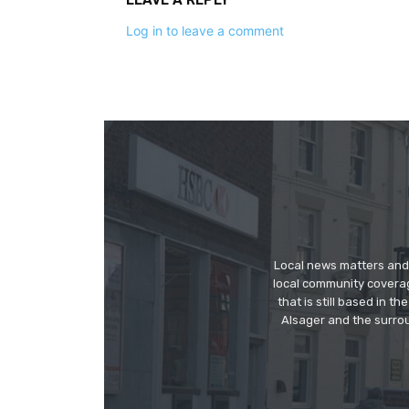
Log in to leave a comment
Local news matters and 
local community covera
that is still based in 
Alsager and the surrou