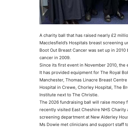
A charity ball that has raised nearly £2 mill
Macclesfield’s Hospitals breast screening un
Boot Out Breast Cancer was set up in 2010
cancer in 2009.
Since its first event in November 2010, the
It has provided equipment for The Royal Bol
Manchester, Thomas Linacre Breast Centre a
Hospital in Crewe, Chorley Hospital, The B
Institute next to The Christie.
The 2026 fundraising ball will raise money 
recently visited East Cheshire NHS Charity 
screening department at New Alderley House,
Ms Dowie met clinicians and support staff 