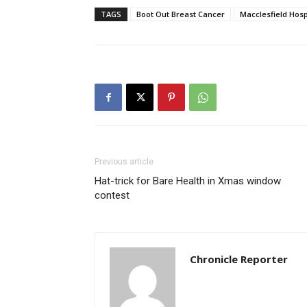
TAGS
Boot Out Breast Cancer
Macclesfield Hosp
Previous article
Hat-trick for Bare Health in Xmas window
contest
Chronicle Reporter