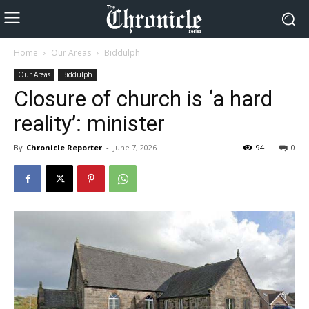
Home
Our Areas
Biddulph
Our Areas
Biddulph
Closure of church is ‘a hard
reality’: minister
By
Chronicle Reporter
-
June 7, 2026
94
0