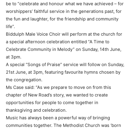
be to “celebrate and honour what we have achieved – for
worshippers’ faithful service in the generations past, for
the fun and laughter, for the friendship and community
life”.
Biddulph Male Voice Choir will perform at the church for
a special afternoon celebration entitled “A Time to
Celebrate Community in Melody” on Sunday, 14th June,
at 3pm.
A special “Songs of Praise” service will follow on Sunday,
21st June, at 3pm, featuring favourite hymns chosen by
the congregation.
Ms Case said: “As we prepare to move on from this
chapter of New Road’s story, we wanted to create
opportunities for people to come together in
thanksgiving and celebration.
Music has always been a powerful way of bringing
communities together. The Methodist Church was ‘born