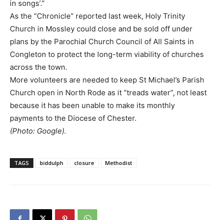
in songs’.”
As the “Chronicle” reported last week, Holy Trinity
Church in Mossley could close and be sold off under
plans by the Parochial Church Council of All Saints in
Congleton to protect the long-term viability of churches
across the town.
More volunteers are needed to keep St Michael’s Parish
Church open in North Rode as it “treads water”, not least
because it has been unable to make its monthly
payments to the Diocese of Chester.
(Photo: Google).
TAGS
biddulph
closure
Methodist