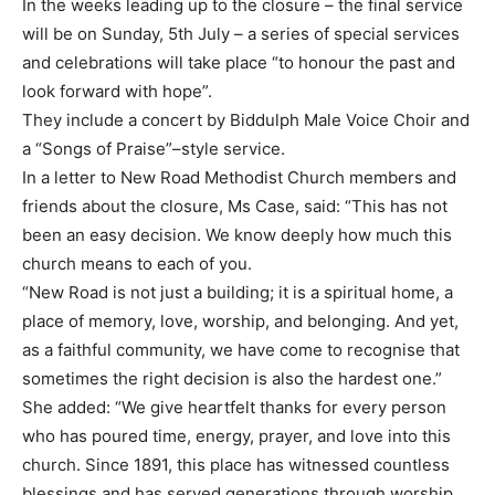
In the weeks leading up to the closure – the final service
will be on Sunday, 5th July – a series of special services
and celebrations will take place “to honour the past and
look forward with hope”.
They include a concert by Biddulph Male Voice Choir and
a “Songs of Praise”–style service.
In a letter to New Road Methodist Church members and
friends about the closure, Ms Case, said: “This has not
been an easy decision. We know deeply how much this
church means to each of you.
“New Road is not just a building; it is a spiritual home, a
place of memory, love, worship, and belonging. And yet,
as a faithful community, we have come to recognise that
sometimes the right decision is also the hardest one.”
She added: “We give heartfelt thanks for every person
who has poured time, energy, prayer, and love into this
church. Since 1891, this place has witnessed countless
blessings and has served generations through worship,