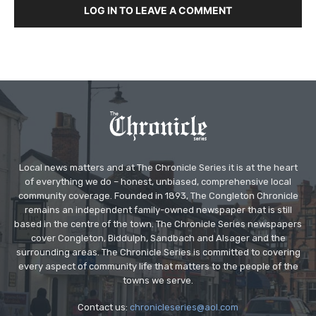
LOG IN TO LEAVE A COMMENT
Local news matters and at The Chronicle Series it is at the heart
of everything we do – honest, unbiased, comprehensive local
community coverage. Founded in 1893, The Congleton Chronicle
remains an independent family-owned newspaper that is still
based in the centre of the town. The Chronicle Series newspapers
cover Congleton, Biddulph, Sandbach and Alsager and the
surrounding areas. The Chronicle Series is committed to covering
every aspect of community life that matters to the people of the
towns we serve.
Contact us:
chronicleseries@aol.com