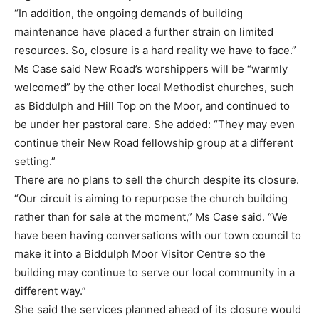
“In addition, the ongoing demands of building
maintenance have placed a further strain on limited
resources. So, closure is a hard reality we have to face.”
Ms Case said New Road’s worshippers will be “warmly
welcomed” by the other local Methodist churches, such
as Biddulph and Hill Top on the Moor, and continued to
be under her pastoral care. She added: “They may even
continue their New Road fellowship group at a different
setting.”
There are no plans to sell the church despite its closure.
“Our circuit is aiming to repurpose the church building
rather than for sale at the moment,” Ms Case said. “We
have been having conversations with our town council to
make it into a Biddulph Moor Visitor Centre so the
building may continue to serve our local community in a
different way.”
She said the services planned ahead of its closure would