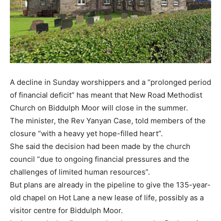
A decline in Sunday worshippers and a “prolonged period
of financial deficit” has meant that New Road Methodist
Church on Biddulph Moor will close in the summer.
The minister, the Rev Yanyan Case, told members of the
closure “with a heavy yet hope-filled heart”.
She said the decision had been made by the church
council “due to ongoing financial pressures and the
challenges of limited human resources”.
But plans are already in the pipeline to give the 135-year-
old chapel on Hot Lane a new lease of life, possibly as a
visitor centre for Biddulph Moor.