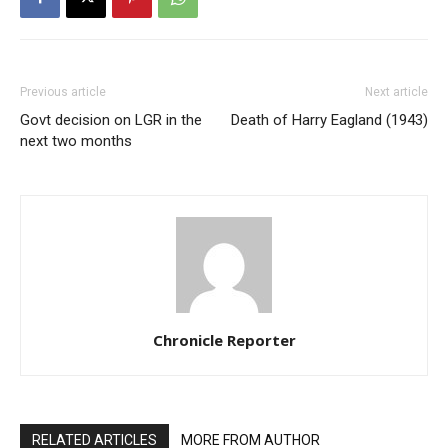
Previous article
Next article
Govt decision on LGR in the
Death of Harry Eagland (1943)
next two months
Chronicle Reporter
RELATED ARTICLES
MORE FROM AUTHOR