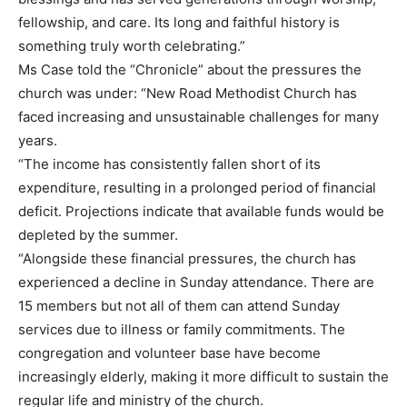
fellowship, and care. Its long and faithful history is
something truly worth celebrating.”
Ms Case told the “Chronicle” about the pressures the
church was under: “New Road Methodist Church has
faced increasing and unsustainable challenges for many
years.
“The income has consistently fallen short of its
expenditure, resulting in a prolonged period of financial
deficit. Projections indicate that available funds would be
depleted by the summer.
“Alongside these financial pressures, the church has
experienced a decline in Sunday attendance. There are
15 members but not all of them can attend Sunday
services due to illness or family commitments. The
congregation and volunteer base have become
increasingly elderly, making it more difficult to sustain the
regular life and ministry of the church.