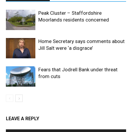
Peak Cluster – Staffordshire
Moorlands residents concerned
Home Secretary says comments about
Jill Salt were ‘a disgrace’
Fears that Jodrell Bank under threat
from cuts
LEAVE A REPLY