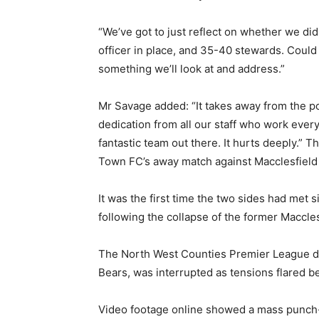
“We’ve got to just reflect on whether we did
officer in place, and 35-40 stewards. Could 
something we’ll look at and address.”
Mr Savage added: “It takes away from the pos
dedication from all our staff who work ever
fantastic team out there. It hurts deeply.”
Town FC’s away match against Macclesfield
It was the first time the two sides had met s
following the collapse of the former Maccle
The North West Counties Premier League de
Bears, was interrupted as tensions flared 
Video footage online showed a mass punch-u