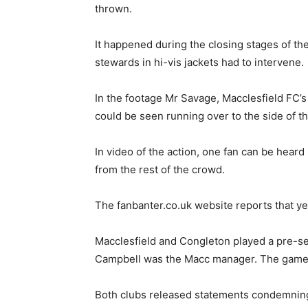
thrown.
It happened during the closing stages of th
stewards in hi-vis jackets had to intervene.
In the footage Mr Savage, Macclesfield FC’s 
could be seen running over to the side of t
In video of the action, one fan can be heard
from the rest of the crowd.
The fanbanter.co.uk website reports that ye
Macclesfield and Congleton played a pre-se
Campbell was the Macc manager. The game 
Both clubs released statements condemning 