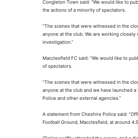
Congleton Town said: “We would like to pub
the actions of a minority of spectators.
“The scenes that were witnessed in the clos
anyone at the club. We are working closely w
investigation.”
Macclesfield FC said: “We would like to pub
of spectators.
“The scenes that were witnessed in the clos
anyone at the club and we have launched a f
Police and other external agencies.”
A statement from Cheshire Police said: “Of
Football Ground, Macclesfield, at around 4