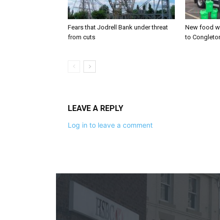
Fears that Jodrell Bank under threat
New food w
from cuts
to Congleto
LEAVE A REPLY
Log in to leave a comment