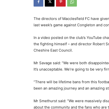
The directors of Macclesfield FC have given
last week’s game against Congleton and conf
In a video posted on the club’s YouTube ch
the fighting himself – and director Robert 
Cheshire East Council.
Mr Savage said: “We were both disappointe
It’s unacceptable. We’re going to be very fir
“There will be lifetime bans from this footbal
been an amazing journey and an amazing sta
Mr Smethurst said: “We were massively disap
about the community and the fans who are th