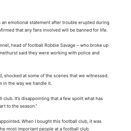
 an emotional statement after trouble erupted during
irmed that any fans involved will be banned for life.
annel, head of football Robbie Savage – who broke up
Smethurst said they were working with police and
d, shocked at some of the scenes that we witnessed.
m in the way we handle it.
l club. It’s disappointing that a few spoilt what has
rt to the season.”
pointed. When I bought this football club, it was
e most important people at a football club.