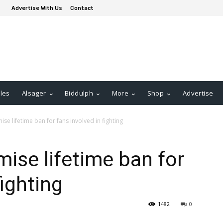
Advertise With Us
Contact
les
Alsager
Biddulph
More
Shop
Advertise
se lifetime ban for fans involved in fighting
ise lifetime ban for
fighting
1482
0