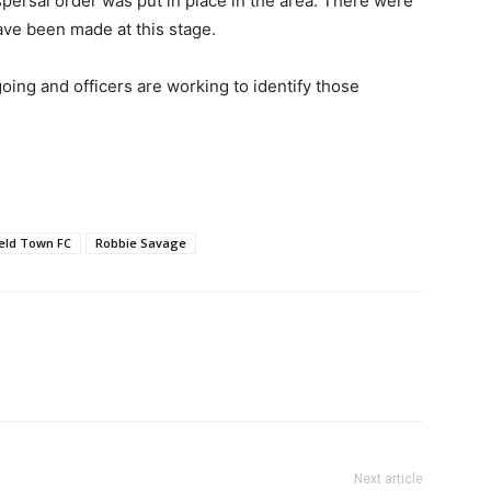
spersal order was put in place in the area. There were
ave been made at this stage.
going and officers are working to identify those
eld Town FC
Robbie Savage
Next article