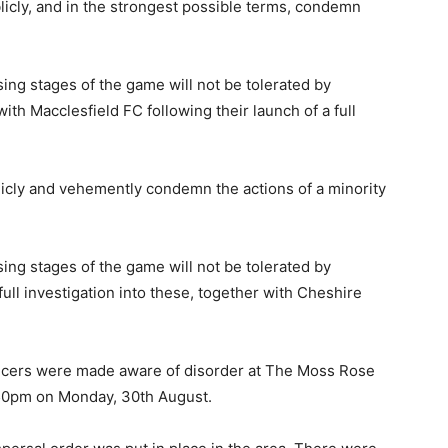
licly, and in the strongest possible terms, condemn
ing stages of the game will not be tolerated by
ith Macclesfield FC following their launch of a full
licly and vehemently condemn the actions of a minority
ing stages of the game will not be tolerated by
ull investigation into these, together with Cheshire
ficers were made aware of disorder at The Moss Rose
.50pm on Monday, 30th August.