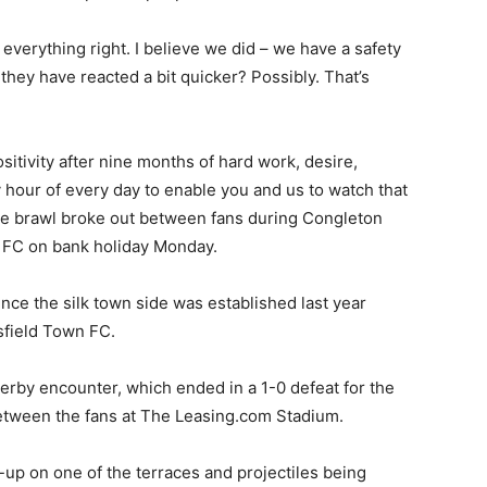
 everything right. I believe we did – we have a safety
they have reacted a bit quicker? Possibly. That’s
itivity after nine months of hard work, desire,
y hour of every day to enable you and us to watch that
 The brawl broke out between fans during Congleton
 FC on bank holiday Monday.
ince the silk town side was established last year
sfield Town FC.
rby encounter, which ended in a 1-0 defeat for the
between the fans at The Leasing.com Stadium.
p on one of the terraces and projectiles being