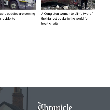
aste caddies are coming
A Congleton woman to climb two of
n residents
the highest peaks in the world for
heart charity