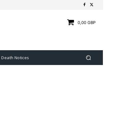
0,00 GBP
Death Notices