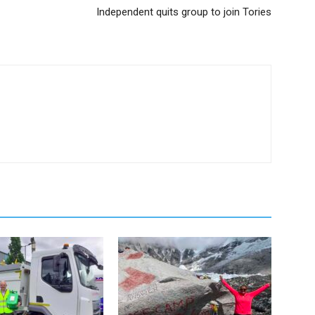
Independent quits group to join Tories