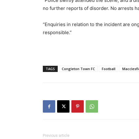
“Police swiftly attended the scene, and a di
no further reports of disorder. No arrests h
“Enquiries in relation to the incident are on
responsible.”
TAGS
Congleton Town FC
Football
Macclesfi
Previous article