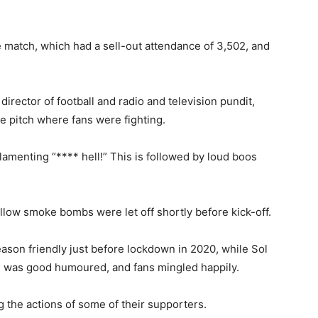
e match, which had a sell-out attendance of 3,502, and
director of football and radio and television pundit,
he pitch where fans were fighting.
 lamenting “**** hell!” This is followed by loud boos
llow smoke bombs were let off shortly before kick-off.
ason friendly just before lockdown in 2020, while Sol
was good humoured, and fans mingled happily.
the actions of some of their supporters.