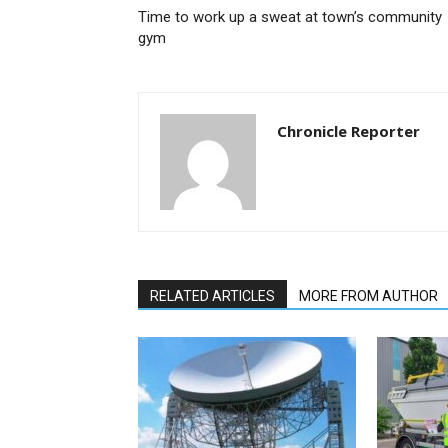
Time to work up a sweat at town’s community
gym
Chronicle Reporter
RELATED ARTICLES
MORE FROM AUTHOR