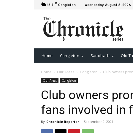
C
18.7
Congleton
Wednesday, August 5, 2026
Home
Congleton
Sandbach
Old Ta
Home
Our Areas
Congleton
Club owners promi
Our Areas
Congleton
Club owners prom
fans involved in 
By
Chronicle Reporter
-
September 9, 2021