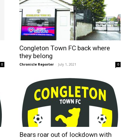
n
Congleton Town FC back where
they belong
Chronicle Reporter
-
July 1, 2021
0
0
Bears roar out of lockdown with