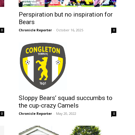
Perspiration but no inspiration for
Bears
Chronicle Reporter
-
October 16, 2025
0
0
Sloppy Bears’ squad succumbs to
the cup-crazy Camels
Chronicle Reporter
-
May 20, 2022
0
0