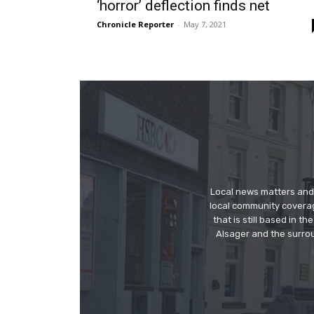
‘horror’ deflection finds net
Chronicle Reporter
-
May 7, 2021
Local news matters and 
local community covera
that is still based in 
Alsager and the surrou