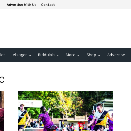
Advertise With Us
Contact
les
Alsager
Biddulph
More
Shop
Advertise
FC