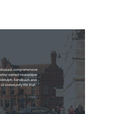
 unbiased, comprehensive
 family-owned newspaper
, Biddulph, Sandbach and
 of community life that