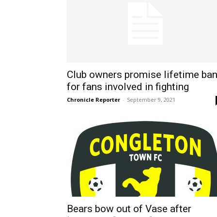
Club owners promise lifetime ba
for fans involved in fighting
Chronicle Reporter
-
September 9, 2021
Bears bow out of Vase after