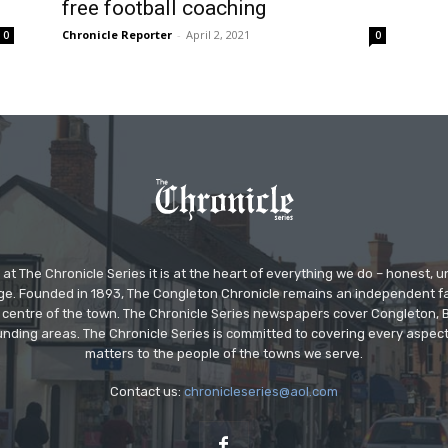
free football coaching
Chronicle Reporter
-
April 2, 2021
0
0
at The Chronicle Series it is at the heart of everything we do – honest,
ge. Founded in 1893, The Congleton Chronicle remains an independent
the centre of the town. The Chronicle Series newspapers cover Congleton
nding areas. The Chronicle Series is committed to covering every aspect
matters to the people of the towns we serve.
Contact us:
chronicleseries@aol.com