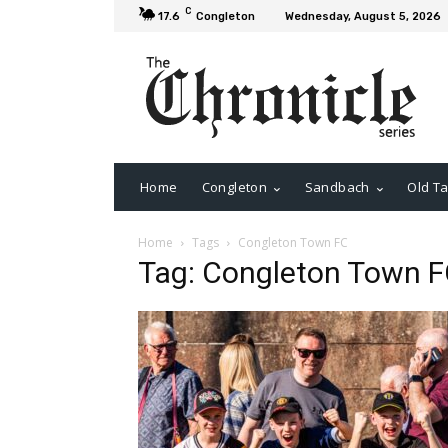
C
17.6
Congleton
Wednesday, August 5, 2026
Home
Congleton
Sandbach
Old Ta
Home
Tags
Congleton Town FC
Tag: Congleton Town 