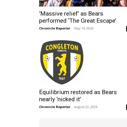
‘Massive relief’ as Bears
performed ‘The Great Escape’
Chronicle Reporter
-
May 14, 2026
Equilibrium restored as Bears
nearly ‘nicked it’
Chronicle Reporter
-
August 22, 2024