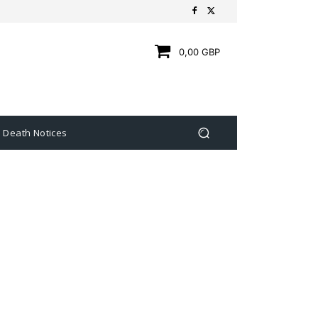
0,00 GBP
Death Notices