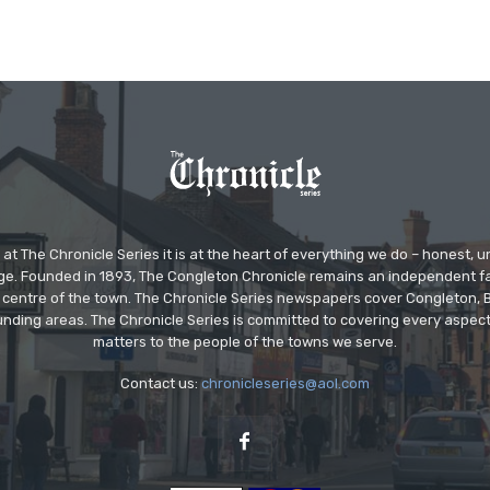
at The Chronicle Series it is at the heart of everything we do – honest,
ge. Founded in 1893, The Congleton Chronicle remains an independent
the centre of the town. The Chronicle Series newspapers cover Congleton
nding areas. The Chronicle Series is committed to covering every aspect
matters to the people of the towns we serve.
Contact us:
chronicleseries@aol.com