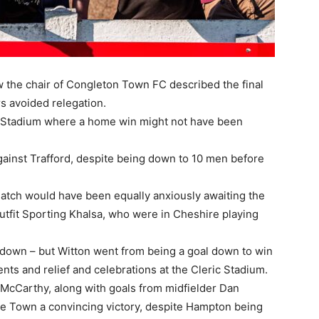
 the chair of Congleton Town FC described the final
s avoided relegation.
ric Stadium where a home win might not have been
against Trafford, despite being down to 10 men before
match would have been equally anxiously awaiting the
tfit Sporting Khalsa, who were in Cheshire playing
 down – but Witton went from being a goal down to win
nts and relief and celebrations at the Cleric Stadium.
 McCarthy, along with goals from midfielder Dan
 Town a convincing victory, despite Hampton being