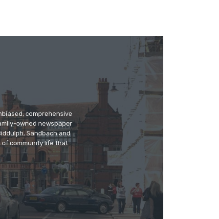
 unbiased, comprehensive
 family-owned newspaper
, Biddulph, Sandbach and
 of community life that