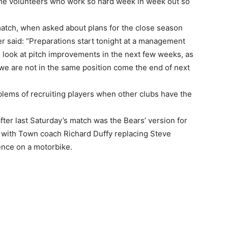
 the volunteers who work so hard week in week out so
atch, when asked about plans for the close season
r said: “Preparations start tonight at a management
 look at pitch improvements in the next few weeks, as
we are not in the same position come the end of next
blems of recruiting players when other clubs have the
fter last Saturday’s match was the Bears’ version for
 with Town coach Richard Duffy replacing Steve
nce on a motorbike.