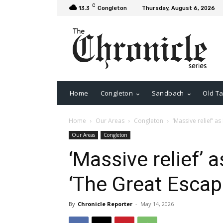
C
13.3
Congleton
Thursday, August 6, 2026
Home
Congleton
Sandbach
Old Ta
Home
Our Areas
Congleton
‘Massive relief’ 
Our Areas
Congleton
‘Massive relief’
‘The Great Escap
By
Chronicle Reporter
-
May 14, 2026