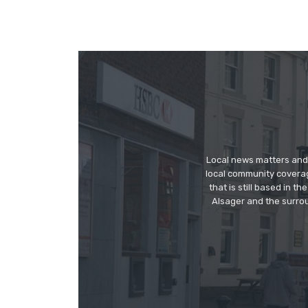
Local news matters and 
local community covera
that is still based in 
Alsager and the surrou