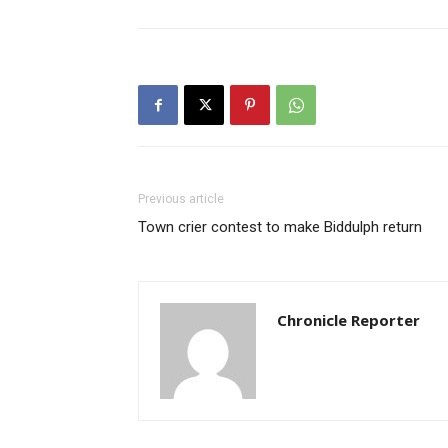
Previous article
Town crier contest to make Biddulph return
Chronicle Reporter