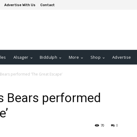
Advertise With Us
Contact
les
Alsager
Biddulph
More
Shop
Advertise
as Bears performed ‘The Great Escape’
 as Bears performed
e’
70
0