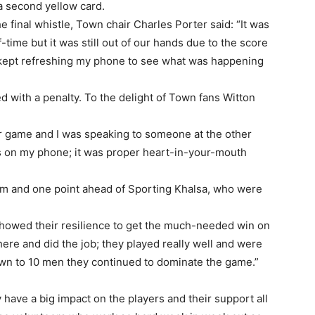
 a second yellow card.
 final whistle, Town chair Charles Porter said: “It was
-time but it was still out of our hands due to the score
 kept refreshing my phone to see what was happening
d with a penalty. To the delight of Town fans Witton
ur game and I was speaking to someone at the other
 on my phone; it was proper heart-in-your-mouth
ttom and one point ahead of Sporting Khalsa, who were
showed their resilience to get the much-needed win on
here and did the job; they played really well and were
down to 10 men they continued to dominate the game.”
y have a big impact on the players and their support all