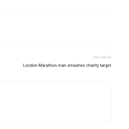
Next article
London Marathon man smashes charity target