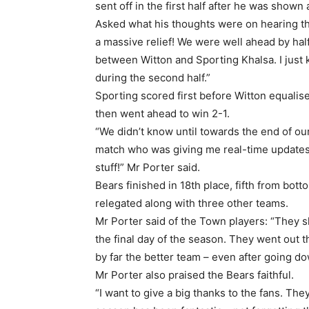
sent off in the first half after he was shown
Asked what his thoughts were on hearing the
a massive relief! We were well ahead by half
between Witton and Sporting Khalsa. I just
during the second half.”
Sporting scored first before Witton equalise
then went ahead to win 2-1.
“We didn’t know until towards the end of o
match who was giving me real-time updates
stuff!” Mr Porter said.
Bears finished in 18th place, fifth from bo
relegated along with three other teams.
Mr Porter said of the Town players: “They 
the final day of the season. They went out t
by far the better team – even after going 
Mr Porter also praised the Bears faithful.
“I want to give a big thanks to the fans. The