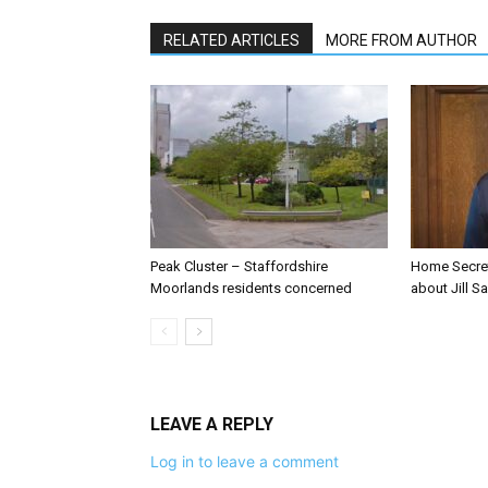
RELATED ARTICLES
MORE FROM AUTHOR
Peak Cluster – Staffordshire
Home Secre
Moorlands residents concerned
about Jill Sa
LEAVE A REPLY
Log in to leave a comment