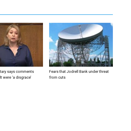
tary says comments
Fears that Jodrell Bank under threat
lt were ‘a disgrace’
from cuts