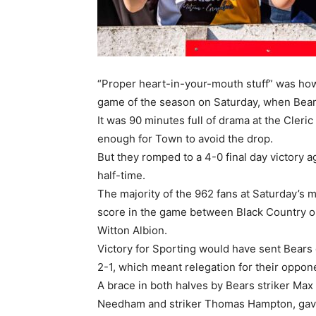
“Proper heart-in-your-mouth stuff” was how
game of the season on Saturday, when Bear
It was 90 minutes full of drama at the Cle
enough for Town to avoid the drop.
But they romped to a 4-0 final day victory 
half-time.
The majority of the 962 fans at Saturday’s 
score in the game between Black Country ou
Witton Albion.
Victory for Sporting would have sent Bears
2-1, which meant relegation for their oppone
A brace in both halves by Bears striker Max
Needham and striker Thomas Hampton, gave