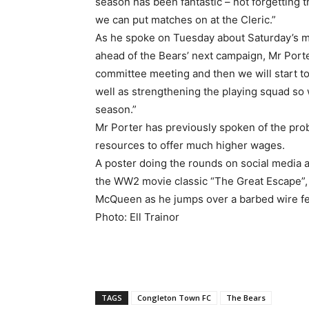
season has been fantastic – not forgetting
we can put matches on at the Cleric.”
As he spoke on Tuesday about Saturday’s m
ahead of the Bears’ next campaign, Mr Porte
committee meeting and then we will start to
well as strengthening the playing squad so 
season.”
Mr Porter has previously spoken of the pro
resources to offer much higher wages.
A poster doing the rounds on social media a
the WW2 movie classic “The Great Escape”,
McQueen as he jumps over a barbed wire fe
Photo: Ell Trainor
TAGS
Congleton Town FC
The Bears