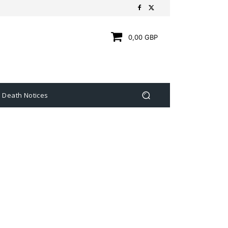
0,00 GBP
Death Notices