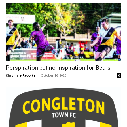
Perspiration but no inspiration for Bears
Chronicle Reporter
-
October 16, 2025
0