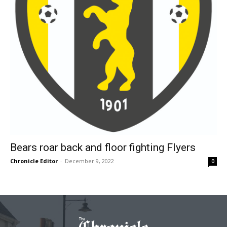
Bears roar back and floor fighting Flyers
Chronicle Editor
-
December 9, 2022
0