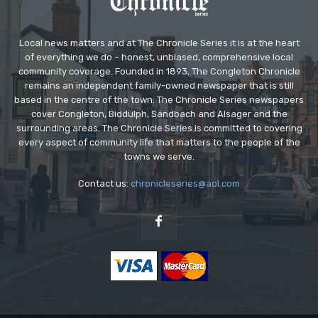
Local news matters and at The Chronicle Series it is at the heart
of everything we do – honest, unbiased, comprehensive local
community coverage. Founded in 1893, The Congleton Chronicle
remains an independent family-owned newspaper that is still
based in the centre of the town. The Chronicle Series newspapers
cover Congleton, Biddulph, Sandbach and Alsager and the
surrounding areas. The Chronicle Series is committed to covering
every aspect of community life that matters to the people of the
towns we serve.
Contact us:
chronicleseries@aol.com