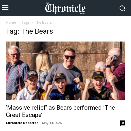
Home
Tags
The Bears
Tag: The Bears
‘Massive relief’ as Bears performed ‘The
Great Escape’
Chronicle Reporter
-
May 14, 2026
0