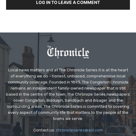
LOG IN TO LEAVE A COMMENT
Local news matters and at The Chronicle Series it is at the heart
of everything we do – honest, unbiased, comprehensive local
community coverage. Founded in 1893, The Congleton Chronicle
remains an independent family-owned newspaper that is still
based in the centre of the town. The Chronicle Series newspapers
cover Congleton, Biddulph, Sandbach and Alsager and the
surrounding areas. The Chronicle Series is committed to covering
every aspect of community life that matters to the people of the
towns we serve.
Contact us:
chronicleseries@aol.com