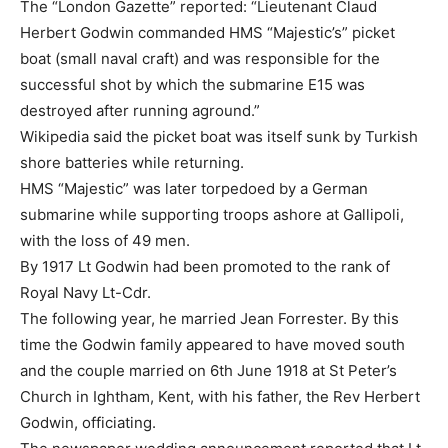
The “London Gazette” reported: “Lieutenant Claud
Herbert Godwin commanded HMS “Majestic’s” picket
boat (small naval craft) and was responsible for the
successful shot by which the submarine E15 was
destroyed after running aground.”
Wikipedia said the picket boat was itself sunk by Turkish
shore batteries while returning.
HMS “Majestic” was later torpedoed by a German
submarine while supporting troops ashore at Gallipoli,
with the loss of 49 men.
By 1917 Lt Godwin had been promoted to the rank of
Royal Navy Lt-Cdr.
The following year, he married Jean Forrester. By this
time the Godwin family appeared to have moved south
and the couple married on 6th June 1918 at St Peter’s
Church in Ightham, Kent, with his father, the Rev Herbert
Godwin, officiating.