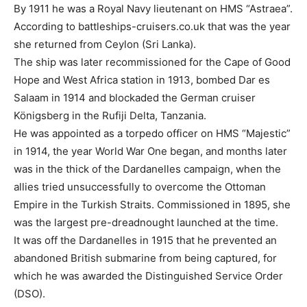
By 1911 he was a Royal Navy lieutenant on HMS “Astraea”.
According to battleships-cruisers.co.uk that was the year
she returned from Ceylon (Sri Lanka).
The ship was later recommissioned for the Cape of Good
Hope and West Africa station in 1913, bombed Dar es
Salaam in 1914 and blockaded the German cruiser
Königsberg in the Rufiji Delta, Tanzania.
He was appointed as a torpedo officer on HMS “Majestic”
in 1914, the year World War One began, and months later
was in the thick of the Dardanelles campaign, when the
allies tried unsuccessfully to overcome the Ottoman
Empire in the Turkish Straits. Commissioned in 1895, she
was the largest pre-dreadnought launched at the time.
It was off the Dardanelles in 1915 that he prevented an
abandoned British submarine from being captured, for
which he was awarded the Distinguished Service Order
(DSO).