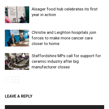
Alsager food hub celebrates its first
year in action
Christie and Leighton hospitals join
forces to make more cancer care
closer to home
Staffordshire MPs call for support for
ceramic industry after big
manufacturer closes
LEAVE A REPLY