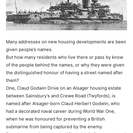
Many addresses on new housing developments are been
given people’s names.
But how many residents who live there or pass by know
of the people behind the names, or why they were given
the distinguished honour of having a street named after
them?
One, Claud Godwin Drive on an Alsager housing estate
between Sainsbury’s and Crewe Road (Twyfords), is
named after Alsager-born Claud Herbert Godwin, who
had a decorated naval career during World War One,
when he was honoured for preventing a British
submarine from being captured by the enemy.