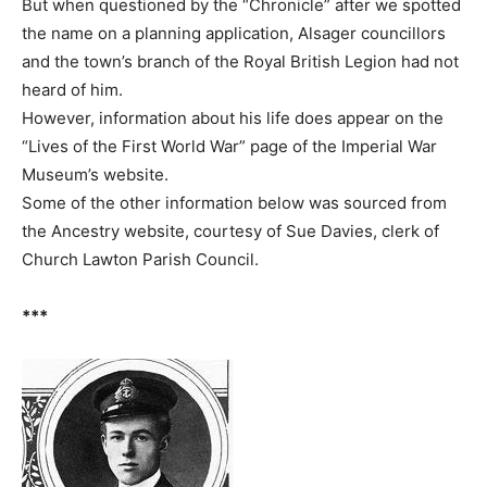
But when questioned by the “Chronicle” after we spotted
the name on a planning application, Alsager councillors
and the town’s branch of the Royal British Legion had not
heard of him.
However, information about his life does appear on the
“Lives of the First World War” page of the Imperial War
Museum’s website.
Some of the other information below was sourced from
the Ancestry website, courtesy of Sue Davies, clerk of
Church Lawton Parish Council.
***