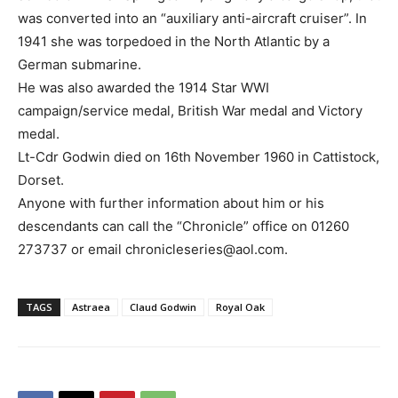
was converted into an “auxiliary anti-aircraft cruiser”. In
1941 she was torpedoed in the North Atlantic by a
German submarine.
He was also awarded the 1914 Star WWI
campaign/service medal, British War medal and Victory
medal.
Lt-Cdr Godwin died on 16th November 1960 in Cattistock,
Dorset.
Anyone with further information about him or his
descendants can call the “Chronicle” office on 01260
273737 or email chronicleseries@aol.com.
TAGS
Astraea
Claud Godwin
Royal Oak