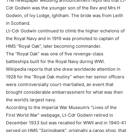
The newspaper wedding announcement reported that Lt-
Cdr Godwin was the younger son of the Rev and Mrs H
Godwin, of Ivy Lodge, Ightham. The bride was from Leith
in Scotland.
Lt-Cdr Godwin continued to climb the higher echelons of
the Royal Navy and in 1919 was promoted to captain of
HMS “Royal Oak”, later becoming commander.
The “Royal Oak” was one of five revenge-class
battleships built for the Royal Navy during WWI.
Wikipedia reports that she drew worldwide attention in
1928 for the “Royal Oak mutiny” when her senior officers
were controversially court-martialled, an event that
brought considerable embarrassment for what was then
the world’s largest navy.
According to the Imperial War Museum’s “Lives of the
First World War” webpage, Lt-Cdr Godwin retired in
December 1933 but was recalled for WWII and in 1940-41
served on HMS “Springbank”, originally a cargo shop, that