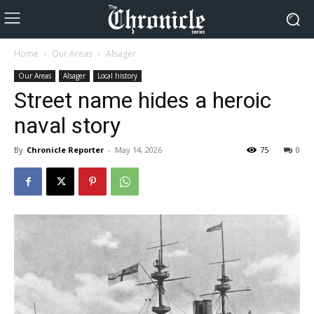
Home
Our Areas
Alsager
Our Areas
Alsager
Local history
Street name hides a heroic
naval story
By
Chronicle Reporter
-
May 14, 2026
75
0