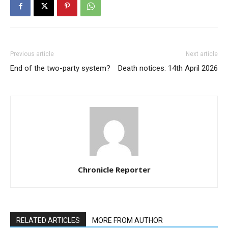
Previous article
Next article
End of the two-party system?
Death notices: 14th April 2026
Chronicle Reporter
RELATED ARTICLES
MORE FROM AUTHOR