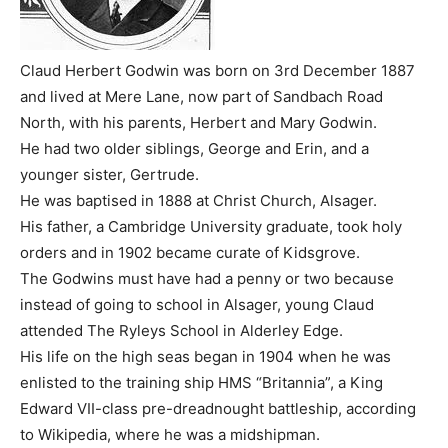
Claud Herbert Godwin was born on 3rd December 1887
and lived at Mere Lane, now part of Sandbach Road
North, with his parents, Herbert and Mary Godwin.
He had two older siblings, George and Erin, and a
younger sister, Gertrude.
He was baptised in 1888 at Christ Church, Alsager.
His father, a Cambridge University graduate, took holy
orders and in 1902 became curate of Kidsgrove.
The Godwins must have had a penny or two because
instead of going to school in Alsager, young Claud
attended The Ryleys School in Alderley Edge.
His life on the high seas began in 1904 when he was
enlisted to the training ship HMS “Britannia”, a King
Edward VII-class pre-dreadnought battleship, according
to Wikipedia, where he was a midshipman.