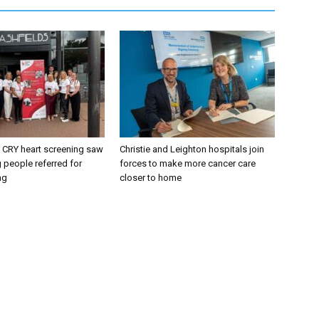
CRY heart screening saw
Christie and Leighton hospitals join
 people referred for
forces to make more cancer care
ng
closer to home