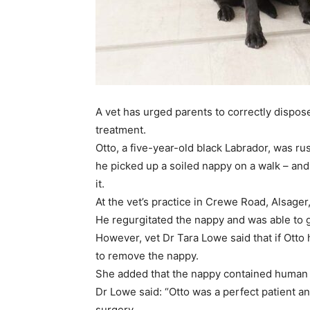
A vet has urged parents to correctly dispo
treatment.
Otto, a five-year-old black Labrador, was r
he picked up a soiled nappy on a walk – an
it.
At the vet’s practice in Crewe Road, Alsage
He regurgitated the nappy and was able to 
However, vet Dr Tara Lowe said that if Otto
to remove the nappy.
She added that the nappy contained human 
Dr Lowe said: “Otto was a perfect patient a
surgery.