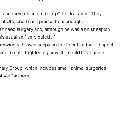
 and they told me to bring Otto straight in. They
eat Otto and I can’t praise them enough.
n’t need surgery and, although he was a bit sheepish
s usual self very quickly.”
owingly throw a nappy on the floor like that. I hope it
ced, but it’s frightening how ill it could have made
inary Group, which includes small-animal surgeries
of VetPartners.