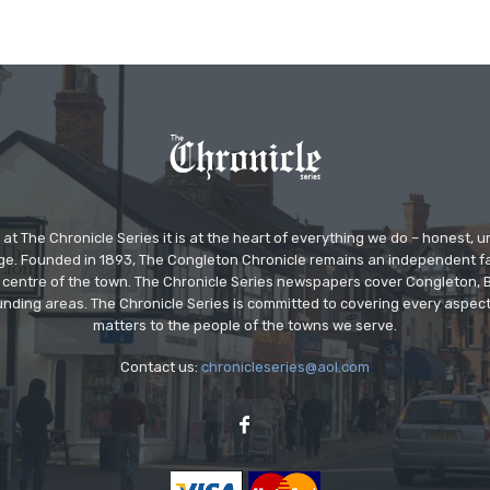
at The Chronicle Series it is at the heart of everything we do – honest,
ge. Founded in 1893, The Congleton Chronicle remains an independent
the centre of the town. The Chronicle Series newspapers cover Congleton
nding areas. The Chronicle Series is committed to covering every aspect
matters to the people of the towns we serve.
Contact us:
chronicleseries@aol.com