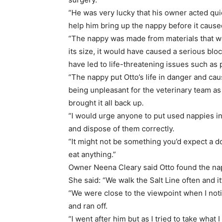
“He was very lucky that his owner acted qui
help him bring up the nappy before it caus
“The nappy was made from materials that w
its size, it would have caused a serious blo
have led to life-threatening issues such as p
“The nappy put Otto’s life in danger and cau
being unpleasant for the veterinary team a
brought it all back up.
“I would urge anyone to put used nappies in 
and dispose of them correctly.
“It might not be something you’d expect a d
eat anything.”
Owner Neena Cleary said Otto found the napp
She said: “We walk the Salt Line often and i
“We were close to the viewpoint when I noti
and ran off.
“I went after him but as I tried to take what