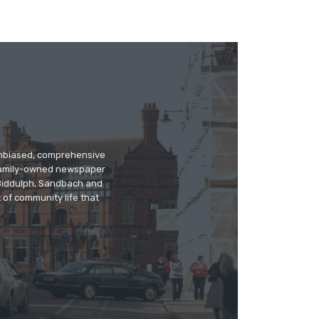
 unbiased, comprehensive
 family-owned newspaper
, Biddulph, Sandbach and
 of community life that