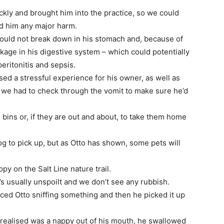
ckly and brought him into the practice, so we could
ed him any major harm.
ould not break down in his stomach and, because of
ckage in his digestive system – which could potentially
eritonitis and sepsis.
sed a stressful experience for his owner, as well as
s we had to check through the vomit to make sure he’d
bins or, if they are out and about, to take them home
og to pick up, but as Otto has shown, some pets will
y on the Salt Line nature trail.
t’s usually unspoilt and we don’t see any rubbish.
ced Otto sniffing something and then he picked it up
 I realised was a nappy out of his mouth, he swallowed