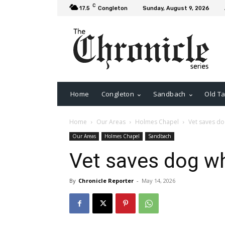
C
17.5
Congleton
Sunday, August 9, 2026
Home
Congleton
Sandbach
Old Ta
Home
Our Areas
Holmes Chapel
Vet saves d
Our Areas
Holmes Chapel
Sandbach
Vet saves dog w
By
Chronicle Reporter
-
May 14, 2026