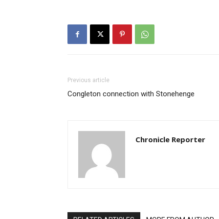
Previous article
Congleton connection with Stonehenge
Chronicle Reporter