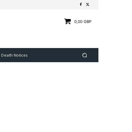
0,00 GBP
Death Notices