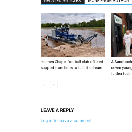
RELATED ARTICLES
MORE FROM AUTHOR
Holmes Chapel football club offered
A Sandbach 
support from firms to fulfil its dream
seven young
further testi
LEAVE A REPLY
Log in to leave a comment