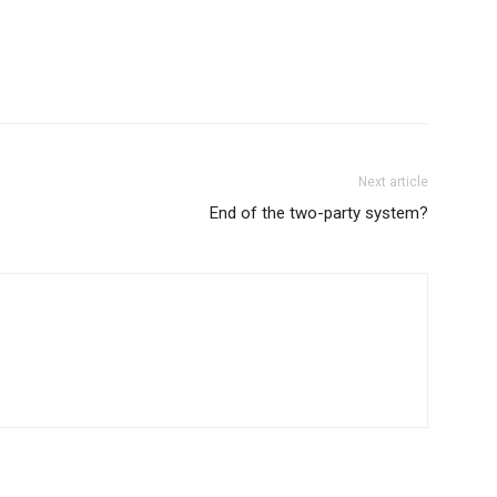
Next article
End of the two-party system?