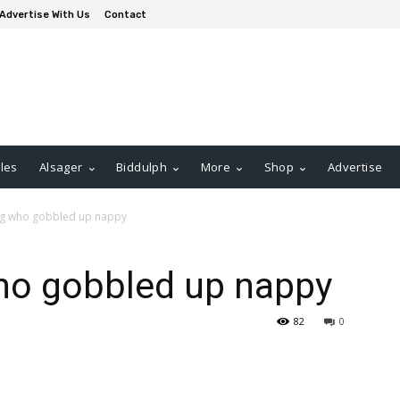
Advertise With Us
Contact
les
Alsager
Biddulph
More
Shop
Advertise
og who gobbled up nappy
ho gobbled up nappy
82
0