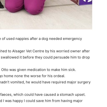
se of used nappies after a dog needed emergency
ushed to Alsager Vet Centre by his worried owner after
d swallowed it before they could persuade him to drop
r, Otto was given medication to make him sick.
go home none the worse for his ordeal.
 hadn’t vomited, he would have required major surgery
faeces, which could have caused a stomach upset.
nd I was happy I could save him from having major