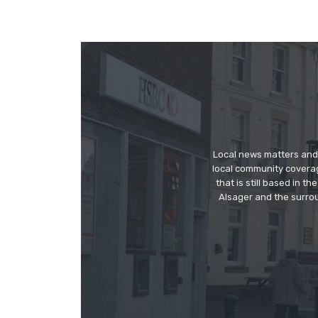
Local news matters and 
local community covera
that is still based in 
Alsager and the surrou