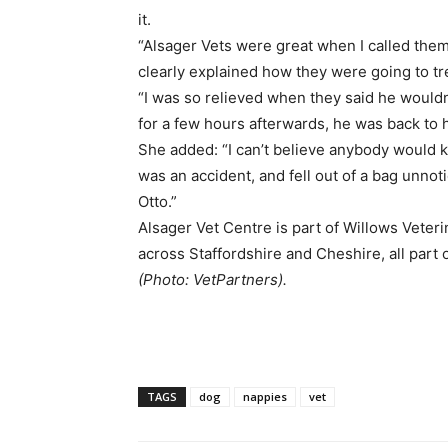
it.
“Alsager Vets were great when I called them,
clearly explained how they were going to tr
“I was so relieved when they said he would
for a few hours afterwards, he was back to hi
She added: “I can’t believe anybody would kn
was an accident, and fell out of a bag unnoti
Otto.”
Alsager Vet Centre is part of Willows Veter
across Staffordshire and Cheshire, all part 
(Photo: VetPartners).
TAGS
dog
nappies
vet