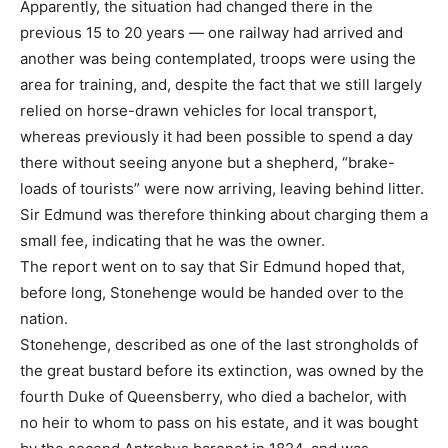
Apparently, the situation had changed there in the
previous 15 to 20 years — one railway had arrived and
another was being contemplated, troops were using the
area for training, and, despite the fact that we still largely
relied on horse-drawn vehicles for local transport,
whereas previously it had been possible to spend a day
there without seeing anyone but a shepherd, “brake-
loads of tourists” were now arriving, leaving behind litter.
Sir Edmund was therefore thinking about charging them a
small fee, indicating that he was the owner.
The report went on to say that Sir Edmund hoped that,
before long, Stonehenge would be handed over to the
nation.
Stonehenge, described as one of the last strongholds of
the great bustard before its extinction, was owned by the
fourth Duke of Queensberry, who died a bachelor, with
no heir to whom to pass on his estate, and it was bought