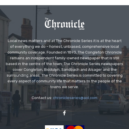
Local news matters and at The Chronicle Series it is at the heart
of everything we do – honest, unbiased, comprehensive local
community coverage. Founded in 1893, The Congleton Chronicle
remains an independent family-owned newspaper that is still
based in the centre of the town. The Chronicle Series newspapers
cover Congleton, Biddulph, Sandbach and Alsager and the
surrounding areas. The Chronicle Series is committed to covering
every aspect of community life that matters to the people of the
towns we serve.
Contact us:
chronicleseries@aol.com