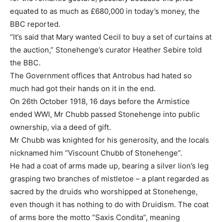
equated to as much as £680,000 in today’s money, the
BBC reported.
“It’s said that Mary wanted Cecil to buy a set of curtains at
the auction,” Stonehenge’s curator Heather Sebire told
the BBC.
The Government offices that Antrobus had hated so
much had got their hands on it in the end.
On 26th October 1918, 16 days before the Armistice
ended WWI, Mr Chubb passed Stonehenge into public
ownership, via a deed of gift.
Mr Chubb was knighted for his generosity, and the locals
nicknamed him “Viscount Chubb of Stonehenge”.
He had a coat of arms made up, bearing a silver lion’s leg
grasping two branches of mistletoe – a plant regarded as
sacred by the druids who worshipped at Stonehenge,
even though it has nothing to do with Druidism. The coat
of arms bore the motto “Saxis Condita”, meaning