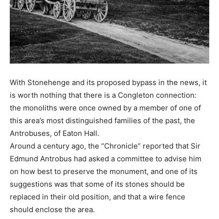
With Stonehenge and its proposed bypass in the news, it
is worth nothing that there is a Congleton connection:
the monoliths were once owned by a member of one of
this area’s most distinguished families of the past, the
Antrobuses, of Eaton Hall.
Around a century ago, the “Chronicle” reported that Sir
Edmund Antrobus had asked a committee to advise him
on how best to preserve the monument, and one of its
suggestions was that some of its stones should be
replaced in their old position, and that a wire fence
should enclose the area.