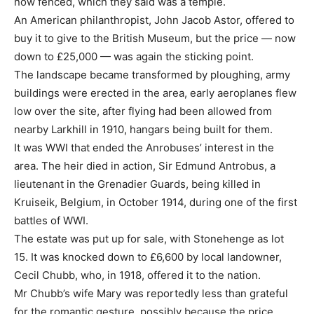
now fenced, which they said was a temple.
An American philanthropist, John Jacob Astor, offered to
buy it to give to the British Museum, but the price — now
down to £25,000 — was again the sticking point.
The landscape became transformed by ploughing, army
buildings were erected in the area, early aeroplanes flew
low over the site, after flying had been allowed from
nearby Larkhill in 1910, hangars being built for them.
It was WWI that ended the Anrobuses’ interest in the
area. The heir died in action, Sir Edmund Antrobus, a
lieutenant in the Grenadier Guards, being killed in
Kruiseik, Belgium, in October 1914, during one of the first
battles of WWI.
The estate was put up for sale, with Stonehenge as lot
15. It was knocked down to £6,600 by local landowner,
Cecil Chubb, who, in 1918, offered it to the nation.
Mr Chubb’s wife Mary was reportedly less than grateful
for the romantic gesture, possibly because the price