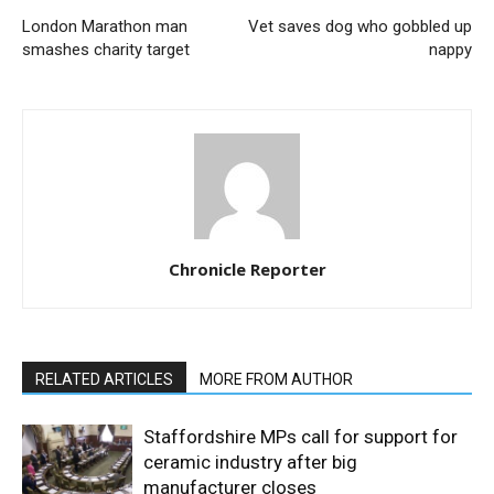
London Marathon man
Vet saves dog who gobbled up
smashes charity target
nappy
Chronicle Reporter
RELATED ARTICLES
MORE FROM AUTHOR
Staffordshire MPs call for support for
ceramic industry after big
manufacturer closes