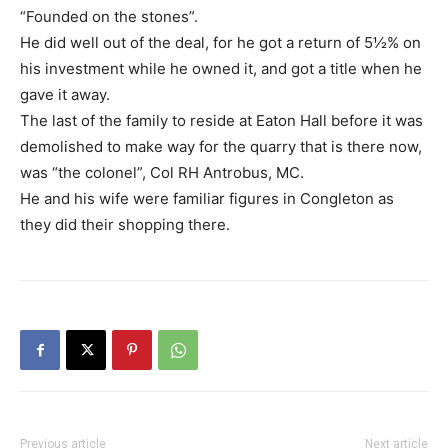
“Founded on the stones”.
He did well out of the deal, for he got a return of 5½% on
his investment while he owned it, and got a title when he
gave it away.
The last of the family to reside at Eaton Hall before it was
demolished to make way for the quarry that is there now,
was “the colonel”, Col RH Antrobus, MC.
He and his wife were familiar figures in Congleton as
they did their shopping there.
Previous article
Next article