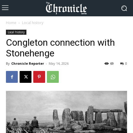
Home
Local history
Local history
Congleton connection with
Stonehenge
By
Chronicle Reporter
-
May 14, 2026
69
0