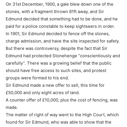
On 31st December, 1900, a gale blew down one of the
stones, with a fragment thrown 81ft away, and Sir
Edmund decided that something had to be done, and he
paid for a police constable to keep sightseers in order.
In 1901, Sir Edmund decided to fence off the stones,
charge admission, and have the site inspected for safety.
But there was controversy, despite the fact that Sir
Edmund had protected Stonehenge “conscientiously and
carefully”. There was a growing belief that the public
should have free access to such sites, and protest
groups were formed to his end.
Sir Edmund made a new offer to sell, this time for
£50,000 and only eight acres of land.
A counter offer of £10,000, plus the cost of fencing, was
made.
The matter of right of way went to the High Court, which
found for Sir Edmund, who was able to show that the