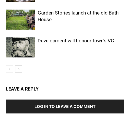
Garden Stories launch at the old Bath
House
Development will honour town’s VC
LEAVE A REPLY
LOG IN TO LEAVE A COMMENT