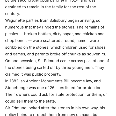
by the second Antrobus baronet in 1824, and was
destined to remain in the family for the rest of the
century.
Wagonette parties from Salisbury began arriving, so
numerous that they ringed the stones. The remains of
picnics — broken bottles, dirty paper, and chicken and
chop bones — were scattered around, names were
scribbled on the stones, which children used for slides
and games, and parents broke off chunks as souvenirs.
On one occasion, Sir Edmund came across part of one of
the stones being carted off by three young men. They
claimed it was public property.
In 1882, an Ancient Monuments Bill became law, and
Stonehenge was one of 26 sites listed for protection.
Their owners could ask for state protection for them, or
could sell them to the state.
Sir Edmund looked after the stones in his own way, his
policy being to protect them from new damage, but