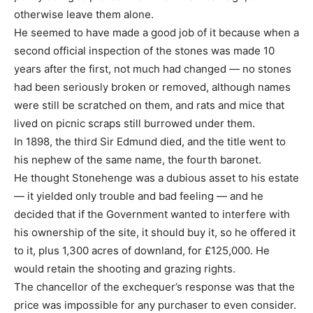
otherwise leave them alone.
He seemed to have made a good job of it because when a
second official inspection of the stones was made 10
years after the first, not much had changed — no stones
had been seriously broken or removed, although names
were still be scratched on them, and rats and mice that
lived on picnic scraps still burrowed under them.
In 1898, the third Sir Edmund died, and the title went to
his nephew of the same name, the fourth baronet.
He thought Stonehenge was a dubious asset to his estate
— it yielded only trouble and bad feeling — and he
decided that if the Government wanted to interfere with
his ownership of the site, it should buy it, so he offered it
to it, plus 1,300 acres of downland, for £125,000. He
would retain the shooting and grazing rights.
The chancellor of the exchequer’s response was that the
price was impossible for any purchaser to even consider.