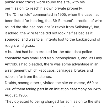
public used tracks worn round the site, with his
permission, to reach his own private property.
The “Chronicle” commented in 1905, when the case had
been listed for hearing, that Sir Edmund’s erection of wire
round the site had brought “a revolt from Salisbury”, but,
it added, the wire fence did not look half as bad as it
sounded, and was to all intents lost to the background of
rough, wild grass.
A hut that had been erected for the attendant police
constable was small and also inconspicuous, and, as Lady
Antrobus had pleaded, there was some advantage in an
arrangement which kept cabs, carriages, brakes and
rubbish far from the stones.
Druids, among others, visited the site en masse, 650 or
700 of them taking part in an initiation ceremony on 24th
August, 1905.
They objected to being charged for admission to the site,