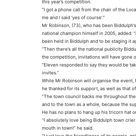
this year’s competition.
“I got a phone call from the chair of the Lo
me and I said ‘yes of course’.”
Mr Robinson, (73), who has been Biddulph’s
national champion himself in 2005, added: “I
been held in Biddulph and to be staging it ag
“Then there’s all the national publicity Biddu
the competition, invitations will have gone 
“Eleven responded to say they would be tak
invites.”
While Mr Robinson will organise the event,
he thanked for its support, as well as that 
“The town council backs me throughout the 
and to the town as a whole, because the supp
He has no plans to hang up his tricorn hat or
“I absolutely love being Biddulph town crier
mouth in town!” he said.
“I just love the friendliness of its people, g