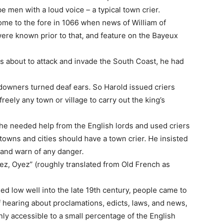
 men with a loud voice – a typical town crier.
come to the fore in 1066 when news of William of
re known prior to that, and feature on the Bayeux
 about to attack and invade the South Coast, he had
ndowners turned deaf ears. So Harold issued criers
reely any town or village to carry out the king’s
 he needed help from the English lords and used criers
towns and cities should have a town crier. He insisted
 and warn of any danger.
ez, Oyez” (roughly translated from Old French as
ned low well into the late 19th century, people came to
f hearing about proclamations, edicts, laws, and news,
y accessible to a small percentage of the English