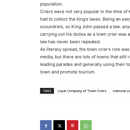
population.
Criers were not very popular in the time of
had to collect the king’s taxes. Being an ea
scoundrels, so King John passed a law: any
carrying out his duties as a town crier was 
law has never been repealed.
As literacy spread, the town crier’s role 
media, but there are lots of towns that still 
leading parades and generally using their to
town and promote tourism.
TAGS
Loyal Company of Town Criers
national c