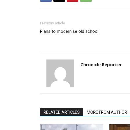
Previous article
Plans to modernise old school
Chronicle Reporter
RELATED ARTICLES
MORE FROM AUTHOR