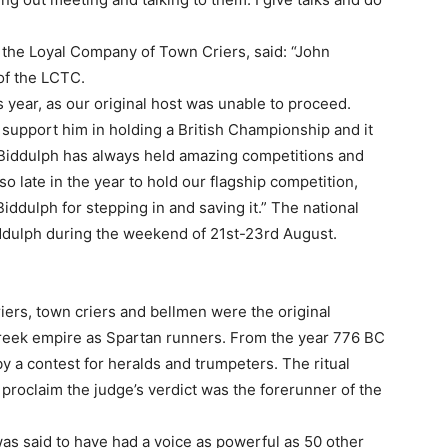
 the Loyal Company of Town Criers, said: “John
of the LCTC.
 year, as our original host was unable to proceed.
support him in holding a British Championship and it
! Biddulph has always held amazing competitions and
o late in the year to hold our flagship competition,
dulph for stepping in and saving it.” The national
iddulph during the weekend of 21st-23rd August.
ers, town criers and bellmen were the original
 Greek empire as Spartan runners. From the year 776 BC
a contest for heralds and trumpeters. The ritual
proclaim the judge’s verdict was the forerunner of the
was said to have had a voice as powerful as 50 other