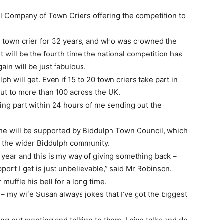
cal Company of Town Criers offering the competition to
 town crier for 32 years, and who was crowned the
t will be the fourth time the national competition has
ain will be just fabulous.
lph will get. Even if 15 to 20 town criers take part in
out to more than 100 across the UK.
ing part within 24 hours of me sending out the
 he will be supported by Biddulph Town Council, which
of the wider Biddulph community.
year and this is my way of giving something back –
ort I get is just unbelievable,” said Mr Robinson.
 muffle his bell for a long time.
 – my wife Susan always jokes that I’ve got the biggest
oing out meeting and talking to them. I give talks and do