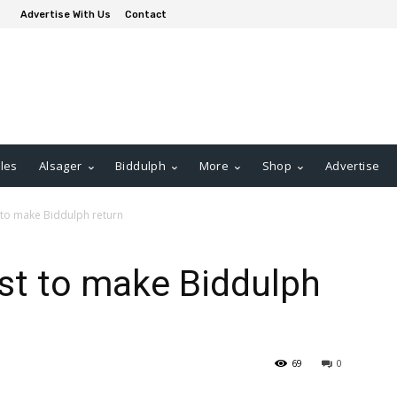
Advertise With Us
Contact
les
Alsager
Biddulph
More
Shop
Advertise
 to make Biddulph return
st to make Biddulph
69
0