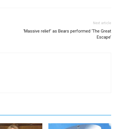
Next article
‘Massive relief’ as Bears performed ‘The Great
Escape’