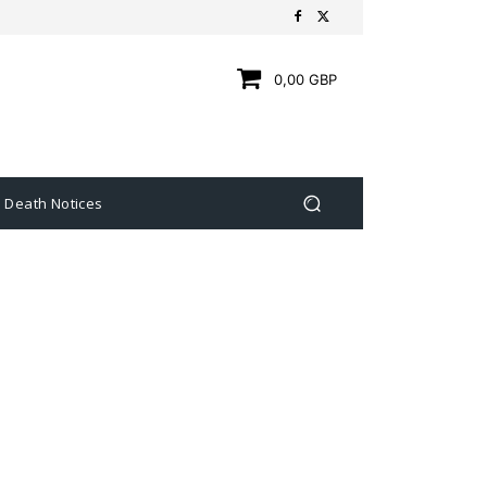
0,00 GBP
Death Notices