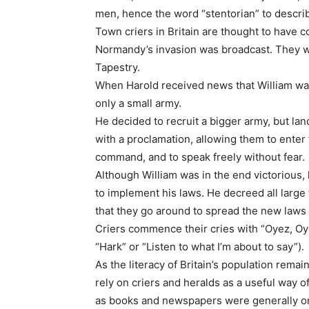
men, hence the word “stentorian” to describe
Town criers in Britain are thought to have 
Normandy’s invasion was broadcast. They we
Tapestry.
When Harold received news that William was
only a small army.
He decided to recruit a bigger army, but la
with a proclamation, allowing them to enter f
command, and to speak freely without fear.
Although William was in the end victorious,
to implement his laws. He decreed all large 
that they go around to spread the new laws
Criers commence their cries with “Oyez, Oy
“Hark” or “Listen to what I’m about to say”).
As the literacy of Britain’s population remai
rely on criers and heralds as a useful way o
as books and newspapers were generally onl