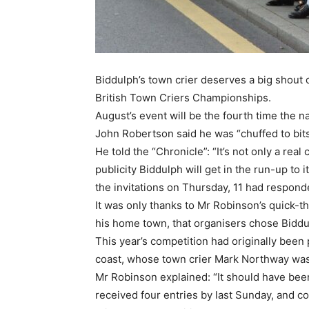
Biddulph’s town crier deserves a big shout 
British Town Criers Championships.
August’s event will be the fourth time the 
John Robertson said he was “chuffed to bit
He told the “Chronicle”: “It’s not only a real
publicity Biddulph will get in the run-up to
the invitations on Thursday, 11 had respon
It was only thanks to Mr Robinson’s quick-t
his home town, that organisers chose Biddu
This year’s competition had originally been 
coast, whose town crier Mark Northway was 
Mr Robinson explained: “It should have bee
received four entries by last Sunday, and c