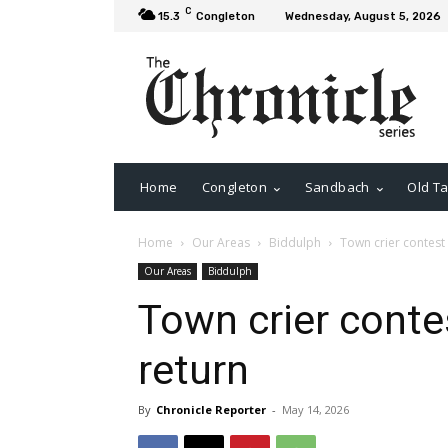
C
15.3
Congleton
Wednesday, August 5, 2026
Home
Congleton
Sandbach
Old Ta
Home
Our Areas
Biddulph
Town crier contest
Our Areas
Biddulph
Town crier conte
return
By
Chronicle Reporter
-
May 14, 2026