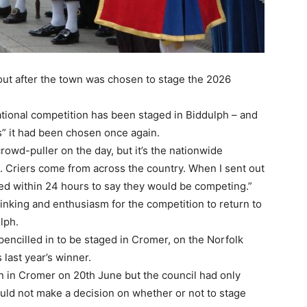
out after the town was chosen to stage the 2026
national competition has been staged in Biddulph – and
s” it had been chosen once again.
 crowd-puller on the day, but it’s the nationwide
 it. Criers come from across the country. When I sent out
ded within 24 hours to say they would be competing.”
hinking and enthusiasm for the competition to return to
lph.
pencilled in to be staged in Cromer, on the Norfolk
last year’s winner.
n in Cromer on 20th June but the council had only
ould not make a decision on whether or not to stage