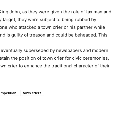
 King John, as they were given the role of tax man and
sy target, they were subject to being robbed by
one who attacked a town crier or his partner while
and is guilty of treason and could be beheaded. This
was eventually superseded by newspapers and modern
retain the position of town crier for civic ceremonies,
wn crier to enhance the traditional character of their
ompetition
town criers