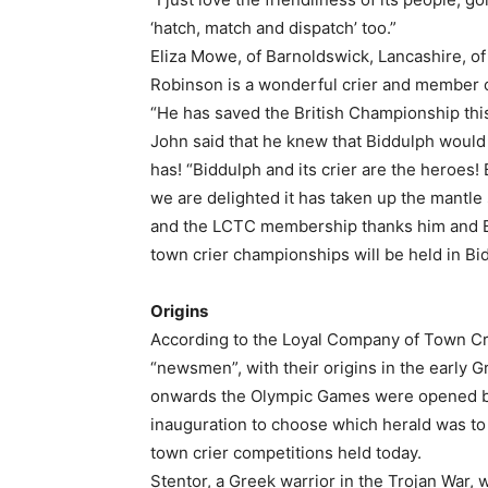
‘hatch, match and dispatch’ too.”
Eliza Mowe, of Barnoldswick, Lancashire, of
Robinson is a wonderful crier and member 
“He has saved the British Championship this
John said that he knew that Biddulph would 
has! “Biddulph and its crier are the heroes
we are delighted it has taken up the mantle s
and the LCTC membership thanks him and Bid
town crier championships will be held in B
Origins
According to the Loyal Company of Town Cri
“newsmen”, with their origins in the early
onwards the Olympic Games were opened by 
inauguration to choose which herald was to 
town crier competitions held today.
Stentor, a Greek warrior in the Trojan War, 