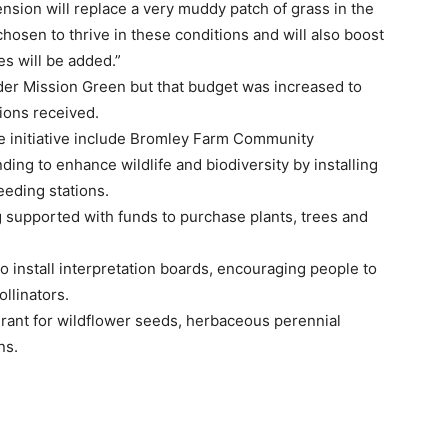
sion will replace a very muddy patch of grass in the
hosen to thrive in these conditions and will also boost
es will be added.”
nder Mission Green but that budget was increased to
ions received.
e initiative include Bromley Farm Community
ing to enhance wildlife and biodiversity by installing
eding stations.
 supported with funds to purchase plants, trees and
o install interpretation boards, encouraging people to
llinators.
grant for wildflower seeds, herbaceous perennial
ns.