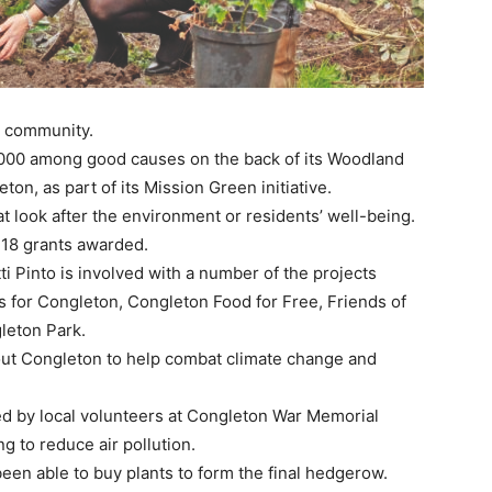
e community.
000 among good causes on the back of its Woodland
n, as part of its Mission Green initiative.
 look after the environment or residents’ well-being.
e 18 grants awarded.
 Pinto is involved with a number of the projects
 for Congleton, Congleton Food for Free, Friends of
leton Park.
out Congleton to help combat climate change and
d by local volunteers at Congleton War Memorial
g to reduce air pollution.
een able to buy plants to form the final hedgerow.