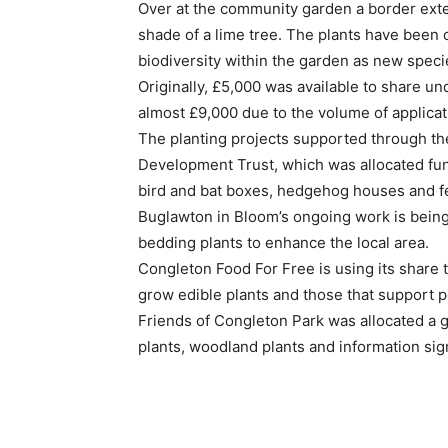
Over at the community garden a border exten
shade of a lime tree. The plants have been c
biodiversity within the garden as new speci
Originally, £5,000 was available to share u
almost £9,000 due to the volume of applicat
The planting projects supported through th
Development Trust, which was allocated fund
bird and bat boxes, hedgehog houses and fe
Buglawton in Bloom’s ongoing work is being
bedding plants to enhance the local area.
Congleton Food For Free is using its share t
grow edible plants and those that support po
Friends of Congleton Park was allocated a 
plants, woodland plants and information sig