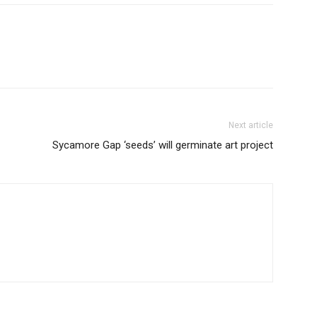
Next article
Sycamore Gap ‘seeds’ will germinate art project