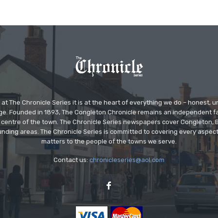
at The Chronicle Series it is at the heart of everything we do – honest,
ge. Founded in 1893, The Congleton Chronicle remains an independent
the centre of the town. The Chronicle Series newspapers cover Congleton
nding areas. The Chronicle Series is committed to covering every aspect
matters to the people of the towns we serve.
Contact us:
chronicleseries@aol.com