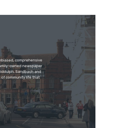
 unbiased, comprehensive
 family-owned newspaper
, Biddulph, Sandbach and
 of community life that