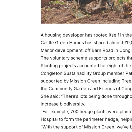
A housing developer has rooted itself in th
Castle Green Homes has shared almost £9,
Manor development, off Barn Road in Congleto
The voluntary scheme supports projects that
Planting projects accounted for eight of th
Congleton Sustainability Group member Patti
supported by Mission Green including Trees
the Community Garden and Friends of Cong
She said: “There’s lots being done through
increase biodiversity.
“For example, 700 hedge plants were plante
Hospital to form the perimeter hedge, helpin
“With the support of Mission Green, we’ve b