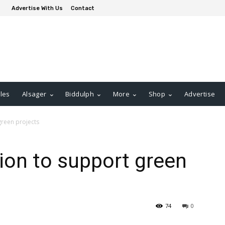
Advertise With Us
Contact
les
Alsager
Biddulph
More
Shop
Advertise
green projects
ion to support green
74
0