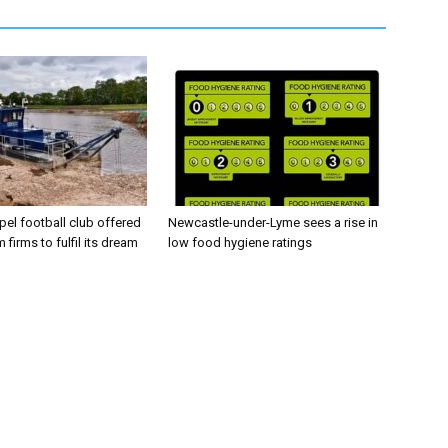
el football club offered
Newcastle-under-Lyme sees a rise in
 firms to fulfil its dream
low food hygiene ratings