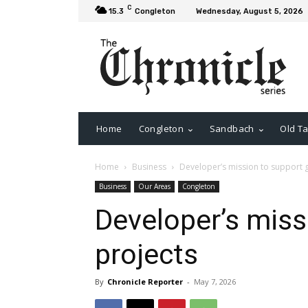
C
15.3
Congleton
Wednesday, August 5, 2026
Home
Congleton
Sandbach
Old Ta
Home
Business
Developer’s mission to support 
Business
Our Areas
Congleton
Developer’s miss
projects
By
Chronicle Reporter
-
May 7, 2026