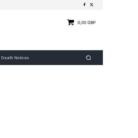
0,00 GBP
Death Notices