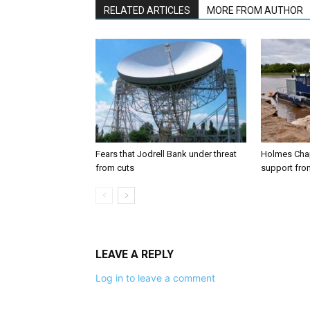
RELATED ARTICLES
MORE FROM AUTHOR
Fears that Jodrell Bank under threat
Holmes Chap
from cuts
support from
LEAVE A REPLY
Log in to leave a comment