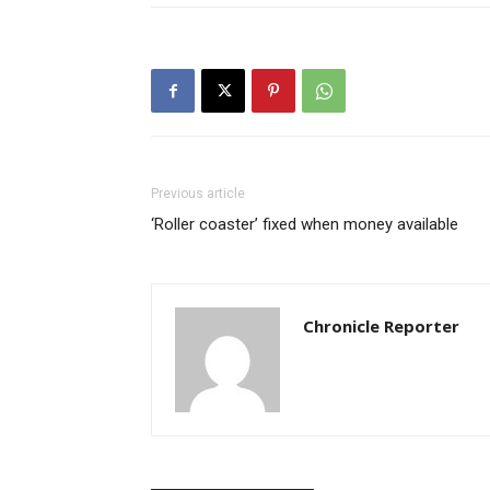
Previous article
‘Roller coaster’ fixed when money available
Chronicle Reporter