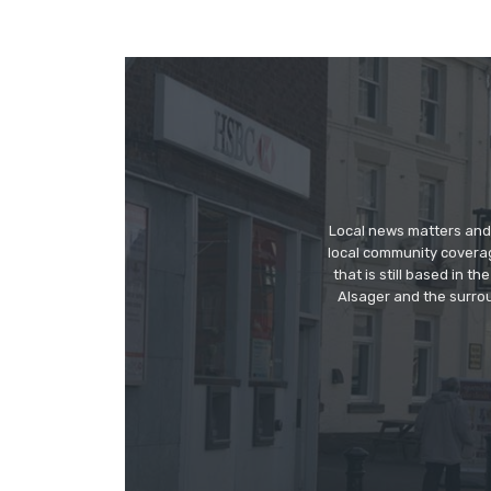
Local news matters and 
local community covera
that is still based in 
Alsager and the surrou