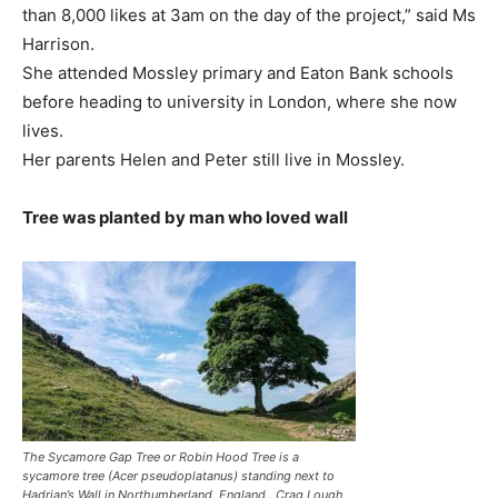
than 8,000 likes at 3am on the day of the project,” said Ms
Harrison.
She attended Mossley primary and Eaton Bank schools
before heading to university in London, where she now
lives.
Her parents Helen and Peter still live in Mossley.
Tree was planted by man who loved wall
The Sycamore Gap Tree or Robin Hood Tree is a
sycamore tree (Acer pseudoplatanus) standing next to
Hadrian’s Wall in Northumberland, England.. Crag Lough