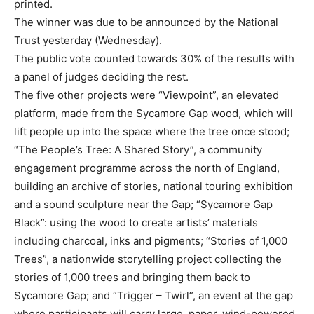
printed.
The winner was due to be announced by the National
Trust yesterday (Wednesday).
The public vote counted towards 30% of the results with
a panel of judges deciding the rest.
The five other projects were “Viewpoint”, an elevated
platform, made from the Sycamore Gap wood, which will
lift people up into the space where the tree once stood;
“The People’s Tree: A Shared Story”, a community
engagement programme across the north of England,
building an archive of stories, national touring exhibition
and a sound sculpture near the Gap; “Sycamore Gap
Black”: using the wood to create artists’ materials
including charcoal, inks and pigments; “Stories of 1,000
Trees”, a nationwide storytelling project collecting the
stories of 1,000 trees and bringing them back to
Sycamore Gap; and “Trigger – Twirl”, an event at the gap
where participants will carry large, paper, wind-powered