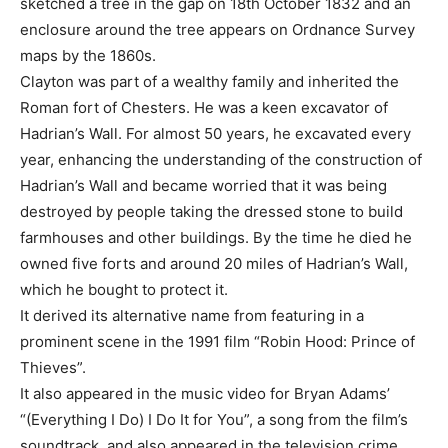
sketched a tree in the gap on 18th October 1832 and an
enclosure around the tree appears on Ordnance Survey
maps by the 1860s.
Clayton was part of a wealthy family and inherited the
Roman fort of Chesters. He was a keen excavator of
Hadrian’s Wall. For almost 50 years, he excavated every
year, enhancing the understanding of the construction of
Hadrian’s Wall and became worried that it was being
destroyed by people taking the dressed stone to build
farmhouses and other buildings. By the time he died he
owned five forts and around 20 miles of Hadrian’s Wall,
which he bought to protect it.
It derived its alternative name from featuring in a
prominent scene in the 1991 film “Robin Hood: Prince of
Thieves”.
It also appeared in the music video for Bryan Adams’
“(Everything I Do) I Do It for You”, a song from the film’s
soundtrack, and also appeared in the television crime