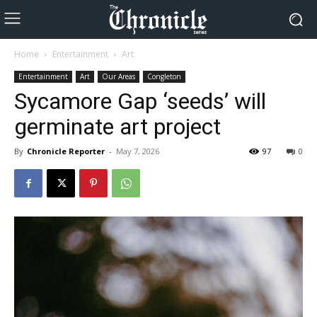
Home
Entertainment
Art
Entertainment
Art
Our Areas
Congleton
Sycamore Gap ‘seeds’ will
germinate art project
By
Chronicle Reporter
-
May 7, 2026
97
0