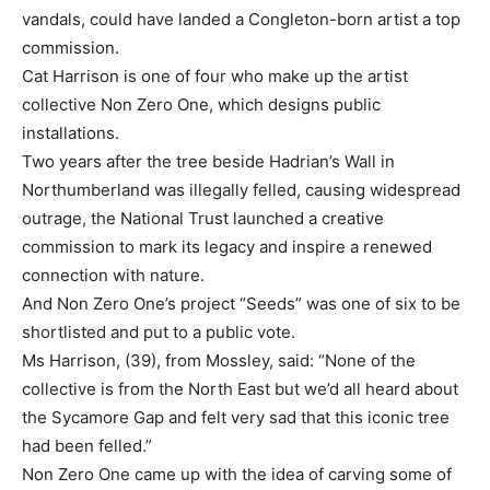
vandals, could have landed a Congleton-born artist a top
commission.
Cat Harrison is one of four who make up the artist
collective Non Zero One, which designs public
installations.
Two years after the tree beside Hadrian’s Wall in
Northumberland was illegally felled, causing widespread
outrage, the National Trust launched a creative
commission to mark its legacy and inspire a renewed
connection with nature.
And Non Zero One’s project “Seeds” was one of six to be
shortlisted and put to a public vote.
Ms Harrison, (39), from Mossley, said: “None of the
collective is from the North East but we’d all heard about
the Sycamore Gap and felt very sad that this iconic tree
had been felled.”
Non Zero One came up with the idea of carving some of