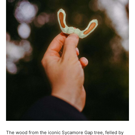
The wood from the iconic Sycamore Gap tree, felled by