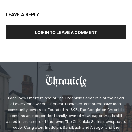
LEAVE A REPLY
LOG IN TO LEAVE A COMMENT
Local news matters and at The Chronicle Series it is at the heart
of everything we do – honest, unbiased, comprehensive local
community coverage. Founded in 1893, The Congleton Chronicle
remains an independent family-owned newspaper that is still
based in the centre of the town. The Chronicle Series newspapers
cover Congleton, Biddulph, Sandbach and Alsager and the