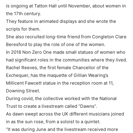
is ongoing at Tatton Hall until November, about women in
the 17th century.
They feature in animated displays and she wrote the
scripts for them.
She also recruited long-time friend from Congleton Clare
Beresford to play the role of one of the women.
In 2018 Non Zero One made small statues of women who
had significant roles in the communities where they lived.
Rachel Reeves, the first female Chancellor of the
Exchequer, has the maquette of Gillian Wearing’s
Millicent Fawcett statue in the reception room at 11,
Downing Street.
During covid, the collective worked with the National
Trust to create a livestream called “Dawns”.
As dawn swept across the UK different musicians joined
in as the sun rose, from a soloist to a quintet.
“It was during June and the livestream received more