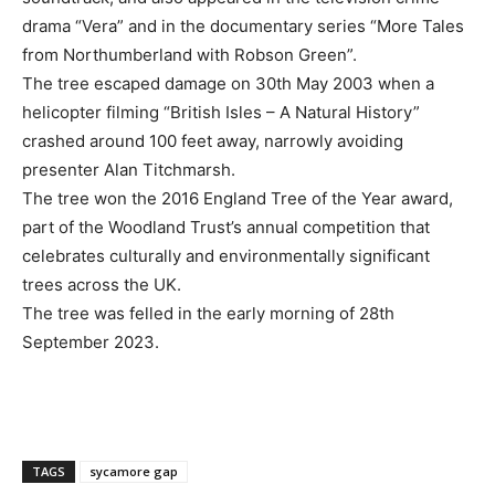
drama “Vera” and in the documentary series “More Tales
from Northumberland with Robson Green”.
The tree escaped damage on 30th May 2003 when a
helicopter filming “British Isles – A Natural History”
crashed around 100 feet away, narrowly avoiding
presenter Alan Titchmarsh.
The tree won the 2016 England Tree of the Year award,
part of the Woodland Trust’s annual competition that
celebrates culturally and environmentally significant
trees across the UK.
The tree was felled in the early morning of 28th
September 2023.
TAGS
sycamore gap