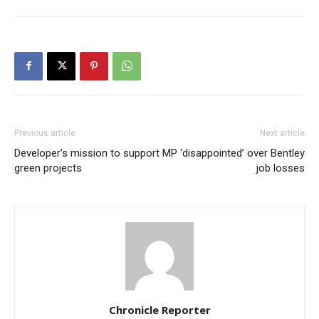
Previous article
Next article
Developer’s mission to support
MP ‘disappointed’ over Bentley
green projects
job losses
Chronicle Reporter