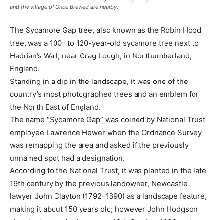
and the village of Once Brewed are nearby.
The Sycamore Gap tree, also known as the Robin Hood
tree, was a 100- to 120-year-old sycamore tree next to
Hadrian’s Wall, near Crag Lough, in Northumberland,
England.
Standing in a dip in the landscape, it was one of the
country’s most photographed trees and an emblem for
the North East of England.
The name “Sycamore Gap” was coined by National Trust
employee Lawrence Hewer when the Ordnance Survey
was remapping the area and asked if the previously
unnamed spot had a designation.
According to the National Trust, it was planted in the late
19th century by the previous landowner, Newcastle
lawyer John Clayton (1792–1890) as a landscape feature,
making it about 150 years old; however John Hodgson