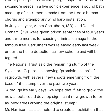
sycamore seeds in a live sonic experience, a sound bath
made up of instruments made from the tree, a human
chorus and a temporary wind harp installation.
In July last year, Adam Carruthers, (33), and Daniel
Graham, (39), were given prison sentences of four years
and three months for causing criminal damage to the
famous tree. Carruthers was released early last week
under the home detection curfew scheme and will be
tagged.
The National Trust said the remaining stump of the
Sycamore Gap tree is showing “promising signs” of
regrowth, with several new shoots emerging from the
base of the stump over the past two years.
“Although it’s early days, we hope that if left to grow, the
new shoots could develop significant new growth to form
as ‘new’ trees around the original stump.”
Ms Harrison has also helped to create an exhibition that