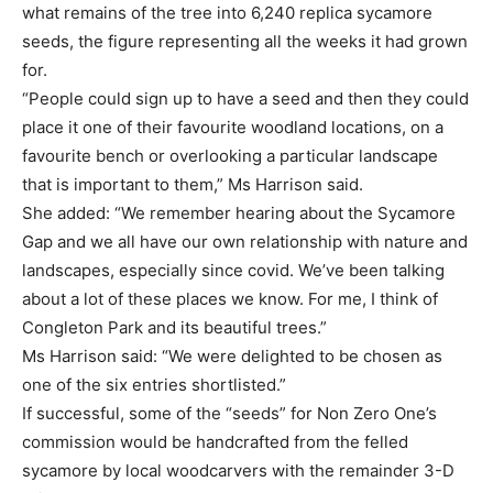
what remains of the tree into 6,240 replica sycamore
seeds, the figure representing all the weeks it had grown
for.
“People could sign up to have a seed and then they could
place it one of their favourite woodland locations, on a
favourite bench or overlooking a particular landscape
that is important to them,” Ms Harrison said.
She added: “We remember hearing about the Sycamore
Gap and we all have our own relationship with nature and
landscapes, especially since covid. We’ve been talking
about a lot of these places we know. For me, I think of
Congleton Park and its beautiful trees.”
Ms Harrison said: “We were delighted to be chosen as
one of the six entries shortlisted.”
If successful, some of the “seeds” for Non Zero One’s
commission would be handcrafted from the felled
sycamore by local woodcarvers with the remainder 3-D