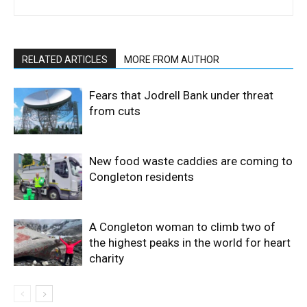
RELATED ARTICLES
MORE FROM AUTHOR
Fears that Jodrell Bank under threat
from cuts
New food waste caddies are coming to
Congleton residents
A Congleton woman to climb two of
the highest peaks in the world for heart
charity