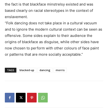
the fact is that blackface minstrelsy existed and was
based clearly on racial stereotypes in the context of
enslavement.
“Folk dancing does not take place in a cultural vacuum
and to ignore the modern cultural context can be seen as
offensive. Some sides explain to their audience the
origins of blackface as disguise, while other sides have
now chosen to perform with other colours of face paint
or patterns that are more socially acceptable.”
TAGS
blacked-up
dancing
morris