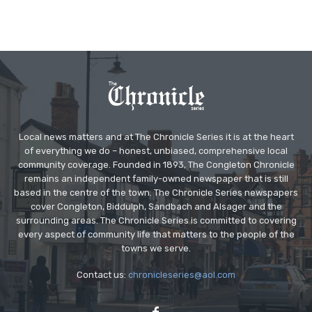
Local news matters and at The Chronicle Series it is at the heart
of everything we do – honest, unbiased, comprehensive local
community coverage. Founded in 1893, The Congleton Chronicle
remains an independent family-owned newspaper that is still
based in the centre of the town. The Chronicle Series newspapers
cover Congleton, Biddulph, Sandbach and Alsager and the
surrounding areas. The Chronicle Series is committed to covering
every aspect of community life that matters to the people of the
towns we serve.
Contact us:
chronicleseries@aol.com