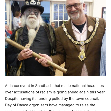
A dance event in Sandbach that made national headlines
over accusations of racism is going ahead again this year.
Despite having its funding pulled by the town council,
Day of Dance organisers have managed to raise the