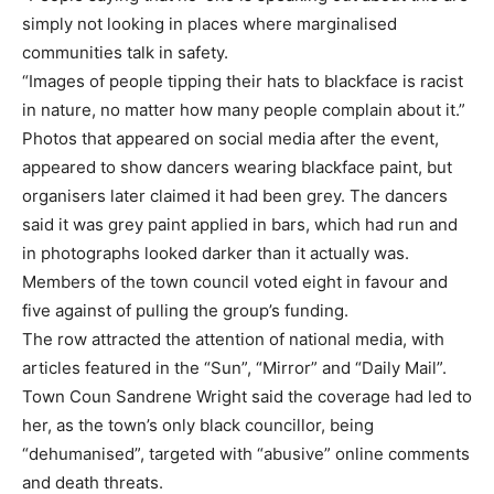
simply not looking in places where marginalised
communities talk in safety.
“Images of people tipping their hats to blackface is racist
in nature, no matter how many people complain about it.”
Photos that appeared on social media after the event,
appeared to show dancers wearing blackface paint, but
organisers later claimed it had been grey. The dancers
said it was grey paint applied in bars, which had run and
in photographs looked darker than it actually was.
Members of the town council voted eight in favour and
five against of pulling the group’s funding.
The row attracted the attention of national media, with
articles featured in the “Sun”, “Mirror” and “Daily Mail”.
Town Coun Sandrene Wright said the coverage had led to
her, as the town’s only black councillor, being
“dehumanised”, targeted with “abusive” online comments
and death threats.