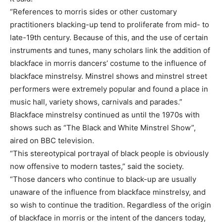
“References to morris sides or other customary
practitioners blacking-up tend to proliferate from mid- to
late-19th century. Because of this, and the use of certain
instruments and tunes, many scholars link the addition of
blackface in morris dancers’ costume to the influence of
blackface minstrelsy. Minstrel shows and minstrel street
performers were extremely popular and found a place in
music hall, variety shows, carnivals and parades.”
Blackface minstrelsy continued as until the 1970s with
shows such as “The Black and White Minstrel Show”,
aired on BBC television.
“This stereotypical portrayal of black people is obviously
now offensive to modern tastes,” said the society.
“Those dancers who continue to black-up are usually
unaware of the influence from blackface minstrelsy, and
so wish to continue the tradition. Regardless of the origin
of blackface in morris or the intent of the dancers today,