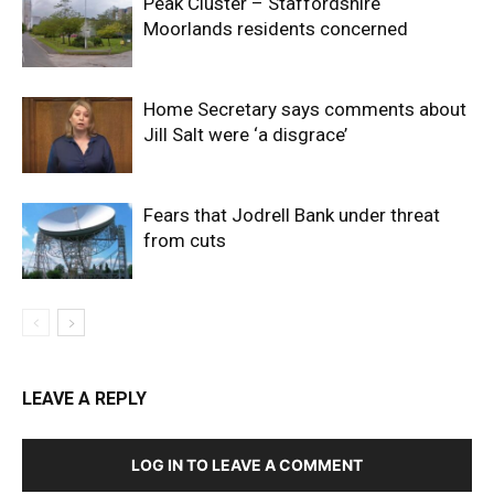
Peak Cluster – Staffordshire
Moorlands residents concerned
Home Secretary says comments about
Jill Salt were ‘a disgrace’
Fears that Jodrell Bank under threat
from cuts
LEAVE A REPLY
LOG IN TO LEAVE A COMMENT