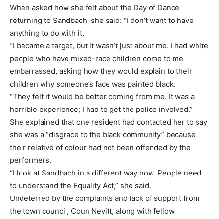
When asked how she felt about the Day of Dance
returning to Sandbach, she said: “I don’t want to have
anything to do with it.
“I became a target, but it wasn’t just about me. I had white
people who have mixed-race children come to me
embarrassed, asking how they would explain to their
children why someone’s face was painted black.
“They felt it would be better coming from me. It was a
horrible experience; I had to get the police involved.”
She explained that one resident had contacted her to say
she was a “disgrace to the black community” because
their relative of colour had not been offended by the
performers.
“I look at Sandbach in a different way now. People need
to understand the Equality Act,” she said.
Undeterred by the complaints and lack of support from
the town council, Coun Nevitt, along with fellow