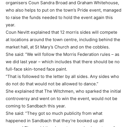
organisers Coun Sandra Broad and Graham Whitehouse,
who also helps to put on the town’s Pride event, managed
to raise the funds needed to hold the event again this
year.
Coun Nevitt explained that 12 morris sides will compete
at locations around the town centre, including behind the
market hall, at St Mary’s Church and on the cobbles.
She said: “We will follow the Morris Federation rules – as
we did last year – which includes that there should be no
full-face skin-toned face paint.
“That is followed to the letter by all sides. Any sides who
do not do that would not be allowed to dance.”
She explained that The Witchmen, who sparked the initial
controversy and went on to win the event, would not be
coming to Sandbach this year.
She said: “They got so much publicity from what
happened in Sandbach that they’re booked up all