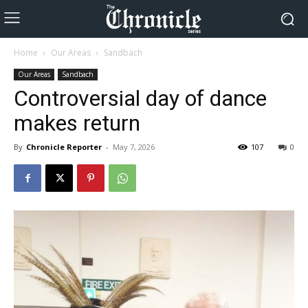
Home
Our Areas
Sandbach
Our Areas
Sandbach
Controversial day of dance
makes return
By
Chronicle Reporter
-
May 7, 2026
107
0