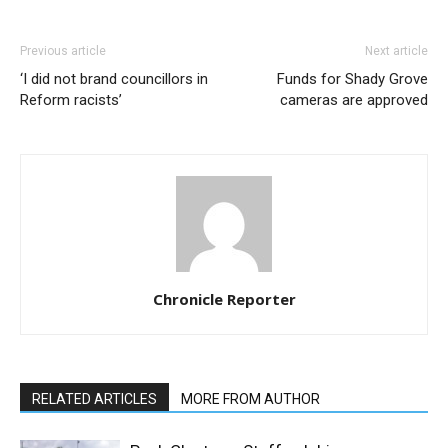
Previous article
Next article
‘I did not brand councillors in
Funds for Shady Grove
Reform racists’
cameras are approved
Chronicle Reporter
RELATED ARTICLES
MORE FROM AUTHOR