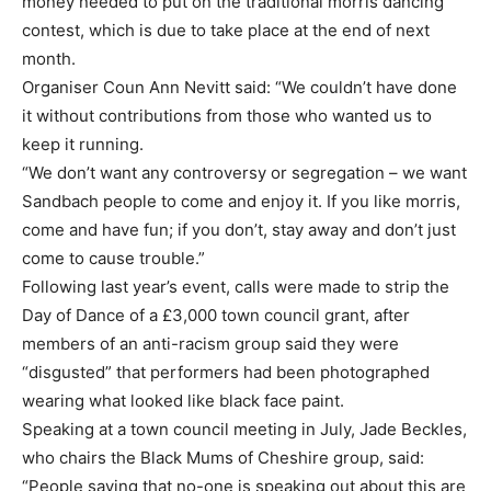
money needed to put on the traditional morris dancing
contest, which is due to take place at the end of next
month.
Organiser Coun Ann Nevitt said: “We couldn’t have done
it without contributions from those who wanted us to
keep it running.
“We don’t want any controversy or segregation – we want
Sandbach people to come and enjoy it. If you like morris,
come and have fun; if you don’t, stay away and don’t just
come to cause trouble.”
Following last year’s event, calls were made to strip the
Day of Dance of a £3,000 town council grant, after
members of an anti-racism group said they were
“disgusted” that performers had been photographed
wearing what looked like black face paint.
Speaking at a town council meeting in July, Jade Beckles,
who chairs the Black Mums of Cheshire group, said:
“People saying that no-one is speaking out about this are