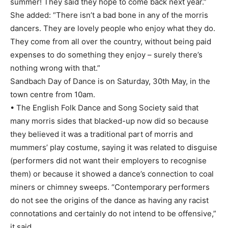
summer! They said they hope to come back next year.”
She added: “There isn’t a bad bone in any of the morris
dancers. They are lovely people who enjoy what they do.
They come from all over the country, without being paid
expenses to do something they enjoy – surely there’s
nothing wrong with that.”
Sandbach Day of Dance is on Saturday, 30th May, in the
town centre from 10am.
• The English Folk Dance and Song Society said that
many morris sides that blacked-up now did so because
they believed it was a traditional part of morris and
mummers’ play costume, saying it was related to disguise
(performers did not want their employers to recognise
them) or because it showed a dance’s connection to coal
miners or chimney sweeps. “Contemporary performers
do not see the origins of the dance as having any racist
connotations and certainly do not intend to be offensive,”
it said.