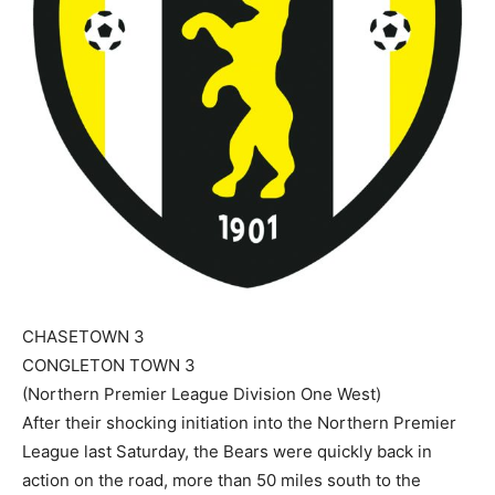
CHASETOWN 3
CONGLETON TOWN 3
(Northern Premier League Division One West)
After their shocking initiation into the Northern Premier
League last Saturday, the Bears were quickly back in
action on the road, more than 50 miles south to the