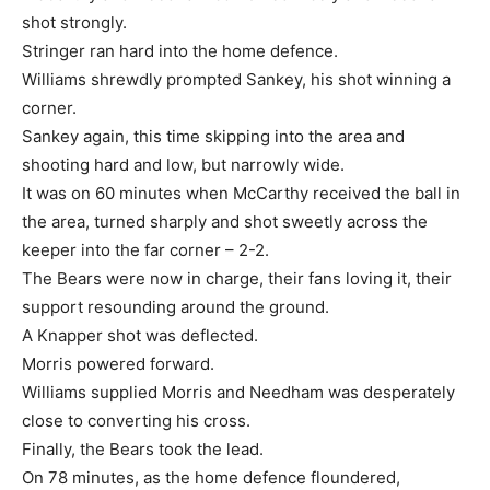
shot strongly.
Stringer ran hard into the home defence.
Williams shrewdly prompted Sankey, his shot winning a
corner.
Sankey again, this time skipping into the area and
shooting hard and low, but narrowly wide.
It was on 60 minutes when McCarthy received the ball in
the area, turned sharply and shot sweetly across the
keeper into the far corner – 2-2.
The Bears were now in charge, their fans loving it, their
support resounding around the ground.
A Knapper shot was deflected.
Morris powered forward.
Williams supplied Morris and Needham was desperately
close to converting his cross.
Finally, the Bears took the lead.
On 78 minutes, as the home defence floundered,