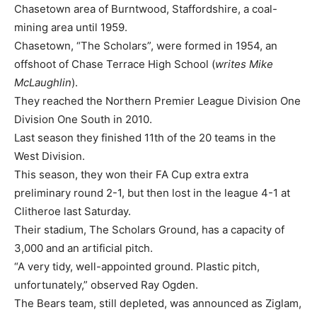
Chasetown area of Burntwood, Staffordshire, a coal-
mining area until 1959.
Chasetown, “The Scholars”, were formed in 1954, an
offshoot of Chase Terrace High School (
writes Mike
McLaughlin
).
They reached the Northern Premier League Division One
Division One South in 2010.
Last season they finished 11th of the 20 teams in the
West Division.
This season, they won their FA Cup extra extra
preliminary round 2-1, but then lost in the league 4-1 at
Clitheroe last Saturday.
Their stadium, The Scholars Ground, has a capacity of
3,000 and an artificial pitch.
“A very tidy, well-appointed ground. Plastic pitch,
unfortunately,” observed Ray Ogden.
The Bears team, still depleted, was announced as Ziglam,