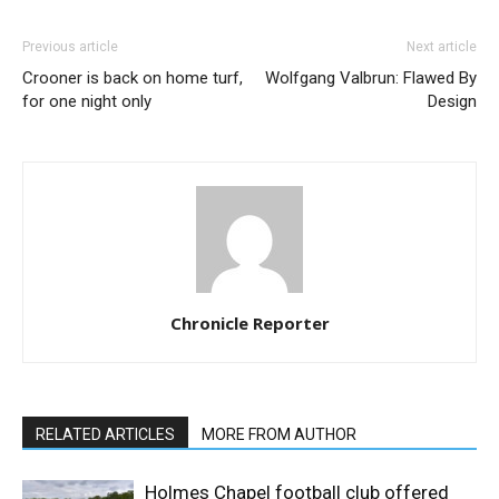
Previous article
Next article
Crooner is back on home turf,
Wolfgang Valbrun: Flawed By
for one night only
Design
Chronicle Reporter
RELATED ARTICLES
MORE FROM AUTHOR
Holmes Chapel football club offered