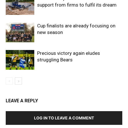
support from firms to fulfil its dream
Cup finalists are already focusing on
new season
Precious victory again eludes
struggling Bears
LEAVE A REPLY
LOG IN TO LEAVE A COMMENT