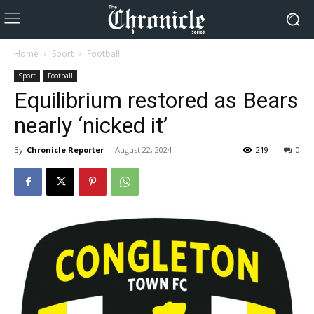
Home
Sport
Football
Sport
Football
Equilibrium restored as Bears
nearly ‘nicked it’
By
Chronicle Reporter
-
August 22, 2024
219
0