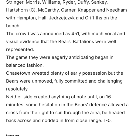
Stringer, Morris, Williams, Ryder, Duffy, Sankey,
Hartshorn (C), McCarthy, Garner-Knapper and Needham
with Hampton, Hall, Jedrzejczyk and Griffiths on the
bench.
The crowd was announced as 451, with much vocal and
visual evidence that the Bears’ Battalions were well
represented.
The game they were eagerly anticipating began in
balanced fashion.
Chasetown wrested plenty of early possession but the
Bears were unmoved, fully committed and challenging
resolutely.
Neither side created anything of note until, on 16
minutes, some hesitation in the Bears’ defence allowed a
cross from the right to sail through the area, be headed
back across and nodded in from close range. 1-0.