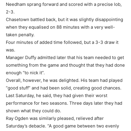
Needham sprang forward and scored with a precise lob,
2-3.
Chasetown battled back, but it was slightly disappointing
when they equalised on 88 minutes with a very well-
taken penalty.
Four minutes of added time followed, but a 3-3 draw it
was.
Manager Duffy admitted later that his team needed to get
something from the game and thought that they had done
enough “to nick it”.
Overall, however, he was delighted. His team had played
“good stuff” and had been solid, creating good chances.
Last Saturday, he said, they had given their worst
performance for two seasons. Three days later they had
shown what they could do.
Ray Ogden was similarly pleased, relieved after
Saturday’s debacle. “A good game between two evenly