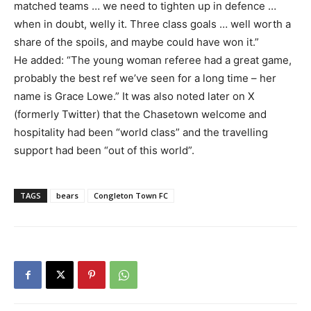
matched teams … we need to tighten up in defence …
when in doubt, welly it. Three class goals … well worth a
share of the spoils, and maybe could have won it.”
He added: “The young woman referee had a great game,
probably the best ref we’ve seen for a long time – her
name is Grace Lowe.” It was also noted later on X
(formerly Twitter) that the Chasetown welcome and
hospitality had been “world class” and the travelling
support had been “out of this world”.
TAGS
bears
Congleton Town FC