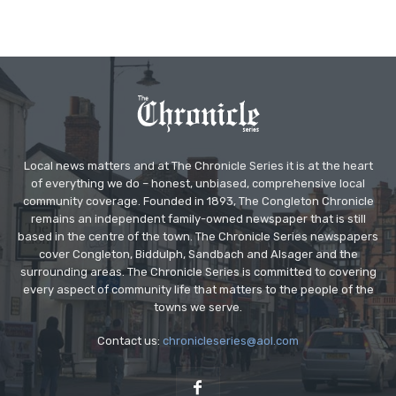
Local news matters and at The Chronicle Series it is at the heart
of everything we do – honest, unbiased, comprehensive local
community coverage. Founded in 1893, The Congleton Chronicle
remains an independent family-owned newspaper that is still
based in the centre of the town. The Chronicle Series newspapers
cover Congleton, Biddulph, Sandbach and Alsager and the
surrounding areas. The Chronicle Series is committed to covering
every aspect of community life that matters to the people of the
towns we serve.
Contact us:
chronicleseries@aol.com