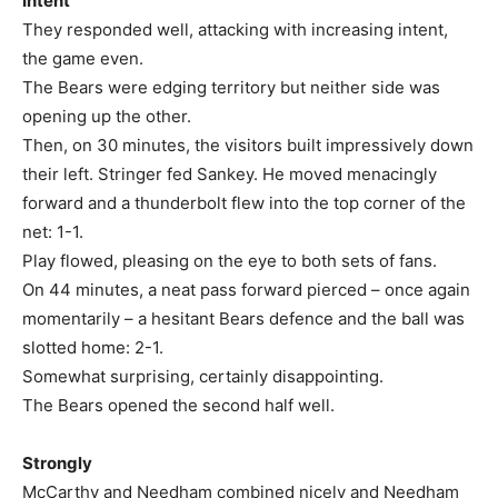
Intent
They responded well, attacking with increasing intent,
the game even.
The Bears were edging territory but neither side was
opening up the other.
Then, on 30 minutes, the visitors built impressively down
their left. Stringer fed Sankey. He moved menacingly
forward and a thunderbolt flew into the top corner of the
net: 1-1.
Play flowed, pleasing on the eye to both sets of fans.
On 44 minutes, a neat pass forward pierced – once again
momentarily – a hesitant Bears defence and the ball was
slotted home: 2-1.
Somewhat surprising, certainly disappointing.
The Bears opened the second half well.
Strongly
McCarthy and Needham combined nicely and Needham