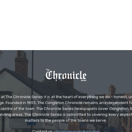
at The Chronicle Series it is at the heart of everything we do – honest,
ge. Founded in 1893, The Congleton Chronicle remains an independent
the centre of the town. The Chronicle Series newspapers cover Congleton
nding areas. The Chronicle Series is committed to covering every aspect
matters to the people of the towns we serve.
Contact us:
chronicleseries@aol.com