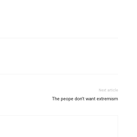
Next article
The peope don’t want extremism