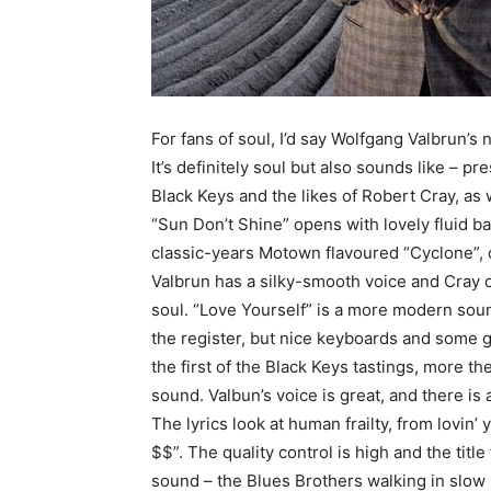
For fans of soul, I’d say Wolfgang Valbrun’s 
It’s definitely soul but also sounds like – p
Black Keys and the likes of Robert Cray, as
“Sun Don’t Shine” opens with lovely fluid b
classic-years Motown flavoured “Cyclone”,
Valbrun has a silky-smooth voice and Cray 
soul. “Love Yourself” is a more modern sou
the register, but nice keyboards and some 
the first of the Black Keys tastings, more t
sound. Valbun’s voice is great, and there is
The lyrics look at human frailty, from lovin’
$$”. The quality control is high and the tit
sound – the Blues Brothers walking in slow