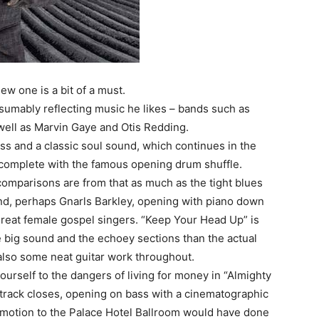
new one is a bit of a must.
resumably reflecting music he likes – bands such as
 well as Marvin Gaye and Otis Redding.
ass and a classic soul sound, which continues in the
 complete with the famous opening drum shuffle.
comparisons are from that as much as the tight blues
nd, perhaps Gnarls Barkley, opening with piano down
great female gospel singers. “Keep Your Head Up” is
he big sound and the echoey sections than the actual
 also some neat guitar work throughout.
 yourself to the dangers of living for money in “Almighty
le track closes, opening on bass with a cinematographic
 motion to the Palace Hotel Ballroom would have done