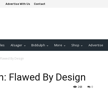
Advertise With Us
Contact
les
Alsager
Biddulph
More
Shop
Advertise
 Flawed By Design
n: Flawed By Design
268
0