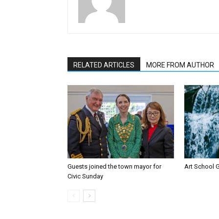
RELATED ARTICLES
MORE FROM AUTHOR
Guests joined the town mayor for
Art School G
Civic Sunday