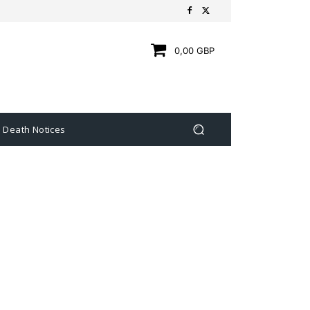
0,00 GBP
Death Notices