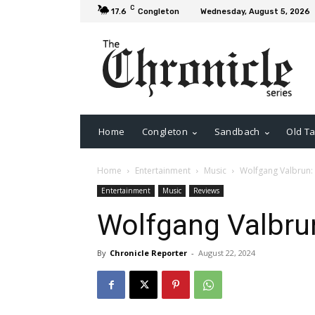
C
17.6
Congleton
Wednesday, August 5, 2026
Home
Congleton
Sandbach
Old Ta
Home
Entertainment
Music
Wolfgang Valbrun:
Entertainment
Music
Reviews
Wolfgang Valbru
By
Chronicle Reporter
-
August 22, 2024