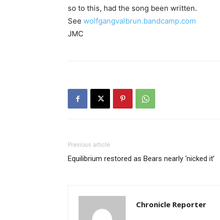
so to this, had the song been written.
See
wolfgangvalbrun.bandcamp.com
JMC
Previous article
Equilibrium restored as Bears nearly ‘nicked it’
Chronicle Reporter