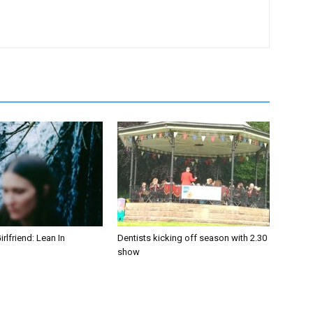
irlfriend: Lean In
Dentists kicking off season with 2.30
show