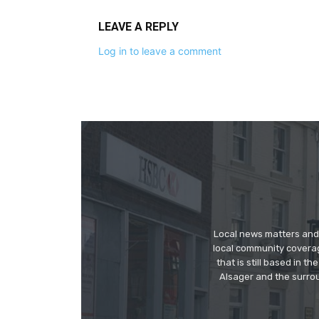
LEAVE A REPLY
Log in to leave a comment
Local news matters and 
local community covera
that is still based in 
Alsager and the surrou