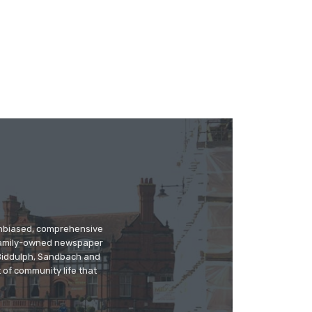
 unbiased, comprehensive
 family-owned newspaper
, Biddulph, Sandbach and
 of community life that