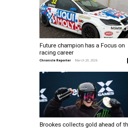
Future champion has a Focus on
racing career
Chronicle Reporter
-
March 20, 2026
Brookes collects gold ahead of t