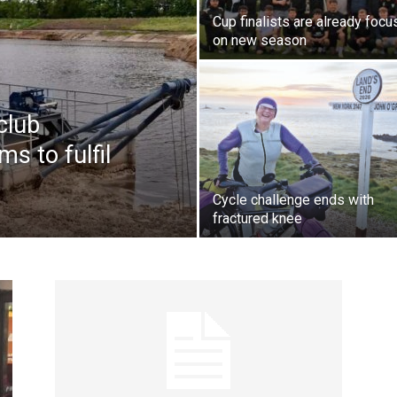
Cup finalists are already focu
on new season
club
s to fulfil
Cycle challenge ends with
fractured knee