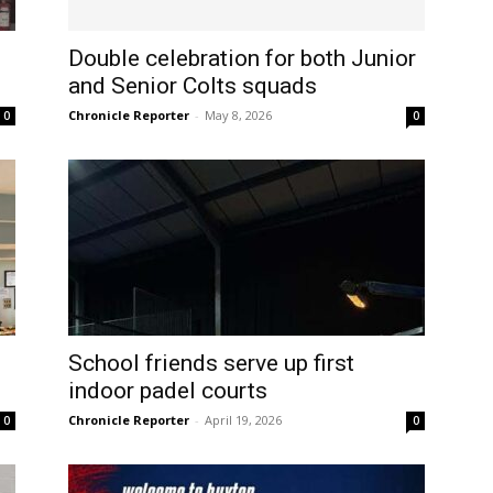
Double celebration for both Junior
and Senior Colts squads
Chronicle Reporter
-
May 8, 2026
0
0
School friends serve up first
indoor padel courts
Chronicle Reporter
-
April 19, 2026
0
0