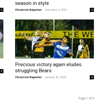
season in style
Chronicle Reporter
-
February 5, 2026
0
0
Precious victory again eludes
struggling Bears
0
Chronicle Reporter
-
January 30, 2026
0
Page 1 of 9