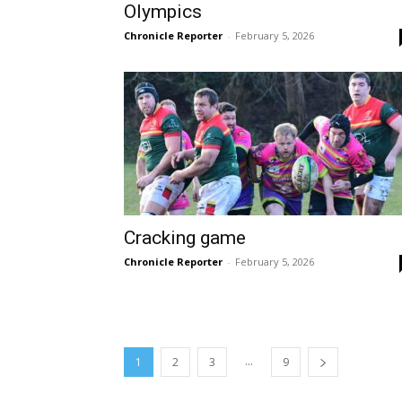
Olympics
Chronicle Reporter
-
February 5, 2026
Cracking game
Chronicle Reporter
-
February 5, 2026
...
1
2
3
9