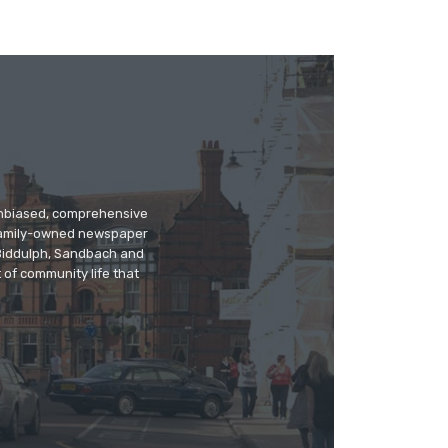
 unbiased, comprehensive
 family-owned newspaper
, Biddulph, Sandbach and
 of community life that