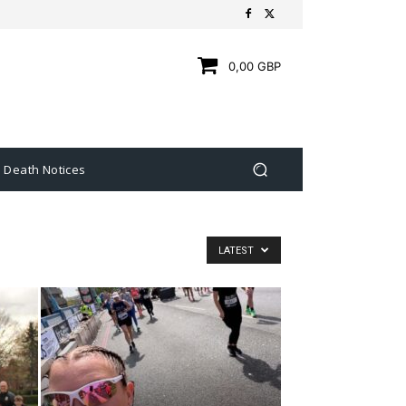
0,00 GBP
Death Notices
LATEST