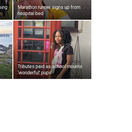
sing
Marathon runner signs up from
hospital bed
Tributes paid as school mourns
‘wonderful’ pupil