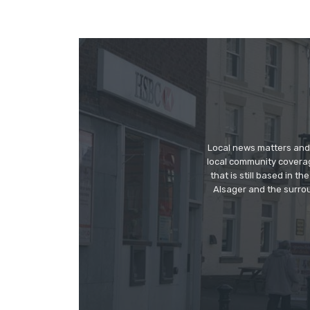
Local news matters and 
local community covera
that is still based in 
Alsager and the surrou