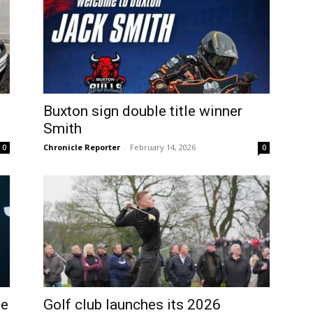
Buxton sign double title winner
Smith
Chronicle Reporter
-
February 14, 2026
0
0
he
Golf club launches its 2026