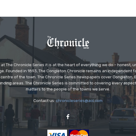
at The Chronicle Series it is at the heart of everything we do – honest,
ge. Founded in 1893, The Congleton Chronicle remains an independent
the centre of the town. The Chronicle Series newspapers cover Congleton
nding areas. The Chronicle Series is committed to covering every aspect
matters to the people of the towns we serve.
Contact us:
chronicleseries@aol.com