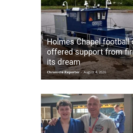
Holmes Chapel football 
offered support from firm
its dream
Chronicle Reporter
-
August 4, 2026