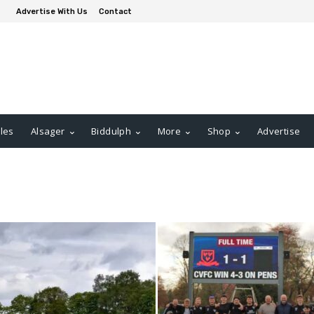
Advertise With Us
Contact
les
Alsager
Biddulph
More
Shop
Advertise