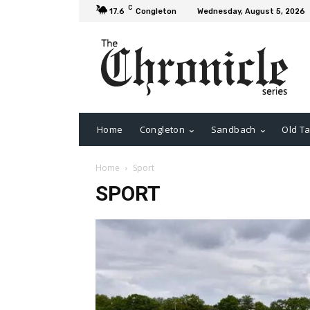
C
17.6
Congleton
Wednesday, August 5, 2026
Home
Congleton
Sandbach
Old Ta
Home
Sport
SPORT