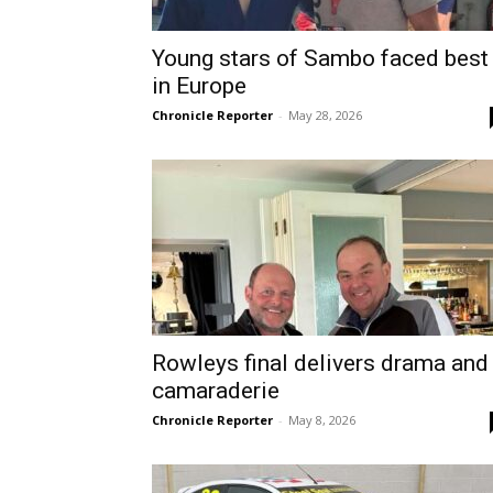
Young stars of Sambo faced best
in Europe
Chronicle Reporter
-
May 28, 2026
Rowleys final delivers drama and
camaraderie
Chronicle Reporter
-
May 8, 2026