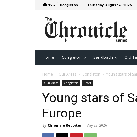
C
13.3
Congleton
Thursday, August 6, 2026
Home
Congleton
Sandbach
Old Ta
Home
Our Areas
Congleton
Young stars of S
Our Areas
Congleton
Sport
Young stars of S
Europe
By
Chronicle Reporter
-
May 28, 2026