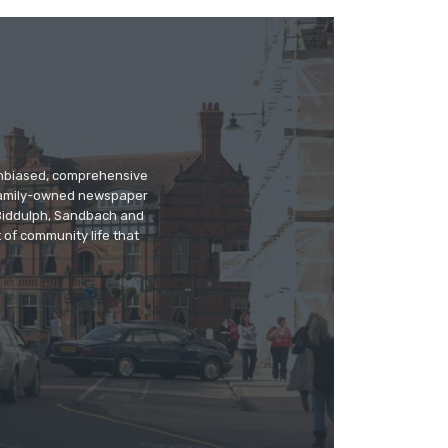
 unbiased, comprehensive
 family-owned newspaper
, Biddulph, Sandbach and
 of community life that