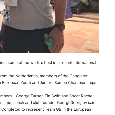
nst some of the world’s best in a recent international
 from the Netherlands, members of the Congleton-
he European Youth and Juniors Sambo Championships
mbers – George Turner, Fin Swift and Oscar Roche.
is time, coach and club founder Georgi Georgiev said:
of Congleton to represent Team GB in the European