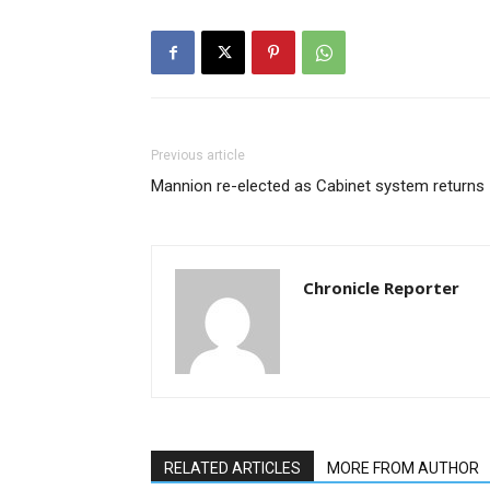
Previous article
Mannion re-elected as Cabinet system returns
Chronicle Reporter
RELATED ARTICLES
MORE FROM AUTHOR