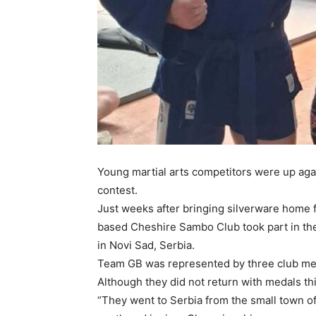
Young martial arts competitors were up agai
contest.
Just weeks after bringing silverware home
based Cheshire Sambo Club took part in t
in Novi Sad, Serbia.
Team GB was represented by three club me
Although they did not return with medals th
“They went to Serbia from the small town 