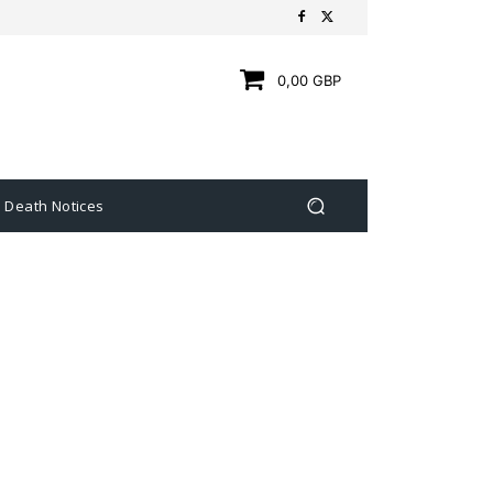
0,00 GBP
Death Notices