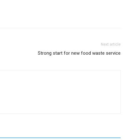
Next article
Strong start for new food waste service