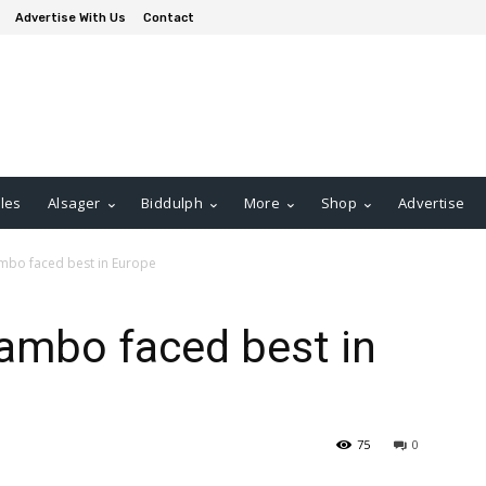
Advertise With Us
Contact
les
Alsager
Biddulph
More
Shop
Advertise
ambo faced best in Europe
ambo faced best in
75
0