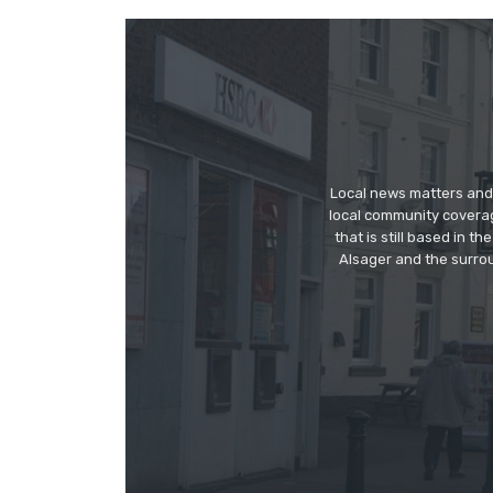
Local news matters and 
local community covera
that is still based in 
Alsager and the surrou