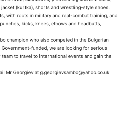
jacket (kurtka), shorts and wrestling-style shoes.
, with roots in military and real-combat training, and
punches, kicks, knees, elbows and headbutts,
ambo champion who also competed in the Bulgarian
not Government-funded, we are looking for serious
team to travel to international events and gain the
mail Mr Georgiev at g.georgievsambo@yahoo.co.uk