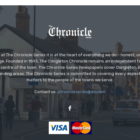
at The Chronicle Series it is at the heart of everything we do – honest,
ge. Founded in 1893, The Congleton Chronicle remains an independent
the centre of the town. The Chronicle Series newspapers cover Congleton
nding areas. The Chronicle Series is committed to covering every aspect
matters to the people of the towns we serve.
Contact us:
chronicleseries@aol.com