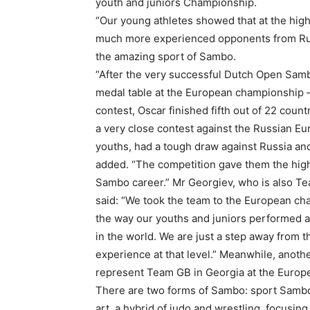
youth and juniors Championship.
“Our young athletes showed that at the high
much more experienced opponents from Russi
the amazing sport of Sambo.
“After the very successful Dutch Open Sam
medal table at the European championship –
contest, Oscar finished fifth out of 22 coun
a very close contest against the Russian Eu
youths, had a tough draw against Russia an
added. “The competition gave them the highe
Sambo career.” Mr Georgiev, who is also Te
said: “We took the team to the European ch
the way our youths and juniors performed at
in the world. We are just a step away from 
experience at that level.” Meanwhile, ano
represent Team GB in Georgia at the Euro
There are two forms of Sambo: sport Samb
art, a hybrid of judo and wrestling, focusin