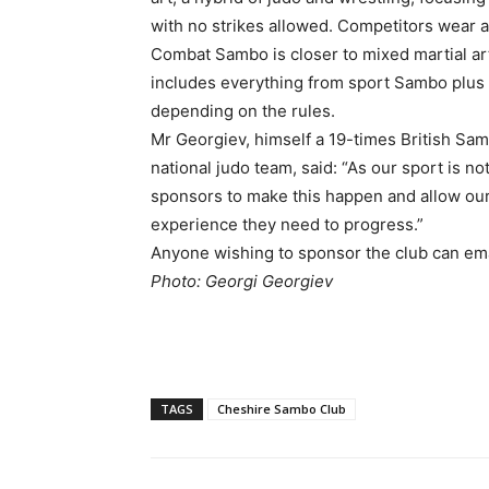
with no strikes allowed. Competitors wear a 
Combat Sambo is closer to mixed martial arts
includes everything from sport Sambo plus 
depending on the rules.
Mr Georgiev, himself a 19-times British S
national judo team, said: “As our sport is 
sponsors to make this happen and allow our 
experience they need to progress.”
Anyone wishing to sponsor the club can e
Photo: Georgi Georgiev
TAGS
Cheshire Sambo Club