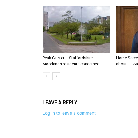
Peak Cluster – Staffordshire
Home Secre
Moorlands residents concerned
about Jill Sa
LEAVE A REPLY
Log in to leave a comment