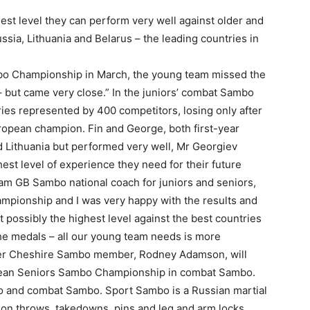
est level they can perform very well against older and
a, Lithuania and Belarus – the leading countries in
bo Championship in March, the young team missed the
 but came very close.” In the juniors’ combat Sambo
tries represented by 400 competitors, losing only after
ropean champion. Fin and George, both first-year
d Lithuania but performed very well, Mr Georgiev
st level of experience they need for their future
am GB Sambo national coach for juniors and seniors,
ampionship and I was very happy with the results and
 possibly the highest level against the best countries
the medals – all our young team needs is more
ther Cheshire Sambo member, Rodney Adamson, will
pean Seniors Sambo Championship in combat Sambo.
o and combat Sambo. Sport Sambo is a Russian martial
g on throws, takedowns, pins and leg and arm locks,