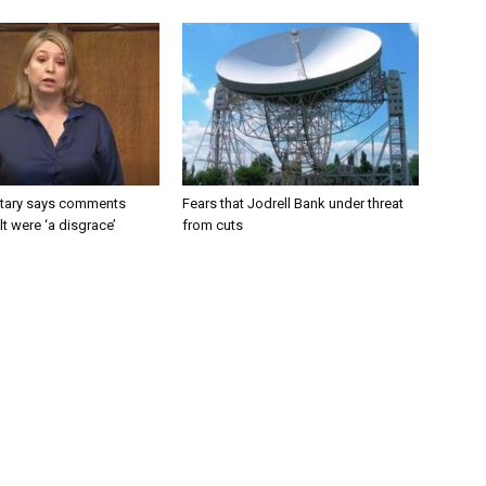
tary says comments
Fears that Jodrell Bank under threat
lt were ‘a disgrace’
from cuts