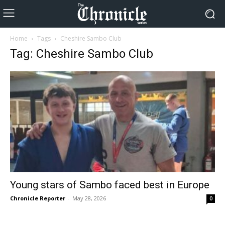
Home
Tags
Cheshire Sambo Club
Tag: Cheshire Sambo Club
Young stars of Sambo faced best in Europe
Chronicle Reporter
-
May 28, 2026
0