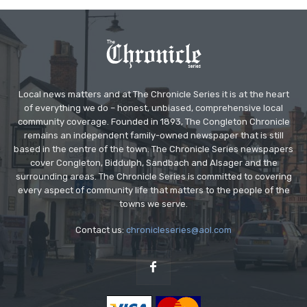
Local news matters and at The Chronicle Series it is at the heart
of everything we do – honest, unbiased, comprehensive local
community coverage. Founded in 1893, The Congleton Chronicle
remains an independent family-owned newspaper that is still
based in the centre of the town. The Chronicle Series newspapers
cover Congleton, Biddulph, Sandbach and Alsager and the
surrounding areas. The Chronicle Series is committed to covering
every aspect of community life that matters to the people of the
towns we serve.
Contact us:
chronicleseries@aol.com