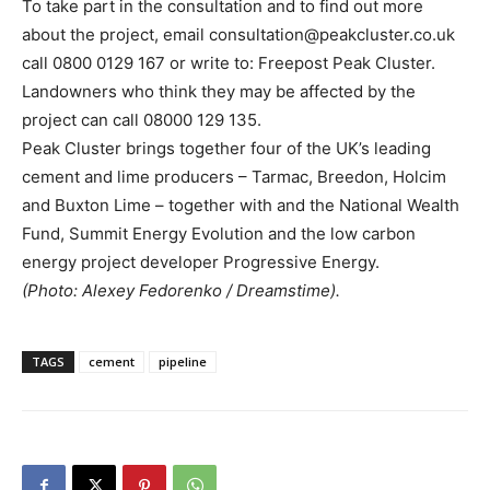
To take part in the consultation and to find out more
about the project, email consultation@peakcluster.co.uk
call 0800 0129 167 or write to: Freepost Peak Cluster.
Landowners who think they may be affected by the
project can call 08000 129 135.
Peak Cluster brings together four of the UK’s leading
cement and lime producers – Tarmac, Breedon, Holcim
and Buxton Lime – together with and the National Wealth
Fund, Summit Energy Evolution and the low carbon
energy project developer Progressive Energy.
(Photo: Alexey Fedorenko / Dreamstime).
TAGS
cement
pipeline