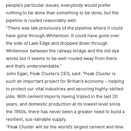
people’s particular issues, everybody would prefer
nothing to be done than something to be done, but the
pipeline is routed reasonably well.
“There was talk previously of the pipeline where it could
have gone through Whitemoor. It could have gone over
the side of Lask Edge and dropped down through
Whitemoor between the railway bridge and the old dye
works but it seems to be well-routed away from there
and that’s understandable.”
John Egan, Peak Cluster’s CEO, said: “Peak Cluster is
such an important project for Britian’s economy – helping
to protect our vital industries and securing highly-skilled
jobs. With cement imports having tripled in the last 20
years, and domestic production at its lowest level since
the 1950s, there has never been a greater need to build a
resilient, sus-tainable supply.
“Peak Cluster will be the world’s largest cement and lime