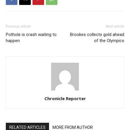
Previous article
Next article
Pothole is crash waiting to
Brookes collects gold ahead
happen
of the Olympics
Chronicle Reporter
RELATED ARTICLES
MORE FROM AUTHOR