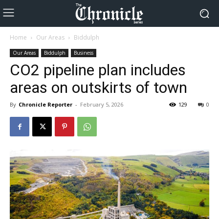
Home
Our Areas
Biddulph
Our Areas
Biddulph
Business
CO2 pipeline plan includes
areas on outskirts of town
By
Chronicle Reporter
-
February 5, 2026
129
0