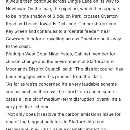
It would then continue across Dingle Lane on its way to
Newtown. On the map, the pipeline, which then appears
to be in the shadow of Biddulph Park, crosses Overton
Road and heads towards Dial Lane, Timbersbrook and
Key Green and continues to a “central feeder” near
Gawsworth before travelling across Cheshire on its way
to the coast.
Biddulph West Coun Nigel Yates, Cabinet member for
climate change and the environment at Staffordshire
Moorlands District Council, said: “The district council has
been engaged with this process from the start.
“As far as we’re concerned it’s a very laudable scheme
and as much as there will be short-term and in some
cases a little bit of medium-term disruption, overall it’s a
very positive scheme.
“Not only does it resolve the carbon emissions issue for
one of the biggest polluters in Staffordshire and
Derbyshire, it will also have a dramatic impact on