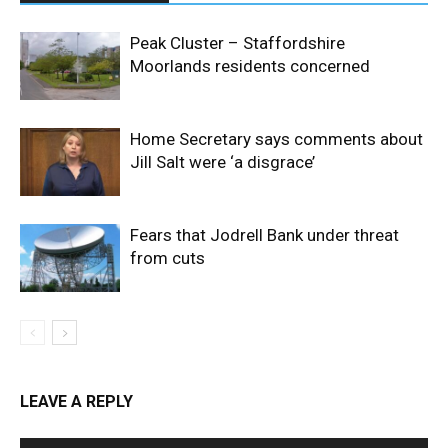
Peak Cluster – Staffordshire
Moorlands residents concerned
Home Secretary says comments about
Jill Salt were ‘a disgrace’
Fears that Jodrell Bank under threat
from cuts
LEAVE A REPLY