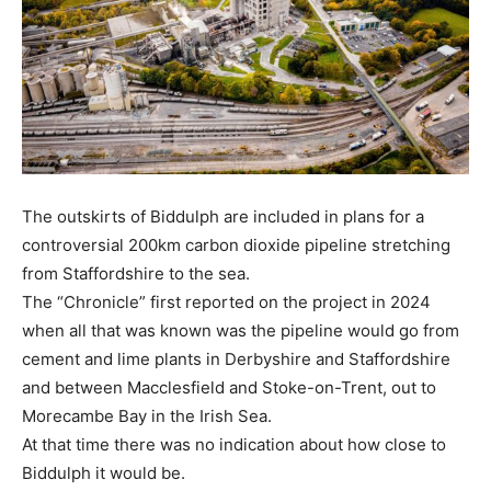
The outskirts of Biddulph are included in plans for a
controversial 200km carbon dioxide pipeline stretching
from Staffordshire to the sea.
The “Chronicle” first reported on the project in 2024
when all that was known was the pipeline would go from
cement and lime plants in Derbyshire and Staffordshire
and between Macclesfield and Stoke-on-Trent, out to
Morecambe Bay in the Irish Sea.
At that time there was no indication about how close to
Biddulph it would be.