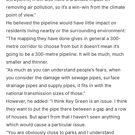
removing air pollution, so it’s a win-win from the climate
point of view.”
He believed the pipeline would have little impact on
residents living nearby or the surrounding environment:
“The mapping they have done gives in general a 300-
metre corridor to choose from but it doesn’t mean it’s
going to be a 300-metre pipeline. It will be much, much
smaller and thinner.
“As much as you can understand people’s fears, when
you consider the damage with sewage pipes, surface
drainage pipes and supply pipes, it fits in with the
national transmission sizes of those.”
However, he added: “I think Key Green is an issue. I think
they want to put the pipe there between a gap and a row
of houses. But apart from that I haven’t seen anything
which would cause a particular issue.
“You are obviously close to parks and I understand