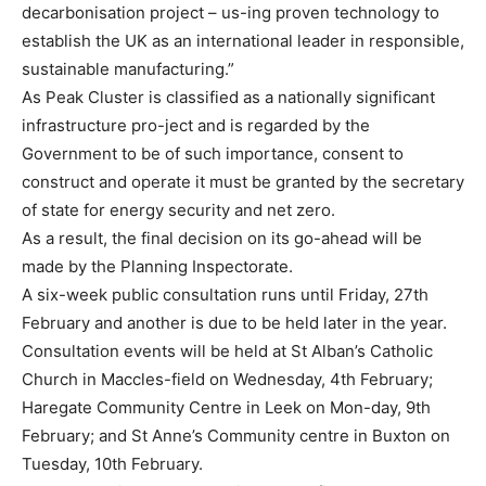
decarbonisation project – us-ing proven technology to
establish the UK as an international leader in responsible,
sustainable manufacturing.”
As Peak Cluster is classified as a nationally significant
infrastructure pro-ject and is regarded by the
Government to be of such importance, consent to
construct and operate it must be granted by the secretary
of state for energy security and net zero.
As a result, the final decision on its go-ahead will be
made by the Planning Inspectorate.
A six-week public consultation runs until Friday, 27th
February and another is due to be held later in the year.
Consultation events will be held at St Alban’s Catholic
Church in Maccles-field on Wednesday, 4th February;
Haregate Community Centre in Leek on Mon-day, 9th
February; and St Anne’s Community centre in Buxton on
Tuesday, 10th February.