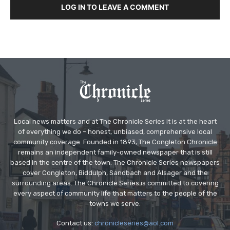
LOG IN TO LEAVE A COMMENT
Local news matters and at The Chronicle Series it is at the heart
of everything we do – honest, unbiased, comprehensive local
community coverage. Founded in 1893, The Congleton Chronicle
remains an independent family-owned newspaper that is still
based in the centre of the town. The Chronicle Series newspapers
cover Congleton, Biddulph, Sandbach and Alsager and the
surrounding areas. The Chronicle Series is committed to covering
every aspect of community life that matters to the people of the
towns we serve.
Contact us:
chronicleseries@aol.com