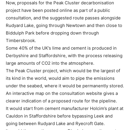
Now, proposals for the Peak Cluster decarbonisation
project have been posted online as part of a public
consultation, and the suggested route passes alongside
Rudyard Lake, going through Newtown and then close to
Biddulph Park before dropping down through
Timbersbrook.
Some 40% of the UK’s lime and cement is produced in
Derbyshire and Staffordshire, with the process releasing
large amounts of CO2 into the atmosphere.
The Peak Cluster project, which would be the largest of
its kind in the world, would aim to pipe the emissions
under the seabed, where it would be permanently stored.
An interactive map on the consultation website gives a
clearer indication of a proposed route for the pipeline.
It would start from cement manufacturer Holcim’s plant at
Cauldon in Staffordshire before bypassing Leek and
going between Rudyard Lake and Ryecroft Gate.