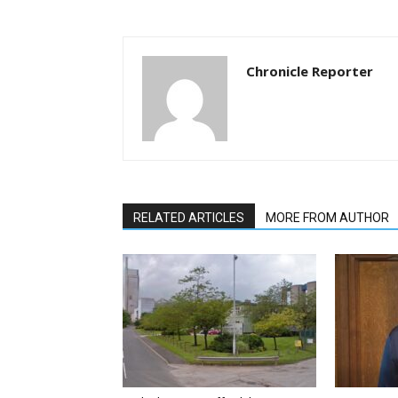
Chronicle Reporter
RELATED ARTICLES
MORE FROM AUTHOR