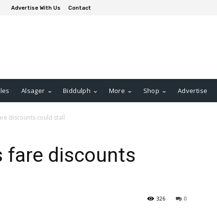
Advertise With Us
Contact
les
Alsager
Biddulph
More
Shop
Advertise
re discounts could stall
 fare discounts
326
0