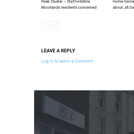
Peak Cluster – Staffordshire
Home Secre
Moorlands residents concerned
about Jill Sa
LEAVE A REPLY
Log in to leave a comment