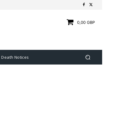
0,00 GBP
Death Notices