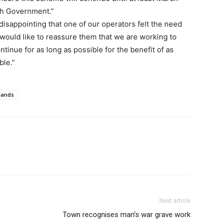
th Government.”
disappointing that one of our operators felt the need
e would like to reassure them that we are working to
ntinue for as long as possible for the benefit of as
ble.”
lands
Next article
Town recognises man’s war grave work