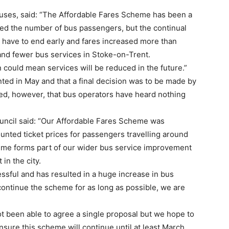
uses, said: “The Affordable Fares Scheme has been a
ed the number of bus passengers, but the continual
y have to end early and fares increased more than
and fewer bus services in Stoke-on-Trent.
on could mean services will be reduced in the future.”
ted in May and that a final decision was to be made by
ded, however, that bus operators have heard nothing
uncil said: “Our Affordable Fares Scheme was
unted ticket prices for passengers travelling around
eme forms part of our wider bus service improvement
in the city.
ssful and has resulted in a huge increase in bus
continue the scheme for as long as possible, we are
ot been able to agree a single proposal but we hope to
ensure this scheme will continue until at least March