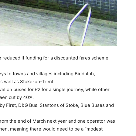
e reduced if funding for a discounted fares scheme
s to towns and villages including Biddulph,
s well as Stoke-on-Trent.
vel on buses for £2 for a single journey, while other
been cut by 40%.
 by First, D&G Bus, Stantons of Stoke, Blue Buses and
 from the end of March next year and one operator was
 then, meaning there would need to be a “modest