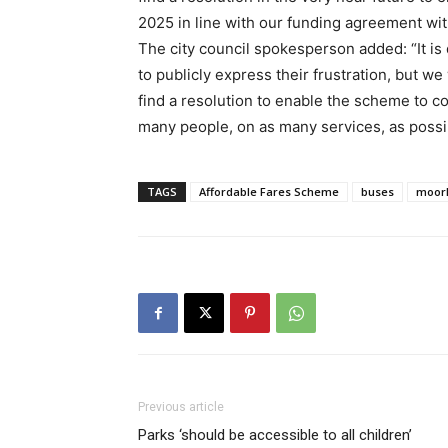
2025 in line with our funding agreement wi
The city council spokesperson added: “It is 
to publicly express their frustration, but w
find a resolution to enable the scheme to co
many people, on as many services, as possi
TAGS
Affordable Fares Scheme
buses
moor
Previous article
Parks ‘should be accessible to all children’