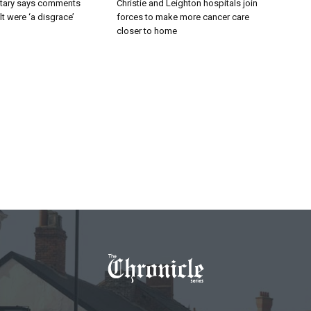
tary says comments
Christie and Leighton hospitals join
lt were ‘a disgrace’
forces to make more cancer care
closer to home