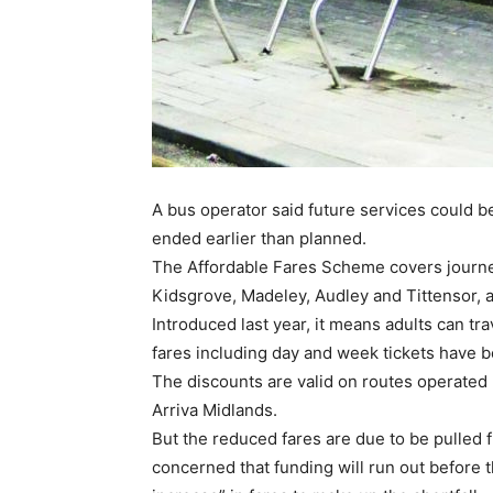
A bus operator said future services could b
ended earlier than planned.
The Affordable Fares Scheme covers journey
Kidsgrove, Madeley, Audley and Tittensor, a
Introduced last year, it means adults can tra
fares including day and week tickets have 
The discounts are valid on routes operated
Arriva Midlands.
But the reduced fares are due to be pulled
concerned that funding will run out before