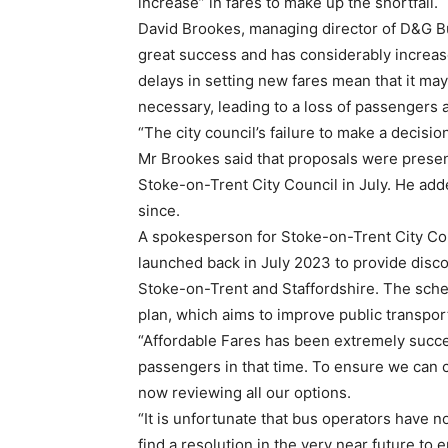
increase” in fares to make up the shortfall.
David Brookes, managing director of D&G B
great success and has considerably increas
delays in setting new fares mean that it ma
necessary, leading to a loss of passengers 
“The city council’s failure to make a decisi
Mr Brookes said that proposals were presen
Stoke-on-Trent City Council in July. He ad
since.
A spokesperson for Stoke-on-Trent City Co
launched back in July 2023 to provide disco
Stoke-on-Trent and Staffordshire. The sch
plan, which aims to improve public transport 
“Affordable Fares has been extremely succe
passengers in that time. To ensure we can 
now reviewing all our options.
“It is unfortunate that bus operators have n
find a resolution in the very near future to 