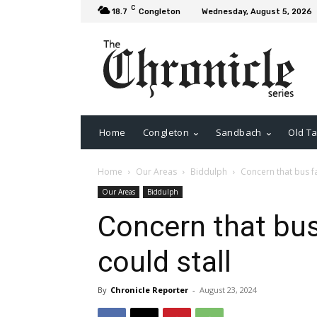
C
18.7
Congleton
Wednesday, August 5, 2026
Home
Congleton
Sandbach
Old Ta
Home
Our Areas
Biddulph
Concern that bus fa
Our Areas
Biddulph
Concern that bus
could stall
By
Chronicle Reporter
-
August 23, 2024