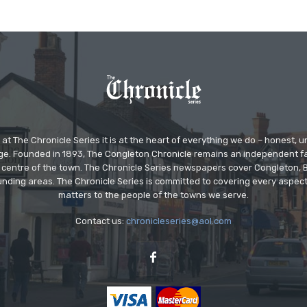
at The Chronicle Series it is at the heart of everything we do – honest,
ge. Founded in 1893, The Congleton Chronicle remains an independent
the centre of the town. The Chronicle Series newspapers cover Congleton
nding areas. The Chronicle Series is committed to covering every aspect
matters to the people of the towns we serve.
Contact us:
chronicleseries@aol.com