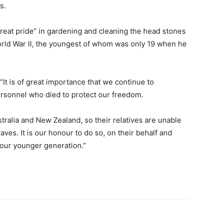
s.
reat pride” in gardening and cleaning the head stones
orld War II, the youngest of whom was only 19 when he
“It is of great importance that we continue to
rsonnel who died to protect our freedom.
ralia and New Zealand, so their relatives are unable
aves. It is our honour to do so, on their behalf and
 our younger generation.”