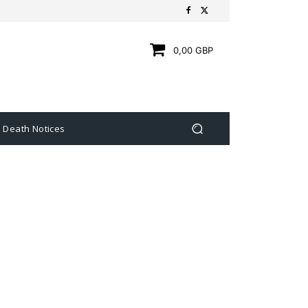
0,00 GBP
Death Notices