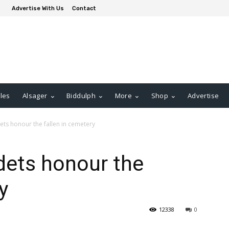
Advertise With Us
Contact
les
Alsager
Biddulph
More
Shop
Advertise
ets honour the fallen in cemetery
dets honour the
y
12338
0