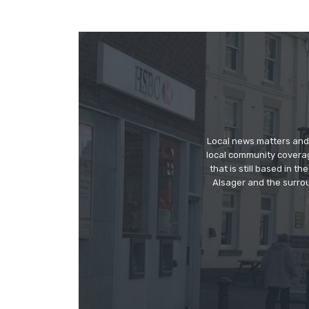
Local news matters and 
local community covera
that is still based in 
Alsager and the surrou