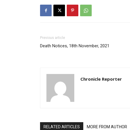
Previous article
Death Notices, 18th November, 2021
Chronicle Reporter
RELATED ARTICLES
MORE FROM AUTHOR