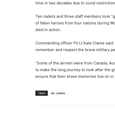
time in two decades due to covid restriction
Ten cadets and three staff members took “g
of fallen heroes from four nations during W
died in action.
Commanding officer Flt Lt Kate Clarke said: 
remember and respect the brave military pe
“Some of the airmen were from Canada, Aust
to make the long journey to look after the gr
ensure that their brave memories live on in
TAGS
Air cadets