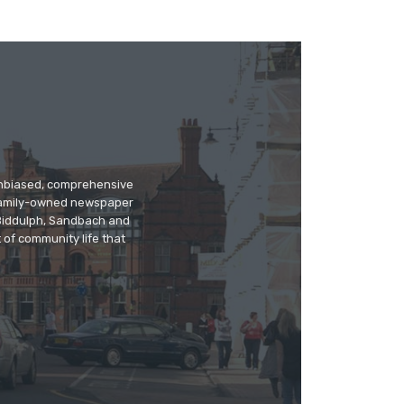
 unbiased, comprehensive
 family-owned newspaper
, Biddulph, Sandbach and
 of community life that