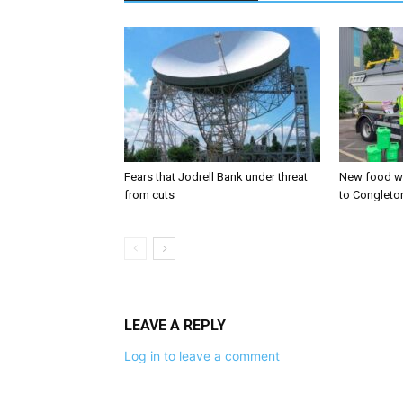
Fears that Jodrell Bank under threat
New food w
from cuts
to Congleto
LEAVE A REPLY
Log in to leave a comment