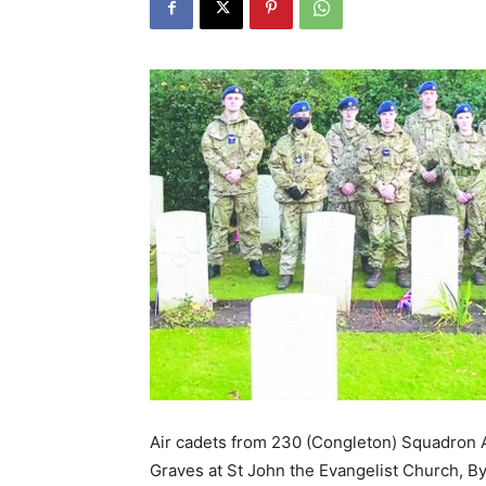
Air cadets from 230 (Congleton) Squadron 
Graves at St John the Evangelist Church, Byle