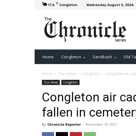
C
17.6
Congleton
Wednesday, August 5, 2026
Home
Congleton
Sandbach
Old Ta
Home
Our Areas
Congleton
Congleton air cad
Our Areas
Congleton
Congleton air ca
fallen in cemeter
By
Chronicle Reporter
-
November 19, 2021