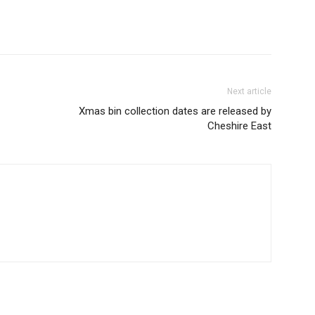
Next article
Xmas bin collection dates are released by
Cheshire East