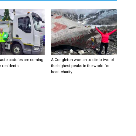
aste caddies are coming
A Congleton woman to climb two of
n residents
the highest peaks in the world for
heart charity