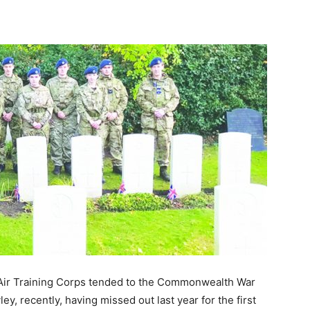
Air Training Corps tended to the Commonwealth War
y, recently, having missed out last year for the first