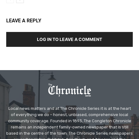
LEAVE A REPLY
LOG IN TO LEAVE A COMMENT
Local news matters and at The Chronicle Series it is at the heart
of everything we do – honest, unbiased, comprehensive local
community coverage. Founded in 1893, The Congleton Chronicle
remains an independent family-owned newspaper that is still
based in the centre of the town. The Chronicle Series newspapers