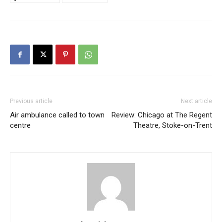
Previous article
Next article
Air ambulance called to town
Review: Chicago at The Regent
centre
Theatre, Stoke-on-Trent