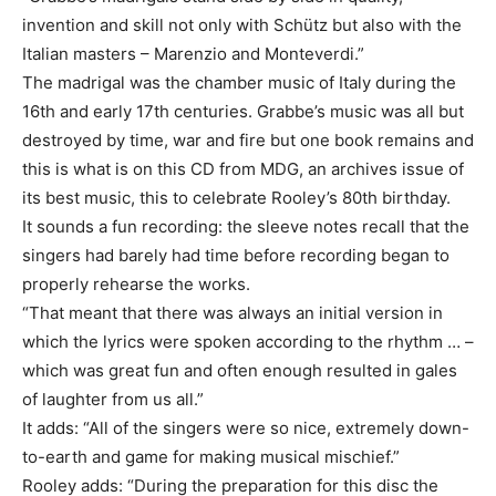
invention and skill not only with Schütz but also with the
Italian masters – Marenzio and Monteverdi.”
The madrigal was the chamber music of Italy during the
16th and early 17th centuries. Grabbe’s music was all but
destroyed by time, war and fire but one book remains and
this is what is on this CD from MDG, an archives issue of
its best music, this to celebrate Rooley’s 80th birthday.
It sounds a fun recording: the sleeve notes recall that the
singers had barely had time before recording began to
properly rehearse the works.
“That meant that there was always an initial version in
which the lyrics were spoken according to the rhythm … –
which was great fun and often enough resulted in gales
of laughter from us all.”
It adds: “All of the singers were so nice, extremely down-
to-earth and game for making musical mischief.”
Rooley adds: “During the preparation for this disc the