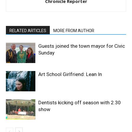
Chronicle Reporter
RELATED ARTICLES
MORE FROM AUTHOR
Guests joined the town mayor for Civic
Sunday
Art School Girlfriend: Lean In
Dentists kicking off season with 2.30
show