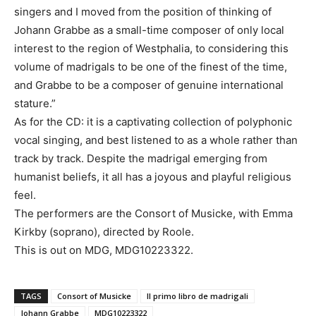
singers and I moved from the position of thinking of
Johann Grabbe as a small-time composer of only local
interest to the region of Westphalia, to considering this
volume of madrigals to be one of the finest of the time,
and Grabbe to be a composer of genuine international
stature.”
As for the CD: it is a captivating collection of polyphonic
vocal singing, and best listened to as a whole rather than
track by track. Despite the madrigal emerging from
humanist beliefs, it all has a joyous and playful religious
feel.
The performers are the Consort of Musicke, with Emma
Kirkby (soprano), directed by Roole.
This is out on MDG, MDG10223322.
TAGS
Consort of Musicke
Il primo libro de madrigali
Johann Grabbe
MDG10223322