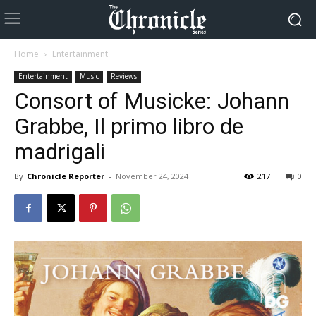
Home
Entertainment
Entertainment
Music
Reviews
Consort of Musicke: Johann
Grabbe, Il primo libro de
madrigali
By
Chronicle Reporter
-
November 24, 2024
217
0