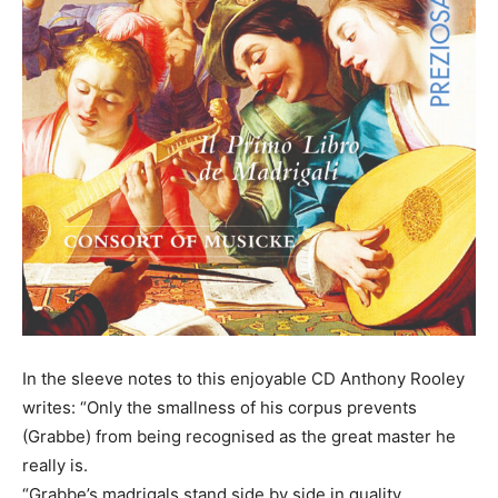
In the sleeve notes to this enjoyable CD Anthony Rooley
writes: “Only the smallness of his corpus prevents
(Grabbe) from being recognised as the great master he
really is.
“Grabbe’s madrigals stand side by side in quality,