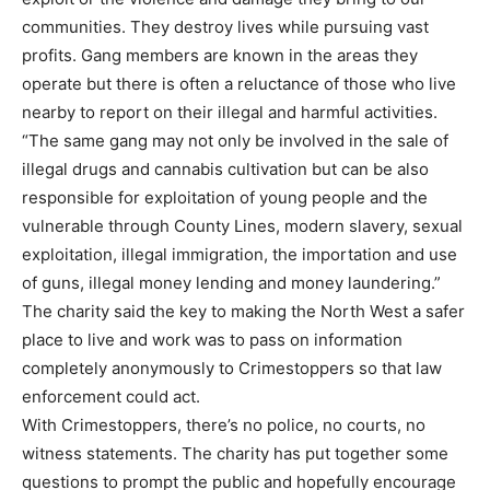
communities. They destroy lives while pursuing vast
profits. Gang members are known in the areas they
operate but there is often a reluctance of those who live
nearby to report on their illegal and harmful activities.
“The same gang may not only be involved in the sale of
illegal drugs and cannabis cultivation but can be also
responsible for exploitation of young people and the
vulnerable through County Lines, modern slavery, sexual
exploitation, illegal immigration, the importation and use
of guns, illegal money lending and money laundering.”
The charity said the key to making the North West a safer
place to live and work was to pass on information
completely anonymously to Crimestoppers so that law
enforcement could act.
With Crimestoppers, there’s no police, no courts, no
witness statements. The charity has put together some
questions to prompt the public and hopefully encourage