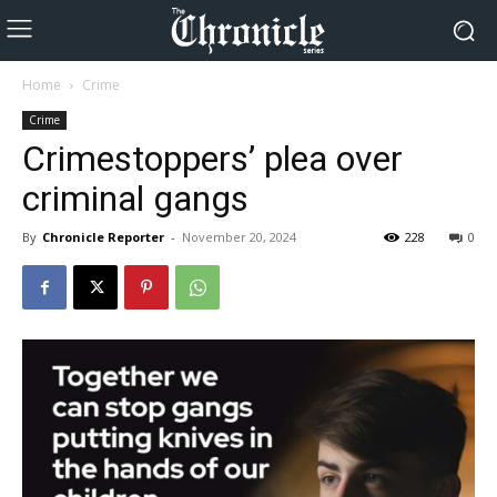
Home
Crime
Crime
Crimestoppers’ plea over
criminal gangs
By
Chronicle Reporter
-
November 20, 2024
228
0