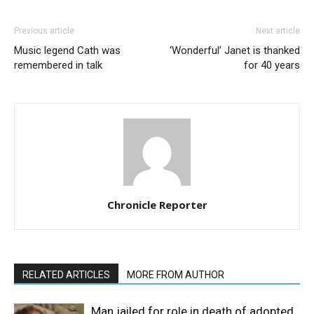
Previous article
Next article
Music legend Cath was
‘Wonderful’ Janet is thanked
remembered in talk
for 40 years
Chronicle Reporter
RELATED ARTICLES
MORE FROM AUTHOR
Man jailed for role in death of adopted