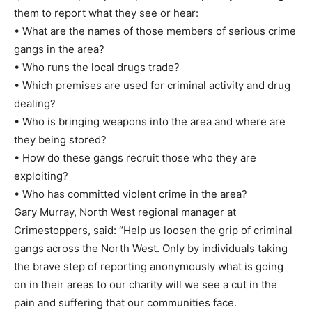
them to report what they see or hear:
• What are the names of those members of serious crime
gangs in the area?
• Who runs the local drugs trade?
• Which premises are used for criminal activity and drug
dealing?
• Who is bringing weapons into the area and where are
they being stored?
• How do these gangs recruit those who they are
exploiting?
• Who has committed violent crime in the area?
Gary Murray, North West regional manager at
Crimestoppers, said: “Help us loosen the grip of criminal
gangs across the North West. Only by individuals taking
the brave step of reporting anonymously what is going
on in their areas to our charity will we see a cut in the
pain and suffering that our communities face.