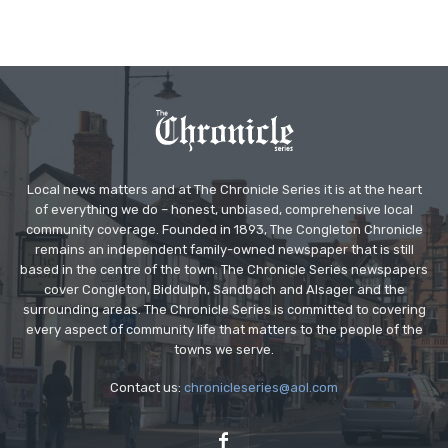
Local news matters and at The Chronicle Series it is at the heart
of everything we do – honest, unbiased, comprehensive local
community coverage. Founded in 1893, The Congleton Chronicle
remains an independent family-owned newspaper that is still
based in the centre of the town. The Chronicle Series newspapers
cover Congleton, Biddulph, Sandbach and Alsager and the
surrounding areas. The Chronicle Series is committed to covering
every aspect of community life that matters to the people of the
towns we serve.
Contact us:
chronicleseries@aol.com