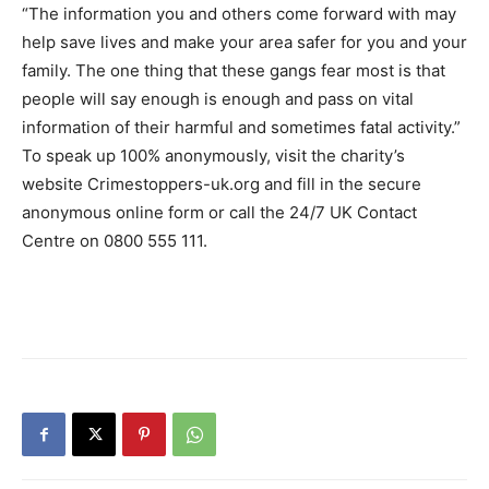
“The information you and others come forward with may
help save lives and make your area safer for you and your
family. The one thing that these gangs fear most is that
people will say enough is enough and pass on vital
information of their harmful and sometimes fatal activity.”
To speak up 100% anonymously, visit the charity’s
website Crimestoppers-uk.org and fill in the secure
anonymous online form or call the 24/7 UK Contact
Centre on 0800 555 111.