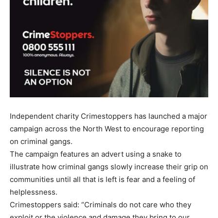
Independent charity Crimestoppers has launched a major
campaign across the North West to encourage reporting
on criminal gangs.
The campaign features an advert using a snake to
illustrate how criminal gangs slowly increase their grip on
communities until all that is left is fear and a feeling of
helplessness.
Crimestoppers said: “Criminals do not care who they
exploit or the violence and damage they bring to our