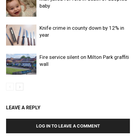
baby
Knife crime in county down by 12% in
year
Fire service silent on Milton Park graffiti
wall
LEAVE A REPLY
LOG IN TO LEAVE A COMMENT