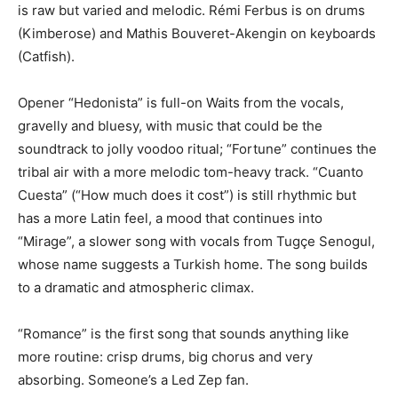
is raw but varied and melodic. Rémi Ferbus is on drums
(Kimberose) and Mathis Bouveret-Akengin on keyboards
(Catfish).
Opener “Hedonista” is full-on Waits from the vocals,
gravelly and bluesy, with music that could be the
soundtrack to jolly voodoo ritual; “Fortune” continues the
tribal air with a more melodic tom-heavy track. “Cuanto
Cuesta” (“How much does it cost”) is still rhythmic but
has a more Latin feel, a mood that continues into
“Mirage”, a slower song with vocals from Tugçe Senogul,
whose name suggests a Turkish home. The song builds
to a dramatic and atmospheric climax.
“Romance” is the first song that sounds anything like
more routine: crisp drums, big chorus and very
absorbing. Someone’s a Led Zep fan.