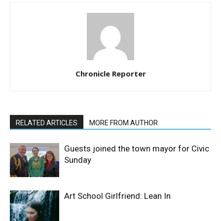
Chronicle Reporter
RELATED ARTICLES
MORE FROM AUTHOR
Guests joined the town mayor for Civic
Sunday
Art School Girlfriend: Lean In