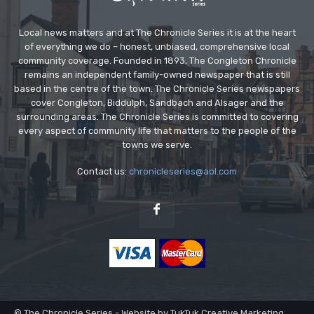
Local news matters and at The Chronicle Series it is at the heart
of everything we do – honest, unbiased, comprehensive local
community coverage. Founded in 1893, The Congleton Chronicle
remains an independent family-owned newspaper that is still
based in the centre of the town. The Chronicle Series newspapers
cover Congleton, Biddulph, Sandbach and Alsager and the
surrounding areas. The Chronicle Series is committed to covering
every aspect of community life that matters to the people of the
towns we serve.
Contact us:
chronicleseries@aol.com
© The Chronicle Series - Website by TukTuk Creative Marketing.