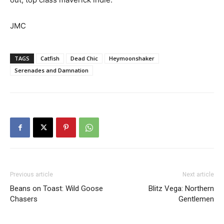
JMC
TAGS
Catfish
Dead Chic
Heymoonshaker
Serenades and Damnation
Previous article
Next article
Beans on Toast: Wild Goose
Blitz Vega: Northern
Chasers
Gentlemen