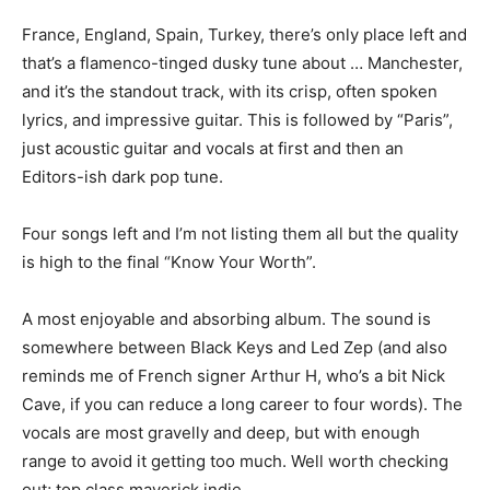
France, England, Spain, Turkey, there’s only place left and
that’s a flamenco-tinged dusky tune about … Manchester,
and it’s the standout track, with its crisp, often spoken
lyrics, and impressive guitar. This is followed by “Paris”,
just acoustic guitar and vocals at first and then an
Editors-ish dark pop tune.
Four songs left and I’m not listing them all but the quality
is high to the final “Know Your Worth”.
A most enjoyable and absorbing album. The sound is
somewhere between Black Keys and Led Zep (and also
reminds me of French signer Arthur H, who’s a bit Nick
Cave, if you can reduce a long career to four words). The
vocals are most gravelly and deep, but with enough
range to avoid it getting too much. Well worth checking
out; top class maverick indie.