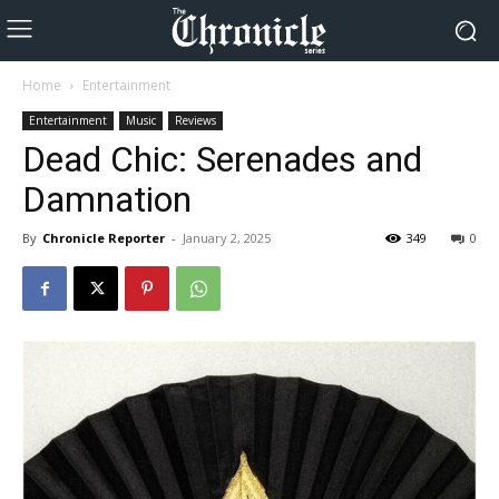
Home
Entertainment
Entertainment
Music
Reviews
Dead Chic: Serenades and
Damnation
By
Chronicle Reporter
-
January 2, 2025
349
0