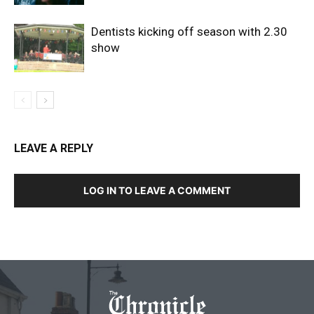
Dentists kicking off season with 2.30
show
LEAVE A REPLY
LOG IN TO LEAVE A COMMENT