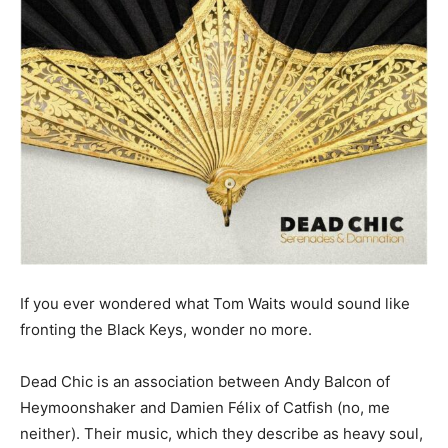
If you ever wondered what Tom Waits would sound like
fronting the Black Keys, wonder no more.
Dead Chic is an association between Andy Balcon of
Heymoonshaker and Damien Félix of Catfish (no, me
neither). Their music, which they describe as heavy soul,