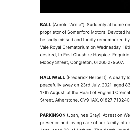
BALL
(Arnold “Arnie”). Suddenly at home on
proprietor of Somerford Motors. Devoted hu
be sadly missed and fondly remembered by a
Vale Royal Crematorium on Wednesday, 18th 
desired, to East Cheshire Hospice. Enquirie
Moody Street, Congleton, 01260 279507.
HALLIWELL
(Frederick Herbert). A dearly 
peacefully away on 23rd July, 2021, aged 83
17th August, at the Heart of England Crem
Street, Atherstone, CV9 1AX, 01827 713240
PARKINSON
(Joan, nee Gray). At rest on W
presence and loving care of her family, after