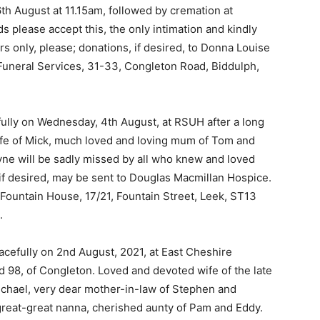
h August at 11.15am, followed by cremation at
s please accept this, the only intimation and kindly
rs only, please; donations, if desired, to Donna Louise
 Funeral Services, 31-33, Congleton Road, Biddulph,
lly on Wednesday, 4th August, at RSUH after a long
wife of Mick, much loved and loving mum of Tom and
yne will be sadly missed by all who knew and loved
 if desired, may be sent to Douglas Macmillan Hospice.
 Fountain House, 17/21, Fountain Street, Leek, ST13
.
efully on 2nd August, 2021, at East Cheshire
 98, of Congleton. Loved and devoted wife of the late
chael, very dear mother-in-law of Stephen and
reat-great nanna, cherished aunty of Pam and Eddy.