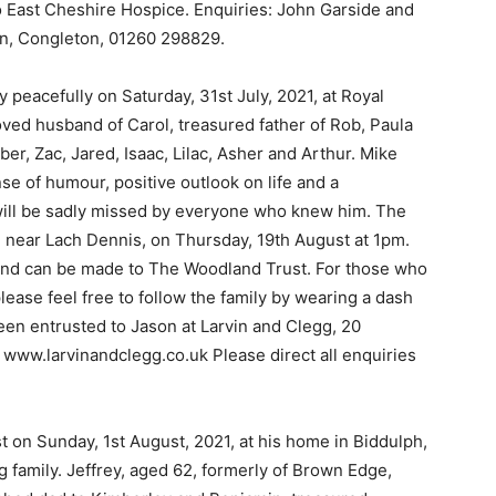
 to East Cheshire Hospice. Enquiries: John Garside and
n, Congleton, 01260 298829.
peacefully on Saturday, 31st July, 2021, at Royal
oved husband of Carol, treasured father of Rob, Paula
r, Zac, Jared, Isaac, Lilac, Asher and Arthur. Mike
e of humour, positive outlook on life and a
will be sadly missed by everyone who knew him. The
, near Lach Dennis, on Thursday, 19th August at 1pm.
 and can be made to The Woodland Trust. For those who
 please feel free to follow the family by wearing a dash
een entrusted to Jason at Larvin and Clegg, 20
www.larvinandclegg.co.uk Please direct all enquiries
est on Sunday, 1st August, 2021, at his home in Biddulph,
ng family. Jeffrey, aged 62, formerly of Brown Edge,