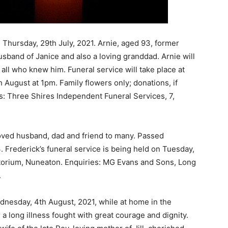
 Thursday, 29th July, 2021. Arnie, aged 93, former
sband of Janice and also a loving granddad. Arnie will
ll who knew him. Funeral service will take place at
August at 1pm. Family flowers only; donations, if
s: Three Shires Independent Funeral Services, 7,
loved husband, dad and friend to many. Passed
. Frederick’s funeral service is being held on Tuesday,
atorium, Nuneaton. Enquiries: MG Evans and Sons, Long
.
ednesday, 4th August, 2021, while at home in the
 a long illness fought with great courage and dignity.