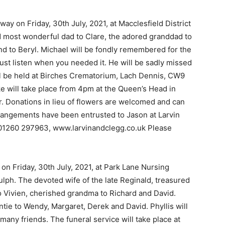
ay on Friday, 30th July, 2021, at Macclesfield District
 most wonderful dad to Clare, the adored granddad to
d to Beryl. Michael will be fondly remembered for the
 just listen when you needed it. He will be sadly missed
l be held at Birches Crematorium, Lach Dennis, CW9
e will take place from 4pm at the Queen’s Head in
r. Donations in lieu of flowers are welcomed and can
angements have been entrusted to Jason at Larvin
 01260 297963, www.larvinandclegg.co.uk Please
on Friday, 30th July, 2021, at Park Lane Nursing
ulph. The devoted wife of the late Reginald, treasured
 Vivien, cherished grandma to Richard and David.
ie to Wendy, Margaret, Derek and David. Phyllis will
 many friends. The funeral service will take place at