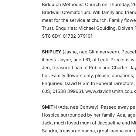
Biddulph Methodist Church on Thursday, 26t
Bradwell Crematorium. Will family and friend
meet for the service at church. Family flowe
Trust. Enquiries: Michael Goulding, Dolven
ST8 6DY, 01782 379191.
SHIPLEY
(Jayne, nee Glimmerveen). Peacefu
illness. Jayne, aged 61, of Leek. Precious 
Jen, treasured nan of Robin and Charlie. Ja
her. Family flowers only, please; donations,
Enquiries: David H Smith Funeral Directors,
6JS, 01538 399661. www.davidhsmith.co.uk
SMITH
(Ada, nee Conway). Passed away peac
Hospice surrounded by her family. Ada, aged
Jack, much loved mum of Jacqueline and Mi
Sandra, treasured nanna, great-nanna and g