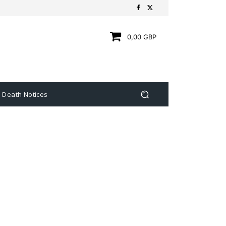
0,00 GBP
Death Notices