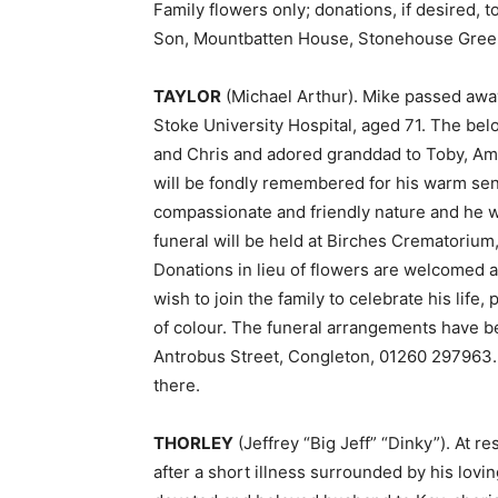
Family flowers only; donations, if desired,
Son, Mountbatten House, Stonehouse Gree
TAYLOR
(Michael Arthur). Mike passed away 
Stoke University Hospital, aged 71. The bel
and Chris and adored granddad to Toby, Ambe
will be fondly remembered for his warm sens
compassionate and friendly nature and he 
funeral will be held at Birches Crematorium
Donations in lieu of flowers are welcomed
wish to join the family to celebrate his life,
of colour. The funeral arrangements have b
Antrobus Street, Congleton, 01260 297963. 
there.
THORLEY
(Jeffrey “Big Jeff” “Dinky”). At r
after a short illness surrounded by his lovi