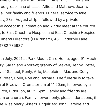
ife of the late Roy, loving mother of Jill, cherished
 great-nana of Isaac, Alfie and Matthew. Joan will
l her family and friends. Funeral service to take
ay, 23rd August at 1pm followed by a private
e accept this intimation and kindly meet at the church.
d, to East Cheshire Hospice and East Cheshire Hospice
uneral Directors (IJ Kirkham), 48, Cinderhill Lane,
01782 785937.
26th July, 2021 at Park Mount Care Home, aged 91. Much
ary, Sarah and Andrew; granny of Steven, Jenny, Peter,
y of Samuel, Renly, Arlo, Madeleine, Max and Cody;
f Peter, Colin, Ron and Barbara. The funeral is to take
n at Bradwell Crematorium at 11.20am, followed by a
urch, Biddulph, at 12.15pm, Family and friends are
um or church. Family flowers only, please; donations, if
ine Missionary Sisters. Enquiries: John Garside and