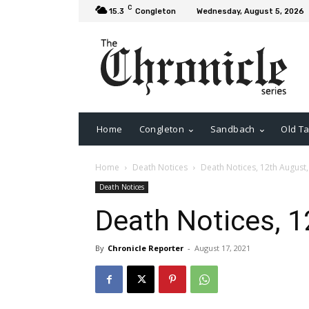
C
15.3
Congleton
Wednesday, August 5, 2026
Home
Congleton
Sandbach
Old Ta
Home
Death Notices
Death Notices, 12th August
Death Notices
Death Notices, 1
By
Chronicle Reporter
-
August 17, 2021