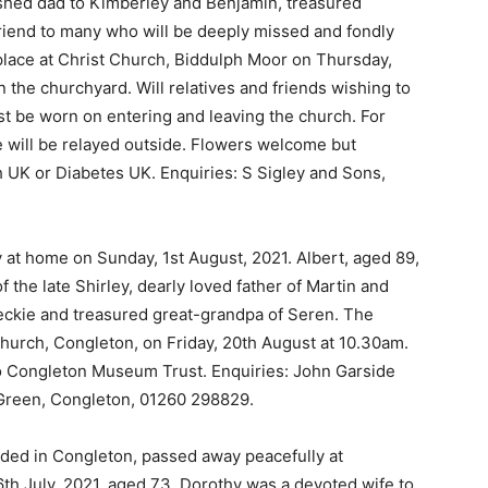
shed dad to Kimberley and Benjamin, treasured
friend to many who will be deeply missed and fondly
place at Christ Church, Biddulph Moor on Thursday,
 the churchyard. Will relatives and friends wishing to
st be worn on entering and leaving the church. For
ce will be relayed outside. Flowers welcome but
 UK or Diabetes UK. Enquiries: S Sigley and Sons,
 at home on Sunday, 1st August, 2021. Albert, aged 89,
the late Shirley, dearly loved father of Martin and
eckie and treasured great-grandpa of Seren. The
 Church, Congleton, on Friday, 20th August at 10.30am.
 to Congleton Museum Trust. Enquiries: John Garside
Green, Congleton, 01260 298829.
ided in Congleton, passed away peacefully at
6th July, 2021, aged 73. Dorothy was a devoted wife to