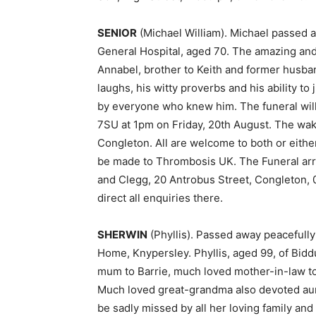
SENIOR
(Michael William). Michael passed aw
General Hospital, aged 70. The amazing and
Annabel, brother to Keith and former husban
laughs, his witty proverbs and his ability to
by everyone who knew him. The funeral wil
7SU at 1pm on Friday, 20th August. The wak
Congleton. All are welcome to both or eithe
be made to Thrombosis UK. The Funeral arr
and Clegg, 20 Antrobus Street, Congleton,
direct all enquiries there.
SHERWIN
(Phyllis). Passed away peacefully 
Home, Knypersley. Phyllis, aged 99, of Bidd
mum to Barrie, much loved mother-in-law to
Much loved great-grandma also devoted aunt
be sadly missed by all her loving family and