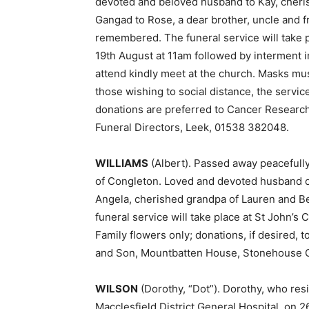
devoted and beloved husband to Kay, cheri
Gangad to Rose, a dear brother, uncle and 
remembered. The funeral service will take 
19th August at 11am followed by interment in
attend kindly meet at the church. Masks mu
those wishing to social distance, the servi
donations are preferred to Cancer Research
Funeral Directors, Leek, 01538 382048.
WILLIAMS
(Albert). Passed away peacefully
of Congleton. Loved and devoted husband of 
Angela, cherished grandpa of Lauren and B
funeral service will take place at St John’s
Family flowers only; donations, if desired,
and Son, Mountbatten House, Stonehouse 
WILSON
(Dorothy, “Dot”). Dorothy, who res
Macclesfield District General Hospital, on 2