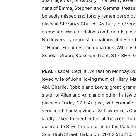
Joan, aged 92, of Astbury. The dearly loved w
nana of Emma, Stephen and Gemma, treasured
be sadly missed and fondly remembered by al
place at St Mary’s Church, Astbury, on Mond
cremation. Would relatives and friends pleas
No flowers by request; donations, if desire
at Home. Enquiries and donations: Wilsons F
Scholar Green, Stoke-on-Trent, ST7 3HR, 
PEAL
(lsabel, Cecilia). At rest on Monday, 
loved wife of John; loving mum of Hilary, M
Abi, Charlie, Robbie and Lewis; great-grann
sister of Allan and Ann; and mother-in-law o
place on Friday, 27th August, with crematio
service of thanksgiving at St Lawrence’s Ch
kindly asked to meet either at the crematori
desired, to Save the Children or the Pallott
Son, High Street, Biddulph, 01782 513210.