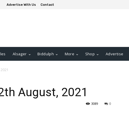
Advertise With Us
Contact
les
Alsager
Biddulph
More
Shop
Advertise
, 2021
2th August, 2021
3089
0