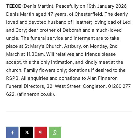
TEECE
(Denis Martin). Peacefully on 19th January 2026,
Denis Martin aged 47 years, of Chesterfield. The dearly
loved and devoted husband of Heather; loving dad of Lexi
and Cory; dear brother of Deborah and a much-loved
uncle. The funeral service and interment are to take
place at St Mary’s Church, Astbury, on Monday, 2nd
March at 11.30am. Will relatives and friends please
accept, this the only intimation, and kindly meet at the
church. Family flowers only; donations if desired to the
RSPB. All enquiries and donations to Alan Finneron
Funeral Directors, 32, West Street, Congleton, 01260 277
622. (afinneron.co.uk).