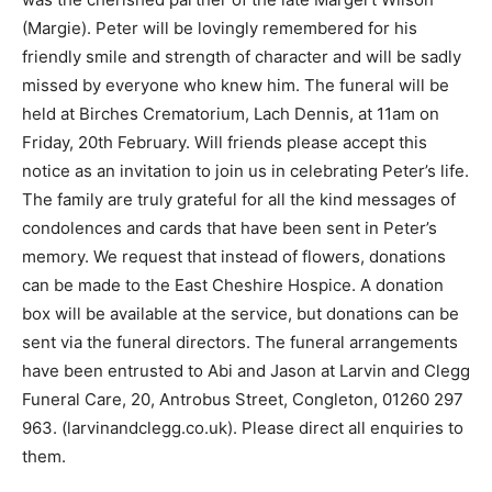
(Margie). Peter will be lovingly remembered for his
friendly smile and strength of character and will be sadly
missed by everyone who knew him. The funeral will be
held at Birches Crematorium, Lach Dennis, at 11am on
Friday, 20th February. Will friends please accept this
notice as an invitation to join us in celebrating Peter’s life.
The family are truly grateful for all the kind messages of
condolences and cards that have been sent in Peter’s
memory. We request that instead of flowers, donations
can be made to the East Cheshire Hospice. A donation
box will be available at the service, but donations can be
sent via the funeral directors. The funeral arrangements
have been entrusted to Abi and Jason at Larvin and Clegg
Funeral Care, 20, Antrobus Street, Congleton, 01260 297
963. (larvinandclegg.co.uk). Please direct all enquiries to
them.