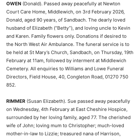
OWEN
(Donald). Passed away peacefully at Newton
Court Care Home, Middlewich, on 3rd February 2026,
Donald, aged 90 years, of Sandbach. The dearly loved
husband of Elizabeth (“Betty”), and loving uncle to Kevin
and Karen. Family flowers only. Donations if desired to
the North West Air Ambulance. The funeral service is to
be held at St Mary’s Church, Sandbach, on Thursday, 19th
February at 11am, followed by interment at Middlewich
Cemetery. All enquiries to Williams and Lowe Funeral
Directors, Field House, 40, Congleton Road, 01270 750
852.
RIMMER
(Susan Elizabeth). Sue passed away peacefully
on Wednesday, 4th February at East Cheshire Hospice,
surrounded by her loving family, aged 77. The cherished
wife of John; loving mum to Christopher; much-loved
mother-in-law to Lizzie; treasured nana of Harrison,