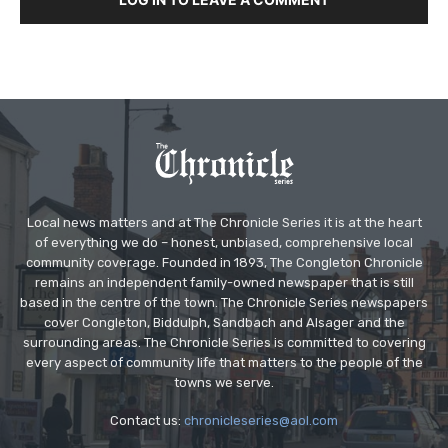
Local news matters and at The Chronicle Series it is at the heart
of everything we do – honest, unbiased, comprehensive local
community coverage. Founded in 1893, The Congleton Chronicle
remains an independent family-owned newspaper that is still
based in the centre of the town. The Chronicle Series newspapers
cover Congleton, Biddulph, Sandbach and Alsager and the
surrounding areas. The Chronicle Series is committed to covering
every aspect of community life that matters to the people of the
towns we serve.
Contact us:
chronicleseries@aol.com