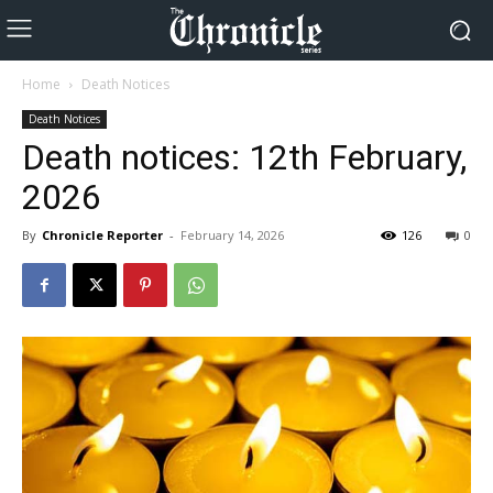
Home
Death Notices
Death Notices
Death notices: 12th February,
2026
By
Chronicle Reporter
-
February 14, 2026
126
0