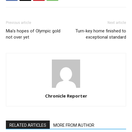
Previous article
Next article
Mia’s hopes of Olympic gold
Turn-key home finished to
not over yet
exceptional standard
Chronicle Reporter
RELATED ARTICLES
MORE FROM AUTHOR