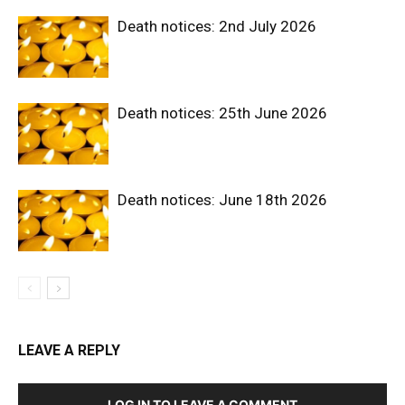
Death notices: 2nd July 2026
Death notices: 25th June 2026
Death notices: June 18th 2026
LEAVE A REPLY
LOG IN TO LEAVE A COMMENT