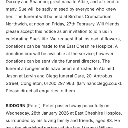
Darcey and Shannon; great nana to Albie, and a friend to
many. Sue will be sadly missed by everyone who knew
her. The funeral will be held at Birches Crematorium,
Northwich, at noon on Friday, 27th February. Will friends
please accept this notice as an invitation to join us in
celebrating Sue’s life. We request that instead of flowers,
donations can be made to the East Cheshire Hospice. A
donation box will be available at the service; however,
donations can be sent via the funeral directors. The
funeral arrangements have been entrusted to Abi and
Jason at Larvin and Clegg funeral Care, 20, Antrobus
Street, Congleton, 01260 297 963. (larvinandclegg.co.uk).
Please direct all enquiries to them.
SIDDORN
(Peter). Peter passed away peacefully on
Wednesday, 28th January 2026 at East Cheshire Hospice,
surrounded by his loving family and friends, aged 83. He
was the cherished partner of the late Margert Wilson