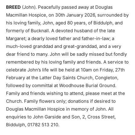
BREED
(John). Peacefully passed away at Douglas
Macmillan Hospice, on 30th January 2026, surrounded by
his loving family, John, aged 80 years, of Biddulph, and
formerly of Bucknall. A devoted husband of the late
Margaret; a dearly loved father and father-in-law; a
much-loved granddad and great-granddad, and a very
dear friend to many. John will be sadly missed but fondly
remembered by his loving family and friends. A service to
celebrate John’s life will be held at 10am on Friday, 27th
February at the Latter Day Saints Church, Congleton,
followed by committal at Woodhouse Burial Ground.
Family and friends wishing to attend, please meet at the
Church. Family flowers only; donations if desired to
Douglas Macmillan Hospice in memory of John. All
enquiries to John Garside and Son, 2, Cross Street,
Biddulph, 01782 513 210.