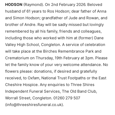
HODSON
(Raymond). On 2nd February 2026. Beloved
husband of 61 years to Ros Hodson; dear father of Anna
and Simon Hodson; grandfather of Jude and Rowan, and
brother of Andre. Ray will be sadly missed but lovingly
remembered by all his family, friends and colleagues,
including those who worked with him at (former) Dane
Valley High School, Congleton. A service of celebration
will take place at the Birches Remembrance Park and
Crematorium on Thursday, 19th February at 3pm. Please
let the family know of your very welcome attendance. No
flowers please: donations, if desired and gratefully
received, to Oxfam, National Trust Footpaths or the East
Cheshire Hospice. Any enquiries to Three Shires
Independent Funeral Services, The Old Band Club,
Worrall Street, Congleton. 01260 279 507
(info@threeshiresfuneral.co.uk).