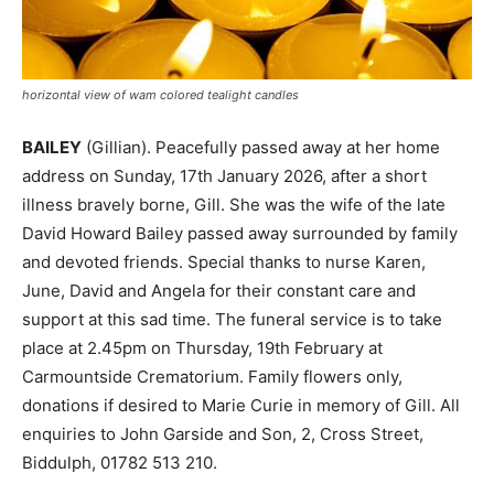
horizontal view of wam colored tealight candles
BAILEY
(Gillian). Peacefully passed away at her home
address on Sunday, 17th January 2026, after a short
illness bravely borne, Gill. She was the wife of the late
David Howard Bailey passed away surrounded by family
and devoted friends. Special thanks to nurse Karen,
June, David and Angela for their constant care and
support at this sad time. The funeral service is to take
place at 2.45pm on Thursday, 19th February at
Carmountside Crematorium. Family flowers only,
donations if desired to Marie Curie in memory of Gill. All
enquiries to John Garside and Son, 2, Cross Street,
Biddulph, 01782 513 210.