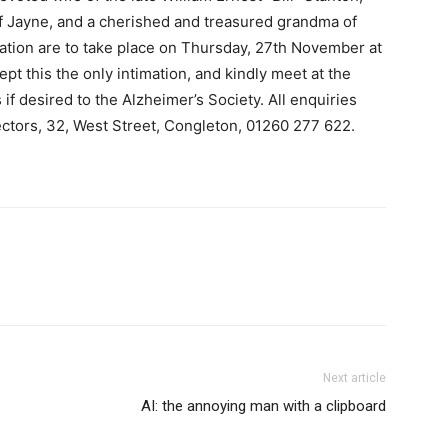
f Jayne, and a cherished and treasured grandma of
ation are to take place on Thursday, 27th November at
ept this the only intimation, and kindly meet at the
if desired to the Alzheimer’s Society. All enquiries
ectors, 32, West Street, Congleton, 01260 277 622.
Next article
AI: the annoying man with a clipboard