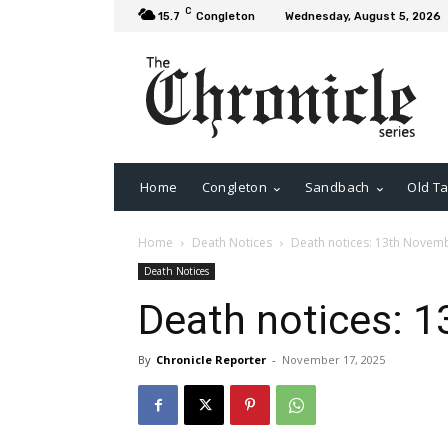
C
15.7
Congleton
Wednesday, August 5, 2026
Home
Congleton
Sandbach
Old Ta
Home
Death Notices
Death notices: 13th Novem
Death Notices
Death notices: 
By
Chronicle Reporter
-
November 17, 2025