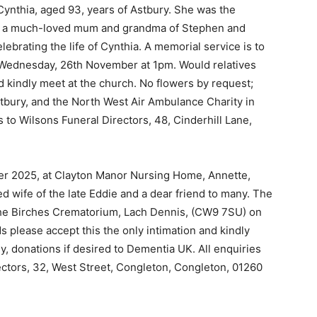
 Cynthia, aged 93, years of Astbury. She was the
 and a much-loved mum and grandma of Stephen and
ebrating the life of Cynthia. A memorial service is to
n Wednesday, 26th November at 1pm. Would relatives
d kindly meet at the church. No flowers by request;
stbury, and the North West Air Ambulance Charity in
to Wilsons Funeral Directors, 48, Cinderhill Lane,
er 2025, at Clayton Manor Nursing Home, Annette,
d wife of the late Eddie and a dear friend to many. The
 the Birches Crematorium, Lach Dennis, (CW9 7SU) on
 please accept this the only intimation and kindly
y, donations if desired to Dementia UK. All enquiries
ectors, 32, West Street, Congleton, Congleton, 01260