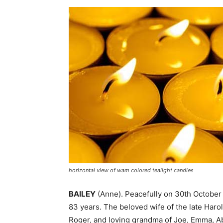
horizontal view of wam colored tealight candles
BAILEY
(Anne). Peacefully on 30th October
83 years. The beloved wife of the late Haro
Roger, and loving grandma of Joe, Emma, Ab