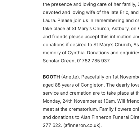
the presence and loving care of her family,
devoted and loving wife of the late Eric,
Laura. Please join us in remembering and cel
take place at St Mary’s Church, Astbury, o
and friends please accept this intimation an
donations if desired to St Mary’s Church, A
memory of Cynthia. Donations and enquiries 
Scholar Green, 01782 785 937.
BOOTH
(Anette). Peacefully on 1st Novemb
aged 88 years of Congleton. The dearly love
service and cremation are to take place at
Monday, 24th November at 10am. Will friends
meet at the crematorium. Family flowers onl
and donations to Alan Finneron Funeral Dir
277 622. (afinneron.co.uk).