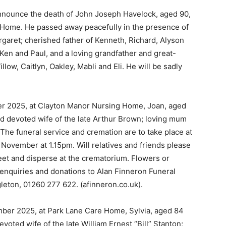
nnounce the death of John Joseph Havelock, aged 90,
 Home. He passed away peacefully in the presence of
rgaret; cherished father of Kenneth, Richard, Alyson
, Ken and Paul, and a loving grandfather and great-
low, Caitlyn, Oakley, Mabli and Eli. He will be sadly
r 2025, at Clayton Manor Nursing Home, Joan, aged
nd devoted wife of the late Arthur Brown; loving mum
 The funeral service and cremation are to take place at
ovember at 1.15pm. Will relatives and friends please
meet and disperse at the crematorium. Flowers or
 enquiries and donations to Alan Finneron Funeral
leton, 01260 277 622. (afinneron.co.uk).
mber 2025, at Park Lane Care Home, Sylvia, aged 84
voted wife of the late William Ernest “Bill” Stanton;