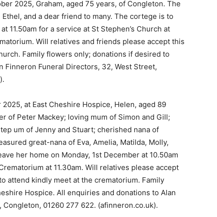
ober 2025, Graham, aged 75 years, of Congleton. The
 Ethel, and a dear friend to many. The cortege is to
t 11.50am for a service at St Stephen’s Church at
matorium. Will relatives and friends please accept this
hurch. Family flowers only; donations if desired to
 Finneron Funeral Directors, 32, West Street,
).
 2025, at East Cheshire Hospice, Helen, aged 89
er of Peter Mackey; loving mum of Simon and Gill;
tep um of Jenny and Stuart; cherished nana of
reasured great-nana of Eva, Amelia, Matilda, Molly,
leave her home on Monday, 1st December at 10.50am
 Crematorium at 11.30am. Will relatives please accept
 to attend kindly meet at the crematorium. Family
heshire Hospice. All enquiries and donations to Alan
, Congleton, 01260 277 622. (afinneron.co.uk).