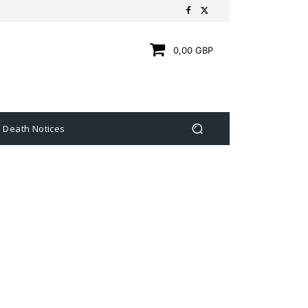
0,00 GBP
Death Notices