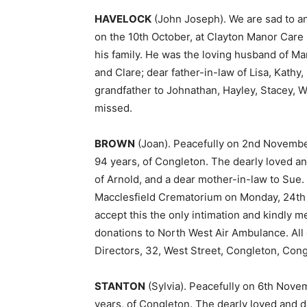
HAVELOCK
(John Joseph). We are sad to a
on the 10th October, at Clayton Manor Care
his family. He was the loving husband of Ma
and Clare; dear father-in-law of Lisa, Kathy
grandfather to Johnathan, Hayley, Stacey, Wil
missed.
BROWN
(Joan). Peacefully on 2nd Novembe
94 years, of Congleton. The dearly loved a
of Arnold, and a dear mother-in-law to Sue.
Macclesfield Crematorium on Monday, 24th N
accept this the only intimation and kindly 
donations to North West Air Ambulance. All
Directors, 32, West Street, Congleton, Cong
STANTON
(Sylvia). Peacefully on 6th Nove
years, of Congleton. The dearly loved and de