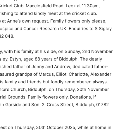
Cricket Club, Macclesfield Road, Leek at 11.30am,
ishing to attend kindly meet at the cricket club.
es at Anne’s own request. Family flowers only please,
Hospice and Cancer Research UK. Enquiries to S Sigley
82 048.
, with his family at his side, on Sunday, 2nd November
ey, Estyn, aged 88 years of Biddulph. The dearly
ished father of Jenny and Andrew; dedicated father-
sured grandpa of Marcus, Elliot, Charlotte, Alexander
his family and friends but fondly remembered always.
rence’s Church, Biddulph, on Thursday, 20th November
ial Grounds. Family flowers only. Donations, if
ohn Garside and Son, 2, Cross Street, Biddulph, 01782
 rest on Thursday, 30th October 2025, while at home in