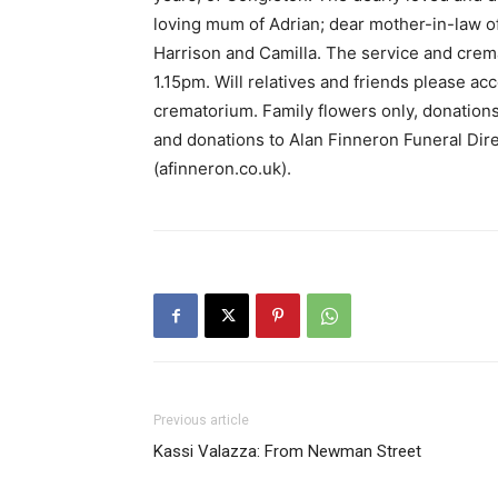
loving mum of Adrian; dear mother-in-law o
Harrison and Camilla. The service and crem
1.15pm. Will relatives and friends please acc
crematorium. Family flowers only, donations 
and donations to Alan Finneron Funeral Dir
(afinneron.co.uk).
Previous article
Kassi Valazza: From Newman Street