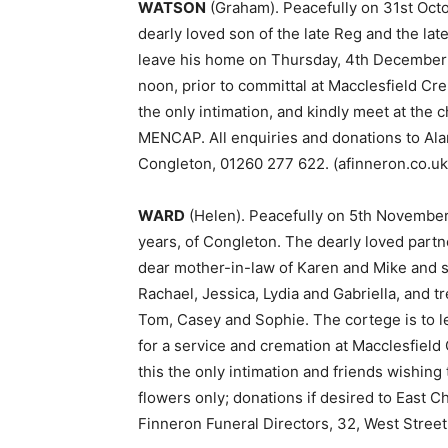
WATSON
(Graham). Peacefully on 31st Oct
dearly loved son of the late Reg and the late
leave his home on Thursday, 4th December a
noon, prior to committal at Macclesfield Cre
the only intimation, and kindly meet at the c
MENCAP. All enquiries and donations to Alan
Congleton, 01260 277 622. (afinneron.co.uk
WARD
(Helen). Peacefully on 5th November
years, of Congleton. The dearly loved partn
dear mother-in-law of Karen and Mike and s
Rachael, Jessica, Lydia and Gabriella, and t
Tom, Casey and Sophie. The cortege is to 
for a service and cremation at Macclesfield
this the only intimation and friends wishing
flowers only; donations if desired to East C
Finneron Funeral Directors, 32, West Street