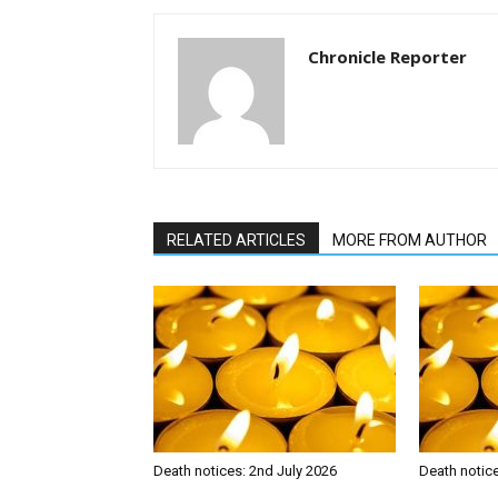
Chronicle Reporter
RELATED ARTICLES
MORE FROM AUTHOR
Death notices: 2nd July 2026
Death notic