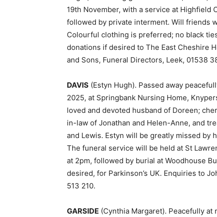
19th November, with a service at Highfield 
followed by private interment. Will friends w
Colourful clothing is preferred; no black ti
donations if desired to The East Cheshire 
and Sons, Funeral Directors, Leek, 01538 3
DAVIS
(Estyn Hugh). Passed away peacefully
2025, at Springbank Nursing Home, Knypersl
loved and devoted husband of Doreen; cher
in-law of Jonathan and Helen-Anne, and trea
and Lewis. Estyn will be greatly missed by 
The funeral service will be held at St Law
at 2pm, followed by burial at Woodhouse Bur
desired, for Parkinson’s UK. Enquiries to J
513 210.
GARSIDE
(Cynthia Margaret). Peacefully at