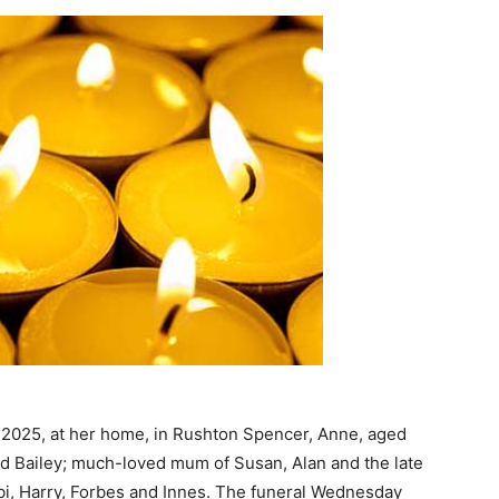
 2025, at her home, in Rushton Spencer, Anne, aged
ld Bailey; much-loved mum of Susan, Alan and the late
i, Harry, Forbes and Innes. The funeral Wednesday