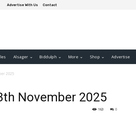
Advertise With Us
Contact
les
Alsager
Biddulph
More
Shop
Advertise
ber 2025
13th November 2025
163
0