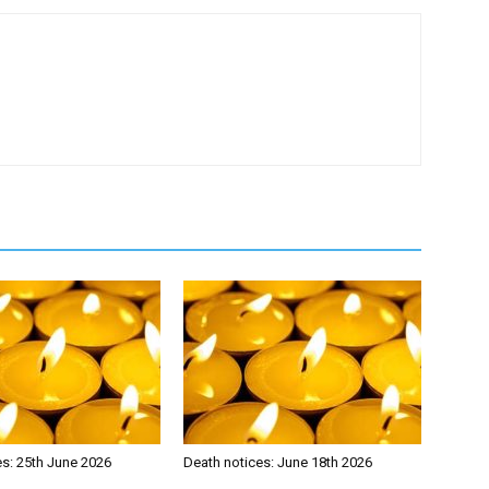
es: 25th June 2026
Death notices: June 18th 2026