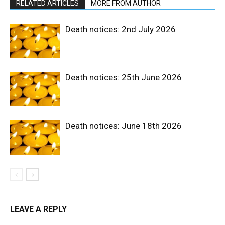
RELATED ARTICLES
MORE FROM AUTHOR
Death notices: 2nd July 2026
Death notices: 25th June 2026
Death notices: June 18th 2026
LEAVE A REPLY