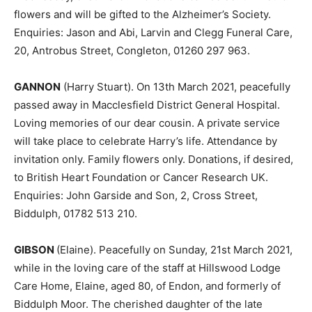
flowers and will be gifted to the Alzheimer’s Society.
Enquiries: Jason and Abi, Larvin and Clegg Funeral Care,
20, Antrobus Street, Congleton, 01260 297 963.
GANNON
(Harry Stuart). On 13th March 2021, peacefully
passed away in Macclesfield District General Hospital.
Loving memories of our dear cousin. A private service
will take place to celebrate Harry’s life. Attendance by
invitation only. Family flowers only. Donations, if desired,
to British Heart Foundation or Cancer Research UK.
Enquiries: John Garside and Son, 2, Cross Street,
Biddulph, 01782 513 210.
GIBSON
(Elaine). Peacefully on Sunday, 21st March 2021,
while in the loving care of the staff at Hillswood Lodge
Care Home, Elaine, aged 80, of Endon, and formerly of
Biddulph Moor. The cherished daughter of the late