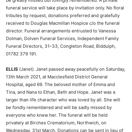
be greatly missed but lovingly remembered. A private
funeral service will take place by invitation only. No floral
tributes by request, donations preferred and gratefully
received to Douglas Macmillan Hospice c/o the funeral
director. Funeral arrangements entrusted to Vanessa
Dolman, Dolven Funeral Services, Independent Family
Funeral Directors, 31–33, Congleton Road, Biddulph,
01782 379 191.
ELLIS
(Janet). Janet passed away peacefully on Saturday,
13th March 2021, at Macclesfield District General
Hospital, aged 69. The beloved mother of Emma and
Tina, and Nana to Ethan, Beth and Hope. Janet was a
larger than life character who was loved by all. She will
be fondly remembered and will be sadly missed by
everyone who knew her. The funeral will be held
privately at Birches Crematorium, Northwich, on
Wednesday, 31st March. Donations can be sent in lieu of