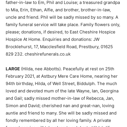
father-in-law to Em, Phil and Louise; a treasured grandpa
to Mia, Erin, Ethan, Alfie, and brother, brother-in-law,
uncle and friend. Phil will be sadly missed by so many. A
family funeral service will take place. Family flowers only,
please; donations, if desired, to East Cheshire Hospice
Hospice At Home. Enquiries and donations: JW
Brocklehurst, 17, Macclesfield Road, Prestbury, 01625
829 232. cheshirefunerals.co.uk
LARGE
(Hilda, nee Abbotts). Peacefully at rest on 25th
February 2021, at Astbury Mere Care Home, nearing her
94th birthday, Hilda, of Well Street, Biddulph. The much
loved and devoted mum of the late Wayne, Ian, Georgina
and Gail; sadly missed mother-in-law of Rebecca, Jan,
Simon and David; cherished nan and great-nan, loving
auntie and friend to many. She will be sadly missed and
fondly remembered by all her loving family. A private