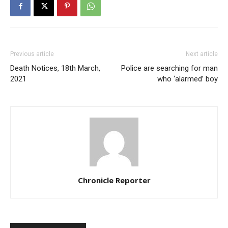
Previous article
Next article
Death Notices, 18th March,
Police are searching for man
2021
who ‘alarmed’ boy
Chronicle Reporter