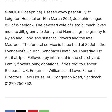
SIMCOX
(Josephine). Passed away peacefully at
Leighton Hospital on 16th March 2021, Josephine, aged
82, of Wheelock. The devoted wife of Harold; much loved
mum to Jill; granny to Jenny and Hannah; great-granny to
Nylah and Libby, and sister to Edward and the late
Maureen. The funeral service is to be held at St John the
Evangelist’s Church, Sandbach Heath, on Thursday, 1st
April at 1pm. Followed by interment in the churchyard.
Family flowers only; donations, if desired, to Cancer
Research UK. Enquiries: Williams and Lowe Funeral
Directors, Field House, 40, Congleton Road, Sandbach,
01270 750 852.