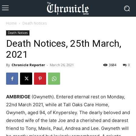
Home
Death Notices
Death Notices
Death Notices, 25th March,
2021
By
Chronicle Reporter
-
March 26, 2021
3684
0
AMBRIDGE
(Gwyneth). Entered eternal rest on Monday,
22nd March 2021, while at Tall Oaks Care Home,
Gwyneth, aged 94, of Knypersley. The dearly beloved and
devoted wife of the late Joe and a cherished and dearest
friend to Tony, Mavis, Paul, Andrea and Lee. Gwyneth will