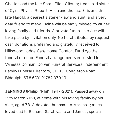
Charles and the late Sarah Ellen Gibson; treasured sister
of Cyril, Phyllis, Robert, Hilda and the late Ellis and the
late Harold; a dearest sister-in-law and aunt, and a very
dear friend to many. Elaine will be sadly missed by all her
loving family and friends. A private funeral service will
take place by invitation only. No floral tributes by request,
cash donations preferred and gratefully received to
Hillswood Lodge Care Home Comfort Fund c/o the
funeral director. Funeral arrangements entrusted to
Vanessa Dolman, Dolven Funeral Services, Independent
Family Funeral Directors, 31–33, Congleton Road,
Biddulph, ST8 6DY, 01782 379 191.
JENNINGS
(Philip, “Phil”, 1947-2021). Passed away on
15th March 2021, at home with his loving family by his
side, aged 73. A devoted husband to Margaret; much
loved dad to Richard, Sarah-Jane and James; special