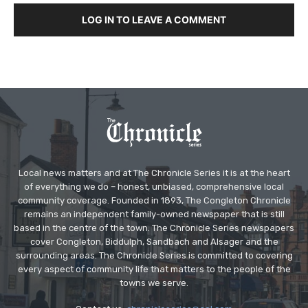
LOG IN TO LEAVE A COMMENT
Local news matters and at The Chronicle Series it is at the heart
of everything we do – honest, unbiased, comprehensive local
community coverage. Founded in 1893, The Congleton Chronicle
remains an independent family-owned newspaper that is still
based in the centre of the town. The Chronicle Series newspapers
cover Congleton, Biddulph, Sandbach and Alsager and the
surrounding areas. The Chronicle Series is committed to covering
every aspect of community life that matters to the people of the
towns we serve.