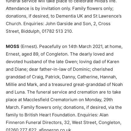
funeral service will take place to celebrate Hilda’s life.
Attendance is by invitation only. Family flowers only;
donations, if desired, to Dementia UK and St Lawrence’s
Church. Enquiries: John Garside and Son, 2, Cross
Street, Biddulph, 01782 513 210.
MOSS
(Ernest). Peacefully on 14th March 2021, at home,
Ernest, aged 89, of Congleton. The dearly loved and
devoted husband of the late Gwen; loving dad of Karen
and Diane; dear father-in-law of Dominic; cherished
granddad of Craig, Patrick, Danny, Catherine, Hannah,
Millie and Mark, and a treasured great-granddad of Noah
and Luna. The funeral service and cremation are to take
place at Macclesfield Crematorium on Monday, 29th
March. Family flowers only; donations, if desired, via the
family to British Heart Foundation. Enquiries: Alan
Finneron Funeral Directors, 32, West Street, Congleton,
01260 277 622. afinneron.co.uk