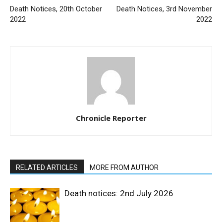
Death Notices, 20th October
Death Notices, 3rd November
2022
2022
Chronicle Reporter
RELATED ARTICLES
MORE FROM AUTHOR
Death notices: 2nd July 2026