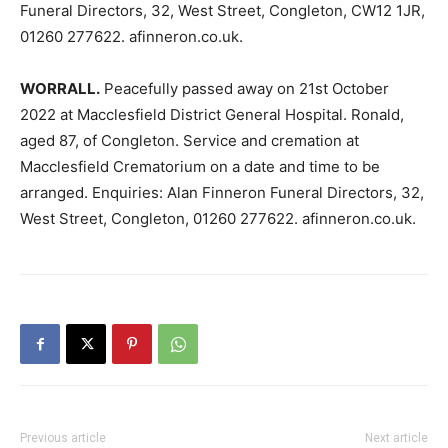
Funeral Directors, 32, West Street, Congleton, CW12 1JR,
01260 277622. afinneron.co.uk.
WORRALL.
Peacefully passed away on 21st October
2022 at Macclesfield District General Hospital. Ronald,
aged 87, of Congleton. Service and cremation at
Macclesfield Crematorium on a date and time to be
arranged. Enquiries: Alan Finneron Funeral Directors, 32,
West Street, Congleton, 01260 277622. afinneron.co.uk.
Previous article
Next article