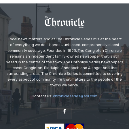
Local news matters and at The Chronicle Series it is at the heart
of everything we do – honest, unbiased, comprehensive local
community coverage. Founded in 1893, The Congleton Chronicle
remains an independent family-owned newspaper that is still
based in the centre of the town. The Chronicle Series newspapers
cover Congleton, Biddulph, Sandbach and Alsager and the
surrounding areas. The Chronicle Series is committed to covering
every aspect of community life that matters to the people of the
towns we serve.
Contact us:
chronicleseries@aol.com