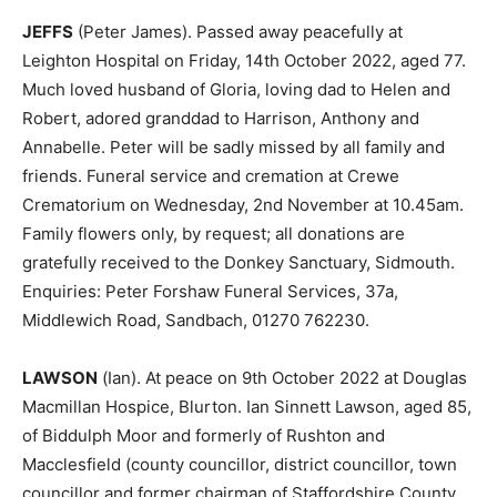
JEFFS
(Peter James). Passed away peacefully at
Leighton Hospital on Friday, 14th October 2022, aged 77.
Much loved husband of Gloria, loving dad to Helen and
Robert, adored granddad to Harrison, Anthony and
Annabelle. Peter will be sadly missed by all family and
friends. Funeral service and cremation at Crewe
Crematorium on Wednesday, 2nd November at 10.45am.
Family flowers only, by request; all donations are
gratefully received to the Donkey Sanctuary, Sidmouth.
Enquiries: Peter Forshaw Funeral Services, 37a,
Middlewich Road, Sandbach, 01270 762230.
LAWSON
(Ian). At peace on 9th October 2022 at Douglas
Macmillan Hospice, Blurton. Ian Sinnett Lawson, aged 85,
of Biddulph Moor and formerly of Rushton and
Macclesfield (county councillor, district councillor, town
councillor and former chairman of Staffordshire County