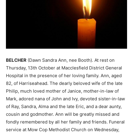
BELCHER
(Dawn Sandra Ann, nee Booth). At rest on
Thursday, 13th October at Macclesfield District General
Hospital in the presence of her loving family. Ann, aged
82, of Harriseahead. The dearly beloved wife of the late
Philip, much loved mother of Janice, mother-in-law of
Mark, adored nana of John and Ivy, devoted sister-in-law
of Ray, Sandra, Alma and the late Eric, and a dear aunty,
cousin and godmother. Ann will be greatly missed and
fondly remembered by all her family and friends. Funeral
service at Mow Cop Methodist Church on Wednesday,