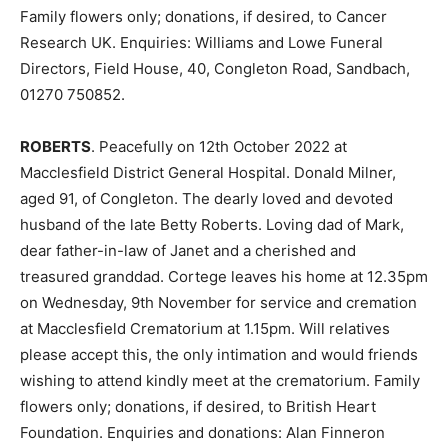
Family flowers only; donations, if desired, to Cancer
Research UK. Enquiries: Williams and Lowe Funeral
Directors, Field House, 40, Congleton Road, Sandbach,
01270 750852.
ROBERTS
. Peacefully on 12th October 2022 at
Macclesfield District General Hospital. Donald Milner,
aged 91, of Congleton. The dearly loved and devoted
husband of the late Betty Roberts. Loving dad of Mark,
dear father-in-law of Janet and a cherished and
treasured granddad. Cortege leaves his home at 12.35pm
on Wednesday, 9th November for service and cremation
at Macclesfield Crematorium at 1.15pm. Will relatives
please accept this, the only intimation and would friends
wishing to attend kindly meet at the crematorium. Family
flowers only; donations, if desired, to British Heart
Foundation. Enquiries and donations: Alan Finneron