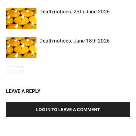
Death notices: 25th June 2026
Death notices: June 18th 2026
LEAVE A REPLY
LOG IN TO LEAVE A COMMENT