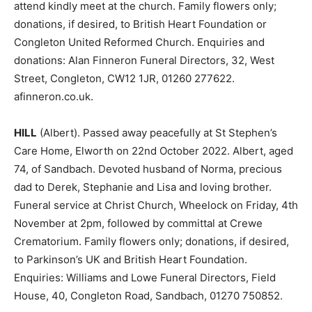
attend kindly meet at the church. Family flowers only;
donations, if desired, to British Heart Foundation or
Congleton United Reformed Church. Enquiries and
donations: Alan Finneron Funeral Directors, 32, West
Street, Congleton, CW12 1JR, 01260 277622.
afinneron.co.uk.
HILL
(Albert). Passed away peacefully at St Stephen’s
Care Home, Elworth on 22nd October 2022. Albert, aged
74, of Sandbach. Devoted husband of Norma, precious
dad to Derek, Stephanie and Lisa and loving brother.
Funeral service at Christ Church, Wheelock on Friday, 4th
November at 2pm, followed by committal at Crewe
Crematorium. Family flowers only; donations, if desired,
to Parkinson’s UK and British Heart Foundation.
Enquiries: Williams and Lowe Funeral Directors, Field
House, 40, Congleton Road, Sandbach, 01270 750852.