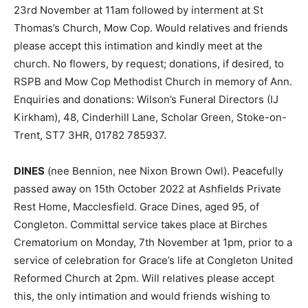
23rd November at 11am followed by interment at St
Thomas’s Church, Mow Cop. Would relatives and friends
please accept this intimation and kindly meet at the
church. No flowers, by request; donations, if desired, to
RSPB and Mow Cop Methodist Church in memory of Ann.
Enquiries and donations: Wilson’s Funeral Directors (IJ
Kirkham), 48, Cinderhill Lane, Scholar Green, Stoke-on-
Trent, ST7 3HR, 01782 785937.
DINES
(nee Bennion, nee Nixon Brown Owl). Peacefully
passed away on 15th October 2022 at Ashfields Private
Rest Home, Macclesfield. Grace Dines, aged 95, of
Congleton. Committal service takes place at Birches
Crematorium on Monday, 7th November at 1pm, prior to a
service of celebration for Grace’s life at Congleton United
Reformed Church at 2pm. Will relatives please accept
this, the only intimation and would friends wishing to