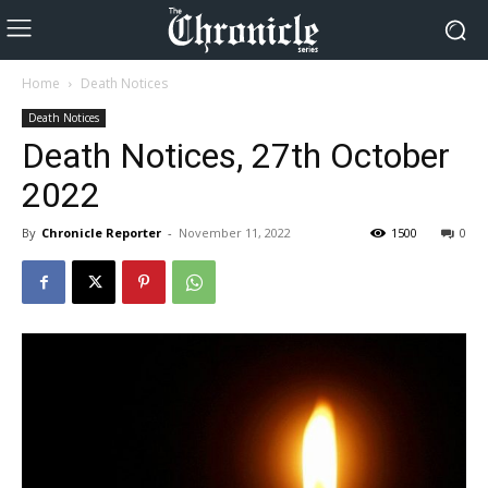
Home
Death Notices
Death Notices
Death Notices, 27th October
2022
By
Chronicle Reporter
-
November 11, 2022
1500
0