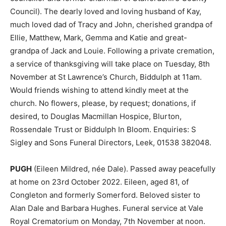
Council). The dearly loved and loving husband of Kay,
much loved dad of Tracy and John, cherished grandpa of
Ellie, Matthew, Mark, Gemma and Katie and great-
grandpa of Jack and Louie. Following a private cremation,
a service of thanksgiving will take place on Tuesday, 8th
November at St Lawrence’s Church, Biddulph at 11am.
Would friends wishing to attend kindly meet at the
church. No flowers, please, by request; donations, if
desired, to Douglas Macmillan Hospice, Blurton,
Rossendale Trust or Biddulph In Bloom. Enquiries: S
Sigley and Sons Funeral Directors, Leek, 01538 382048.
PUGH
(Eileen Mildred, née Dale). Passed away peacefully
at home on 23rd October 2022. Eileen, aged 81, of
Congleton and formerly Somerford. Beloved sister to
Alan Dale and Barbara Hughes. Funeral service at Vale
Royal Crematorium on Monday, 7th November at noon.