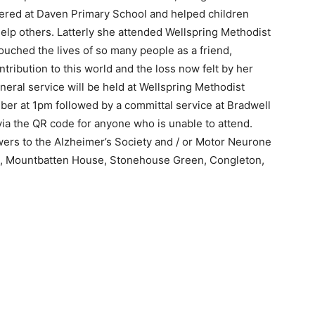
eered at Daven Primary School and helped children
help others. Latterly she attended Wellspring Methodist
ched the lives of so many people as a friend,
tribution to this world and the loss now felt by her
neral service will be held at Wellspring Methodist
er at 1pm followed by a committal service at Bradwell
via the QR code for anyone who is unable to attend.
owers to the Alzheimer’s Society and / or Motor Neurone
n, Mountbatten House, Stonehouse Green, Congleton,