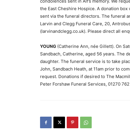
condolences sent in Alf’s memory. We reque
the East Cheshire Hospice. A donation box wi
sent via the funeral directors. The funeral
Larvin and Clegg Funeral Care, 20, Antrobu
(larvinandclegg.co.uk). Please direct all enq
YOUNG
(Catherine Ann, née Gillett). On Sa
Sandbach, Catherine, aged 56 years. The d
daughter. The funeral service is to take pl
John, Sandbach Heath, at 11am prior to com
request. Donations if desired to The Macmill
Peter Forshaw Funeral Services, 01270 762