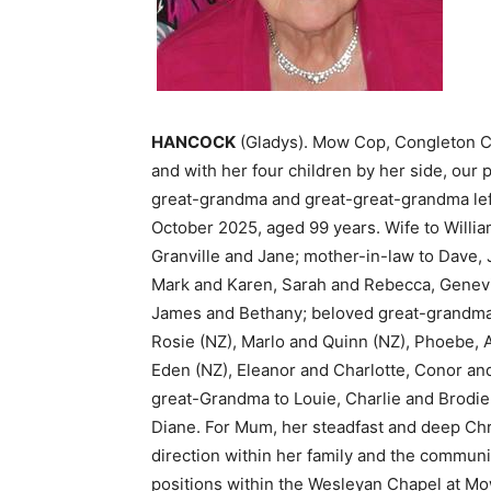
HANCOCK
(Gladys). Mow Cop, Congleton Ch
and with her four children by her side, our
great-grandma and great-great-grandma left
October 2025, aged 99 years. Wife to Willia
Granville and Jane; mother-in-law to Dave,
Mark and Karen, Sarah and Rebecca, Genevie
James and Bethany; beloved great-grandma 
Rosie (NZ), Marlo and Quinn (NZ), Phoebe, A
Eden (NZ), Eleanor and Charlotte, Conor an
great-Grandma to Louie, Charlie and Brodie.
Diane. For Mum, her steadfast and deep Chr
direction within her family and the commun
positions within the Wesleyan Chapel at M