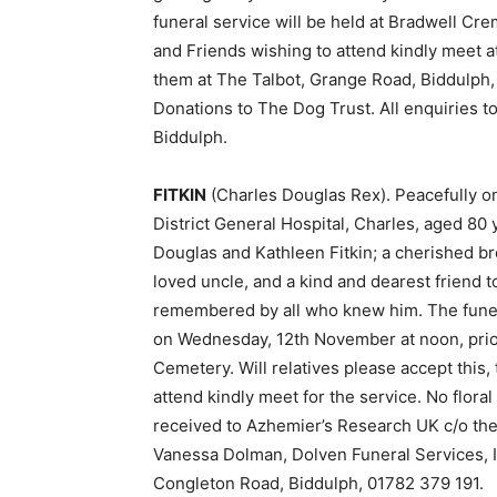
funeral service will be held at Bradwell Cr
and Friends wishing to attend kindly meet a
them at The Talbot, Grange Road, Biddulph, 
Donations to The Dog Trust. All enquiries to
Biddulph.
FITKIN
(Charles Douglas Rex). Peacefully 
District General Hospital, Charles, aged 80 
Douglas and Kathleen Fitkin; a cherished br
loved uncle, and a kind and dearest friend t
remembered by all who knew him. The funera
on Wednesday, 12th November at noon, prior
Cemetery. Will relatives please accept this,
attend kindly meet for the service. No flora
received to Azhemier’s Research UK c/o the
Vanessa Dolman, Dolven Funeral Services, 
Congleton Road, Biddulph, 01782 379 191.