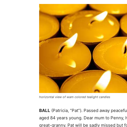
horizontal view of wam colored tealight candles
BALL
(Patricia, “Pat”). Passed away peacefu
aged 84 years young. Dear mum to Penny, He
great-granny. Pat will be sadly missed but 