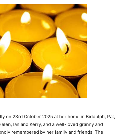
lly on 23rd October 2025 at her home in Biddulph, Pat,
len, Ian and Kerry, and a well-loved granny and
fondly remembered by her family and friends. The