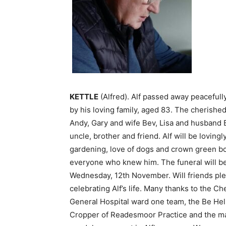
KETTLE
(Alfred). Alf passed away peaceful
by his loving family, aged 83. The cherishe
Andy, Gary and wife Bev, Lisa and husband 
uncle, brother and friend. Alf will be lovin
gardening, love of dogs and crown green bo
everyone who knew him. The funeral will b
Wednesday, 12th November. Will friends pleas
celebrating Alf’s life. Many thanks to the Ch
General Hospital ward one team, the Be He
Cropper of Readesmoor Practice and the man