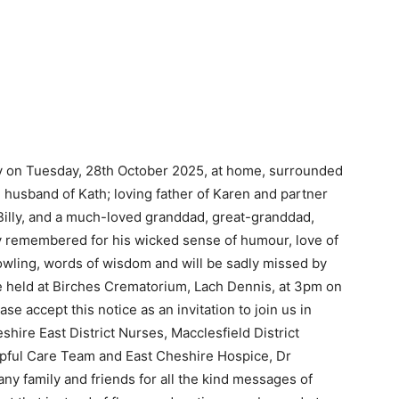
ly on Tuesday, 28th October 2025, at home, surrounded
d husband of Kath; loving father of Karen and partner
Billy, and a much-loved granddad, great-granddad,
gly remembered for his wicked sense of humour, love of
wling, words of wisdom and will be sadly missed by
e held at Birches Crematorium, Lach Dennis, at 3pm on
e accept this notice as an invitation to join us in
eshire East District Nurses, Macclesfield District
lpful Care Team and East Cheshire Hospice, Dr
y family and friends for all the kind messages of