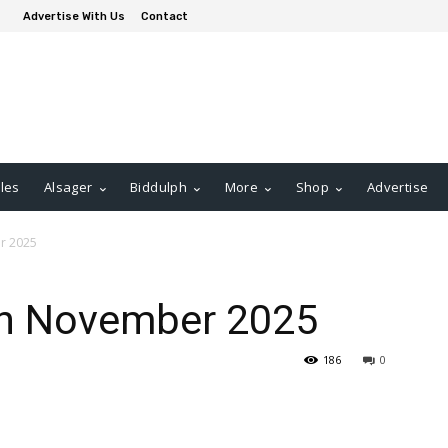
Advertise With Us
Contact
les
Alsager
Biddulph
More
Shop
Advertise
r 2025
th November 2025
186
0