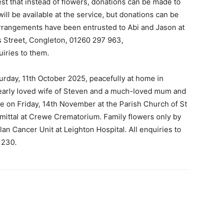
st that instead of flowers, donations can be made to
ll be available at the service, but donations can be
 arrangements have been entrusted to Abi and Jason at
s Street, Congleton, 01260 297 963,
uiries to them.
turday, 11th October 2025, peacefully at home in
early loved wife of Steven and a much-loved mum and
ace on Friday, 14th November at the Parish Church of St
mittal at Crewe Crematorium. Family flowers only by
an Cancer Unit at Leighton Hospital. All enquiries to
 230.