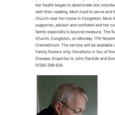
her health began to deteriorate she volunt
with their reading. Mum lived to serve and 
Church near her home in Congleton. Mum tou
supporter, advisor and confidant and her con
family especially is beyond measure. The fu
Church, Congleton, on Monday, 17th Novemb
Crematorium. The service will be available 
Family flowers only. Donations in lieu of fl
Disease. Enquiries to John Garside and So
01260 298 829.