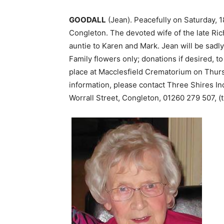
GOODALL
(Jean). Peacefully on Saturday, 
Congleton. The devoted wife of the late Rich
auntie to Karen and Mark. Jean will be sad
Family flowers only; donations if desired, t
place at Macclesfield Crematorium on Thurs
information, please contact Three Shires I
Worrall Street, Congleton, 01260 279 507, (