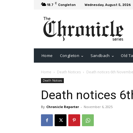
C
18.7
Congleton
Wednesday, August 5, 2026
Home
Congleton
Sandbach
Old Ta
Home
Death Notices
Death notices 6th Novembe
Death Notices
Death notices 6
By
Chronicle Reporter
-
November 6, 2025