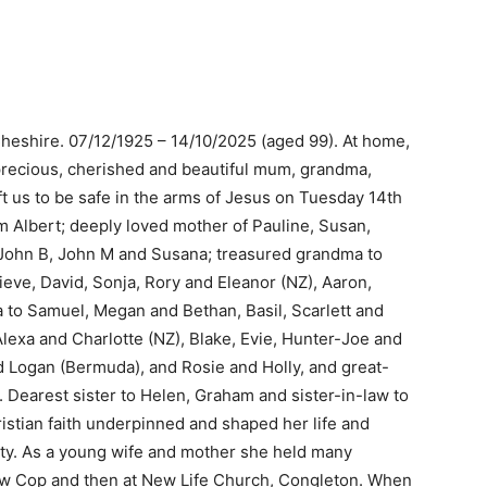
eshire. 07/12/1925 – 14/10/2025 (aged 99). At home,
 precious, cherished and beautiful mum, grandma,
 us to be safe in the arms of Jesus on Tuesday 14th
m Albert; deeply loved mother of Pauline, Susan,
 John B, John M and Susana; treasured grandma to
ve, David, Sonja, Rory and Eleanor (NZ), Aaron,
to Samuel, Megan and Bethan, Basil, Scarlett and
lexa and Charlotte (NZ), Blake, Evie, Hunter-Joe and
d Logan (Bermuda), and Rosie and Holly, and great-
 Dearest sister to Helen, Graham and sister-in-law to
istian faith underpinned and shaped her life and
ity. As a young wife and mother she held many
ow Cop and then at New Life Church, Congleton. When