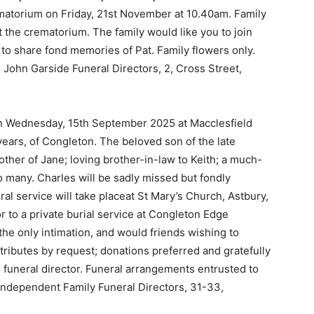
ematorium on Friday, 21st November at 10.40am. Family
t the crematorium. The family would like you to join
to share fond memories of Pat. Family flowers only.
 John Garside Funeral Directors, 2, Cross Street,
on Wednesday, 15th September 2025 at Macclesfield
years, of Congleton. The beloved son of the late
other of Jane; loving brother-in-law to Keith; a much-
o many. Charles will be sadly missed but fondly
l service will take placeat St Mary’s Church, Astbury,
 to a private burial service at Congleton Edge
 the only intimation, and would friends wishing to
l tributes by request; donations preferred and gratefully
 funeral director. Funeral arrangements entrusted to
Independent Family Funeral Directors, 31-33,