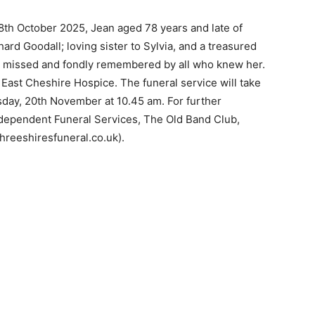
18th October 2025, Jean aged 78 years and late of
ard Goodall; loving sister to Sylvia, and a treasured
ly missed and fondly remembered by all who knew her.
o East Cheshire Hospice. The funeral service will take
day, 20th November at 10.45 am. For further
ndependent Funeral Services, The Old Band Club,
threeshiresfuneral.co.uk).