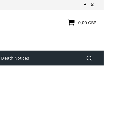
0,00 GBP
Death Notices